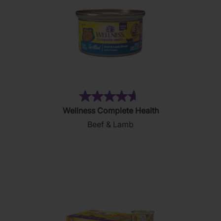
(83)
4.7
Wellness Complete Health
out
Beef & Lamb
of
5
stars.
83
reviews