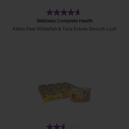
(80)
4.7
Wellness Complete Health
out
Kitten Pate Whitefish & Tuna Entrée Smooth Loaf
of
5
stars.
80
reviews