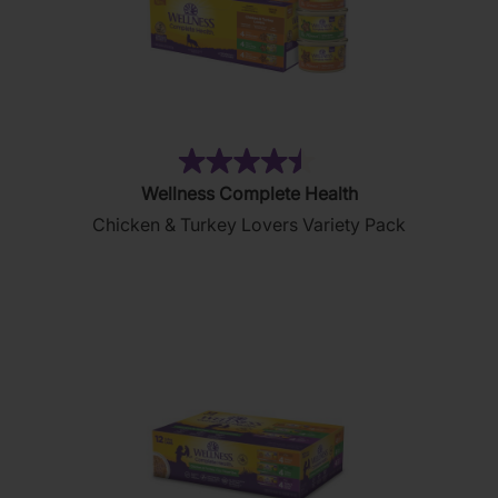
(22)
4.5
Wellness Complete Health
out
Chicken & Turkey Lovers Variety Pack
of
5
stars.
22
reviews