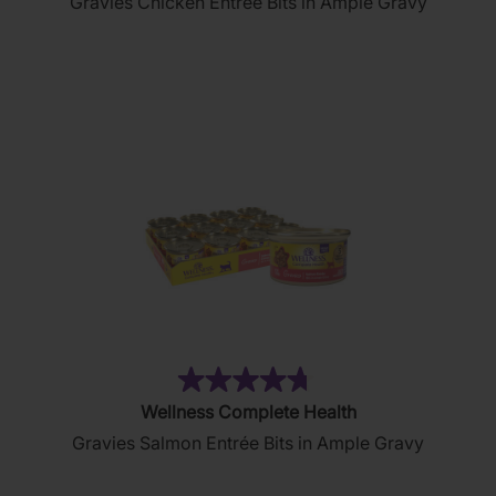
Gravies Chicken Entrée Bits in Ample Gravy
of
5
stars.
2644
reviews
(76)
4.7
Wellness Complete Health
out
Gravies Salmon Entrée Bits in Ample Gravy
of
5