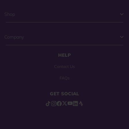
Shop
Company
HELP
Contact Us
FAQs
GET SOCIAL