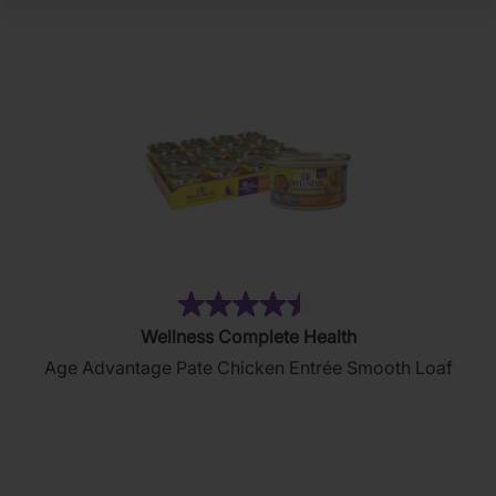
(102)
4.5
Wellness Complete Health
out
Age Advantage Pate Chicken Entrée Smooth Loaf
of
5
stars.
102
reviews