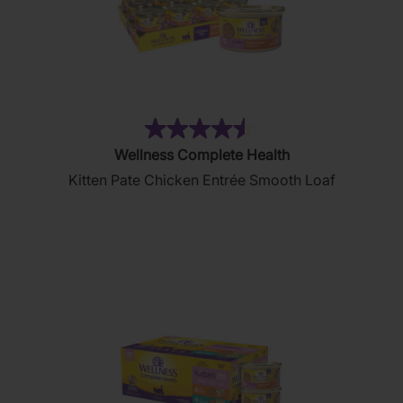
(232)
4.5
Wellness Complete Health
out
Kitten Pate Chicken Entrée Smooth Loaf
of
5
stars.
232
reviews