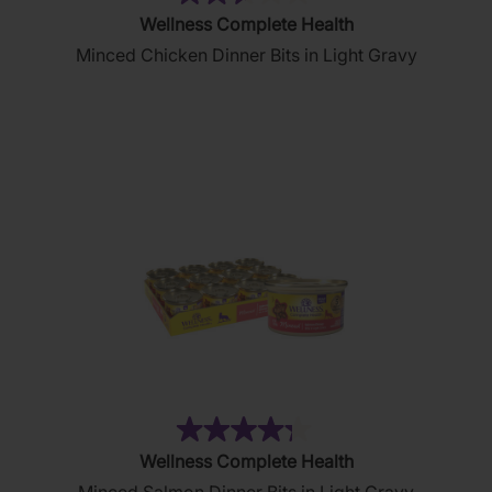
(51)
2.6
Wellness Complete Health
out
Minced Chicken Dinner Bits in Light Gravy
of
5
stars.
51
reviews
(19)
4.3
Wellness Complete Health
out