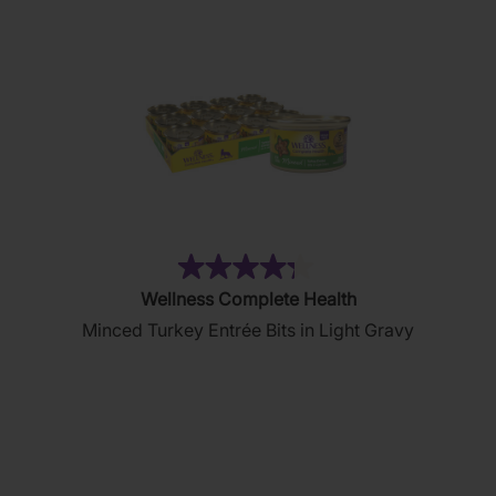
(36)
4.3
Wellness Complete Health
out
Minced Turkey Entrée Bits in Light Gravy
of
5
stars.
36
reviews