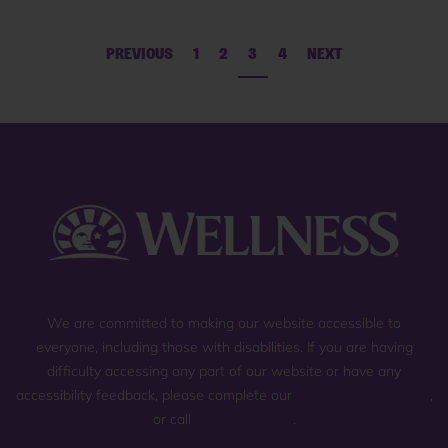
PREVIOUS
1
2
3
4
NEXT
We are committed to making our website accessible to
everyone, including those with disabilities. If you are having
difficulty accessing any part of our website or have any
accessibility feedback, please complete our
general contact form
,
or call
(800) 225-0904
.