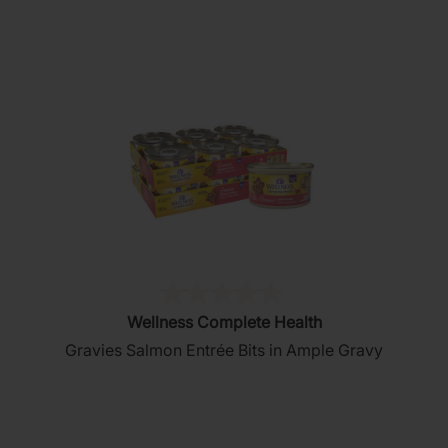
stars.
76
reviews
(0)
0.0
Wellness Complete Health
out
Gravies Salmon Entrée Bits in Ample Gravy
of
5
stars.