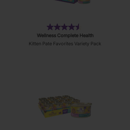
(232)
4.5
Wellness Complete Health
out
Kitten Pate Favorites Variety Pack
of
5
stars.
232
reviews