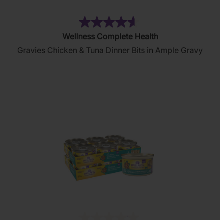
(5)
4.6
Wellness Complete Health
out
Gravies Chicken & Tuna Dinner Bits in Ample Gravy
of
5
stars.
5
reviews