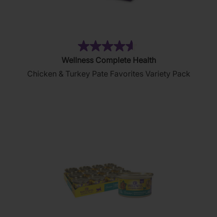
(154)
4.6
Wellness Complete Health
out
Chicken & Turkey Pate Favorites Variety Pack
of
5
stars.
154
reviews