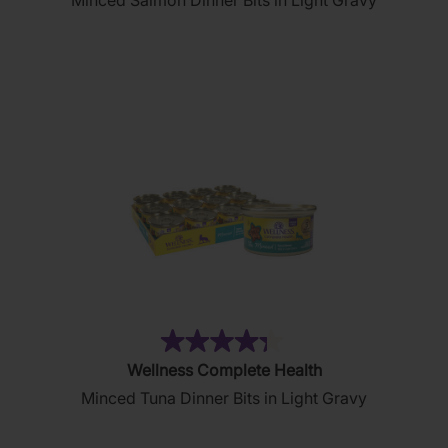
Minced Salmon Dinner Bits in Light Gravy
of
5
stars.
19
reviews
(81)
4.3
Wellness Complete Health
out
Minced Tuna Dinner Bits in Light Gravy
of
5