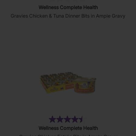
(0)
0.0
Wellness Complete Health
out
Gravies Chicken & Tuna Dinner Bits in Ample Gravy
of
5
stars.
(2644)
4.5
Wellness Complete Health
out