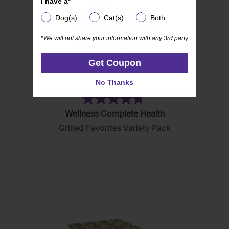
I have a*
Dog(s)
Cat(s)
Both
Dog(s)
Cat(s)
Both
*We will not share your information with any 3rd party
*We will not share your information with any 3rd party
Get Coupon
Get Coupon
No Thanks
No Thanks
(85)
4.7
Wellness Complete Health
out
Grilled Favorites Variety Pack
of
5
stars.
85
reviews