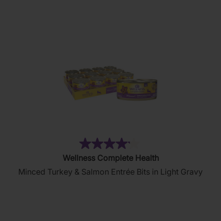
stars.
81
reviews
(6)
4.2
Wellness Complete Health
out
Minced Turkey & Salmon Entrée Bits in Light Gravy
of
5
stars.
6
reviews