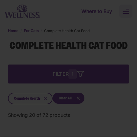
Skip to main content
Where to Buy
Toggl
naviga
Home
For Cats
Complete Health Cat Food
COMPLETE HEALTH CAT FOOD
FILTER
1
Clear All
Complete Health
Showing
20
of
72
products