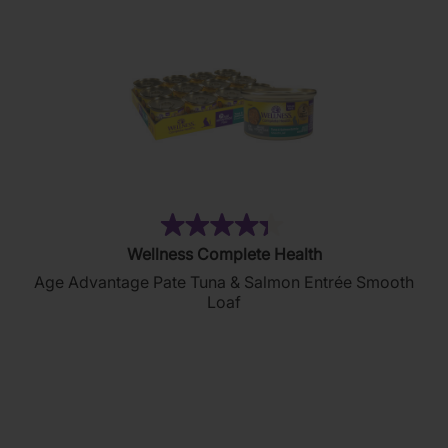
(134)
4.4
Wellness Complete Health
out
Age Advantage Pate Tuna & Salmon Entrée Smooth
of
Loaf
5
stars.
134
reviews