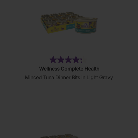
(81)
4.3
Wellness Complete Health
out
Minced Tuna Dinner Bits in Light Gravy
of
5
stars.
81
reviews