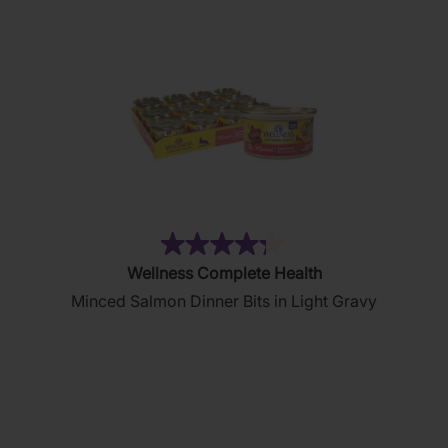
reviews
(19)
4.3
Wellness Complete Health
out
Minced Salmon Dinner Bits in Light Gravy
of
5
stars.
19
reviews