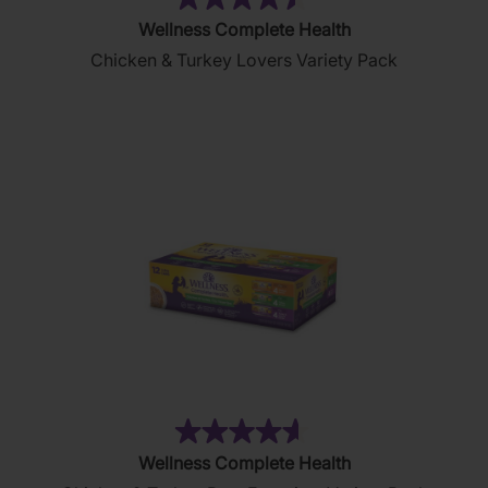
(22)
4.5
Wellness Complete Health
out
Chicken & Turkey Lovers Variety Pack
of
5
stars.
22
reviews
(154)
4.6
Wellness Complete Health
out