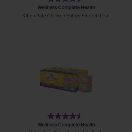
(232)
4.5
Wellness Complete Health
out
Kitten Pate Chicken Entrée Smooth Loaf
of
5
stars.
232
reviews
(232)
4.5
Wellness Complete Health
out