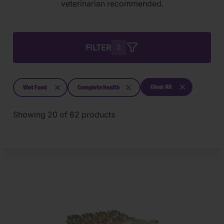
veterinarian recommended.
FILTER
2
Clear All
Wet Food
Complete Health
Showing
20
of
62
products