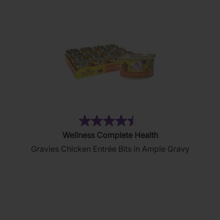
(2644)
4.5
Wellness Complete Health
out
Gravies Chicken Entrée Bits in Ample Gravy
of
5
stars.
2644
reviews