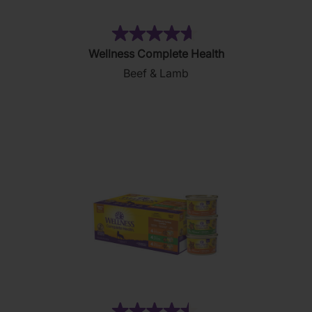
(83)
4.7
Wellness Complete Health
out
Beef & Lamb
of
5
stars.
83
reviews