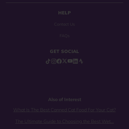
HELP
Contact Us
FAQs
GET SOCIAL
Also of Interest
What Is The Best Canned Cat Food For Your Cat?
The Ultimate Guide to Choosing the Best Wet...