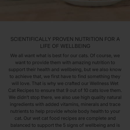
SCIENTIFICALLY PROVEN NUTRITION FOR A
LIFE OF WELLBEING
We all want what is best for our cats. Of course, we
want to provide them with amazing nutrition to
support their health and wellbeing, but we also know
to achieve that, we first have to find something they
will love. That is why we crafted our Wellness Wet
Cat Recipes to ensure that 9 out of 10 cats love them.
We didn’t stop there, we also use high quality natural
ingredients with added vitamins, minerals and trace
nutrients to help provide whole body health to your
cat. Our wet cat food recipes are complete and
balanced to support the 5 signs of wellbeing and is