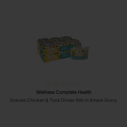
stars.
5
reviews
(0)
0.0
Wellness Complete Health
out
Gravies Chicken & Tuna Dinner Bits in Ample Gravy
of
5
stars.