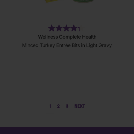
(36)
4.3
Wellness Complete Health
out
Minced Turkey Entrée Bits in Light Gravy
of
5
stars.
36
reviews
1
2
3
NEXT