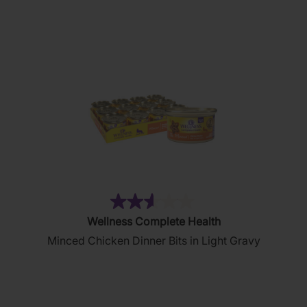
stars.
80
reviews
(51)
2.6
Wellness Complete Health
out
Minced Chicken Dinner Bits in Light Gravy
of
5
stars.
51