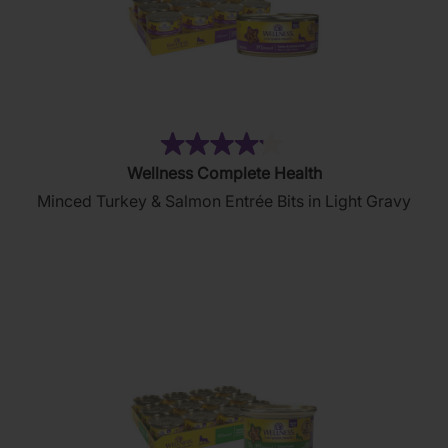
(6)
4.2
Wellness Complete Health
out
Minced Turkey & Salmon Entrée Bits in Light Gravy
of
5
stars.
6
reviews