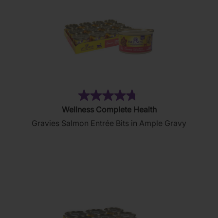
(76)
4.7
Wellness Complete Health
out
Gravies Salmon Entrée Bits in Ample Gravy
of
5
stars.
76
reviews