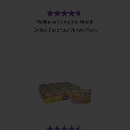
(85)
4.7
Wellness Complete Health
out
Grilled Favorites Variety Pack
of
5
stars.
85
reviews