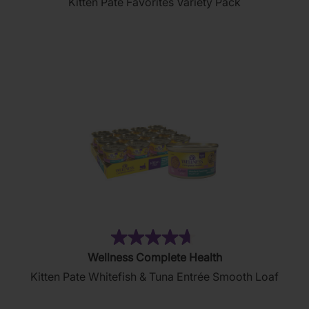
Kitten Pate Favorites Variety Pack
of
5
stars.
232
reviews
(80)
4.7
Wellness Complete Health
out
Kitten Pate Whitefish & Tuna Entrée Smooth Loaf
of
5