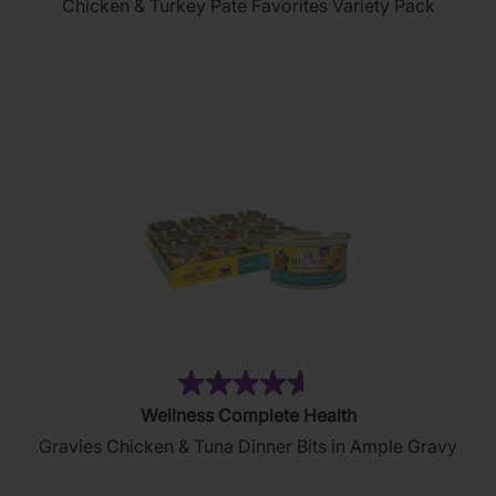
Chicken & Turkey Pate Favorites Variety Pack
of
5
stars.
154
reviews
(5)
4.6
Wellness Complete Health
out
Gravies Chicken & Tuna Dinner Bits in Ample Gravy
of
5