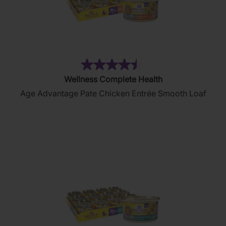
(102)
4.5
Wellness Complete Health
out
Age Advantage Pate Chicken Entrée Smooth Loaf
of
5
stars.
102
reviews