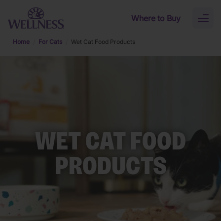
Skip to main content
Where to Buy
Toggl
naviga
Home
For Cats
Wet Cat Food Products
WET CAT FOOD
PRODUCTS