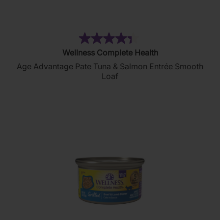
(134)
4.4
Wellness Complete Health
out
Age Advantage Pate Tuna & Salmon Entrée Smooth
of
Loaf
5
stars.
134
reviews