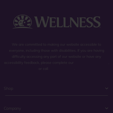
We are committed to making our website accessible to
everyone, including those with disabilities. If you are having
difficulty accessing any part of our website or have any
accessibility feedback, please complete our
general contact form
,
or call
(800) 225-0904
.
Shop
Company