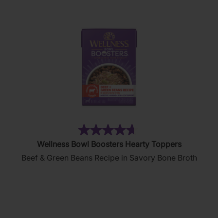
90
reviews
(406)
4.6
Wellness Bowl Boosters Hearty Toppers
out
Beef & Green Beans Recipe in Savory Bone Broth
of
5
stars.
406
reviews