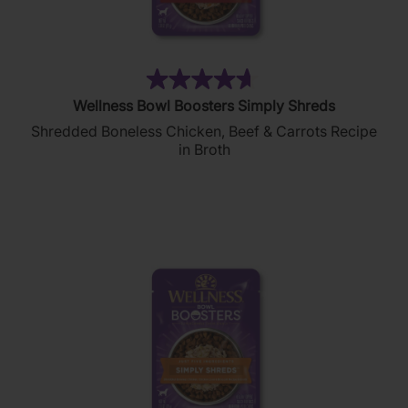
(114)
4.7
Wellness Bowl Boosters Simply Shreds
out
Shredded Boneless Chicken, Beef & Carrots Recipe
of
in Broth
5
stars.
114
reviews