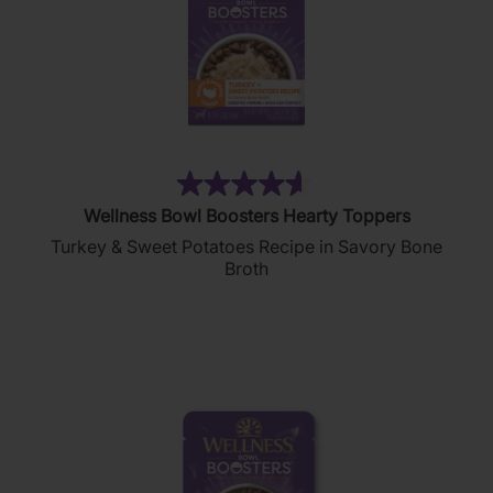
(404)
4.6
Wellness Bowl Boosters Hearty Toppers
out
Turkey & Sweet Potatoes Recipe in Savory Bone
of
Broth
5
stars.
404
reviews