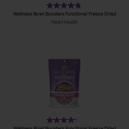
(83)
4.9
Wellness Bowl Boosters Functional Freeze Dried
out
Heart Health
of
5
stars.
83
reviews
(74)
4.2
Wellness Bowl Boosters Functional Freeze Dried