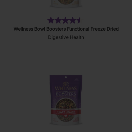
(52)
4.5
Wellness Bowl Boosters Functional Freeze Dried
out
Digestive Health
of
5
stars.
52
reviews