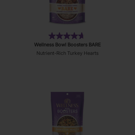
(7)
4.7
Wellness Bowl Boosters BARE
out
Nutrient-Rich Turkey Hearts
of
5
stars.
7
reviews