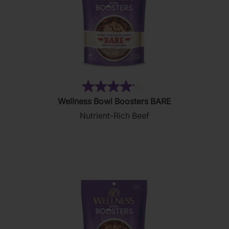
(15)
4.1
Wellness Bowl Boosters BARE
out
Nutrient-Rich Beef
of
5
stars.
15
reviews