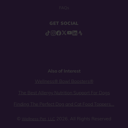
FAQs
GET SOCIAL
Also of Interest
Wellness® Bowl Boosters®
The Best Allergy Nutrition Support For Dogs
Finding The Perfect Dog and Cat Food Toppers...
©
2026. All Rights Reserved
Wellness Pet, LLC