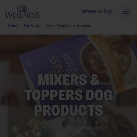
Skip to main content
Where to Buy
Toggl
naviga
Home
For Dogs
Topper Dog Food Products
MIXERS &
TOPPERS DOG
PRODUCTS