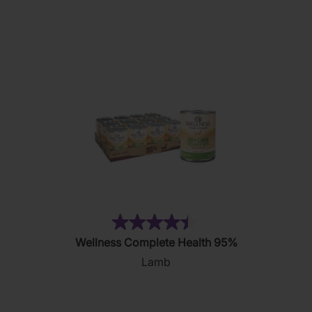
5
stars.
11
reviews
(18)
4.4
Wellness Complete Health 95%
out
Lamb
of
5
stars.