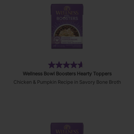
(402)
4.6
Wellness Bowl Boosters Hearty Toppers
out
Chicken & Pumpkin Recipe in Savory Bone Broth
of
5
stars.
402
reviews