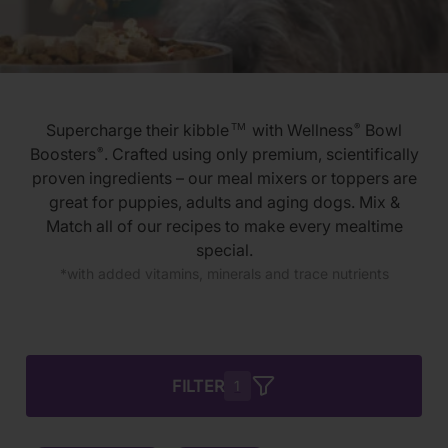
Supercharge their kibble
with Wellness
Bowl
TM
®
Boosters
. Crafted using only premium, scientifically
®
proven ingredients – our meal mixers or toppers are
great for puppies, adults and aging dogs. Mix &
Match all of our recipes to make every mealtime
special.
*with added vitamins, minerals and trace nutrients
FILTER
1