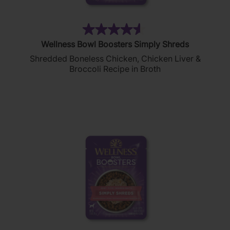
(311)
4.6
Wellness Bowl Boosters Simply Shreds
out
Shredded Boneless Chicken, Chicken Liver &
of
Broccoli Recipe in Broth
5
stars.
311
reviews