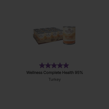
18
reviews
(5)
5.0
Wellness Complete Health 95%
out
Turkey
of
5
stars.
5
reviews