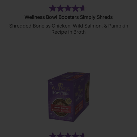
(148)
4.7
Wellness Bowl Boosters Simply Shreds
out
Shredded Bonelss Chicken, Wild Salmon, & Pumpkin
of
Recipe in Broth
5
stars.
148
reviews