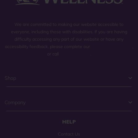
We are committed to making our website accessible to
everyone, including those with disabilities. If you are having
difficulty accessing any part of our website or have any
accessibility feedback, please complete our
general contact form
,
or call
(800) 225-0904
.
Shop
Company
HELP
Contact Us