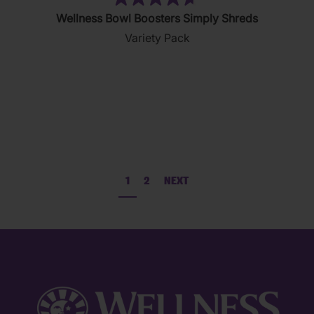
(111)
4.7
Wellness Bowl Boosters Simply Shreds
out
Variety Pack
of
5
stars.
111
reviews
1
2
NEXT