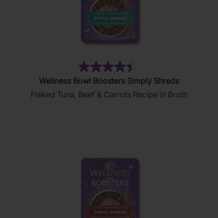
(160)
4.5
Wellness Bowl Boosters Simply Shreds
out
Flaked Tuna, Beef & Carrots Recipe in Broth
of
5
stars.
160
reviews