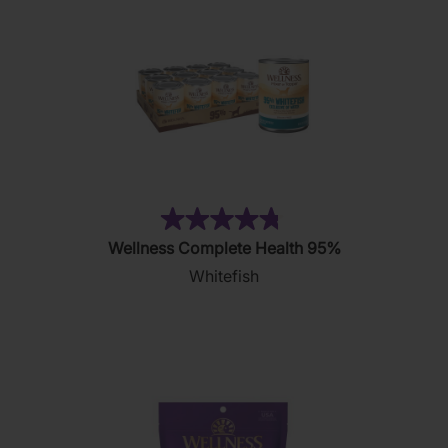
(5)
4.8
Wellness Complete Health 95%
out
Whitefish
of
5
stars.
5
reviews