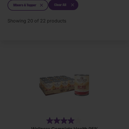
Clear All
Mixers & Topper
Showing
20
of
22
products
(16)
4.0