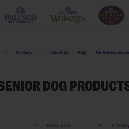
About Us
Blog
For Veterinarian
For Cats
Open submenu for For Dogs
Open submenu for For Cats
SENIOR DOG PRODUCT
Breed Size
Life Sta