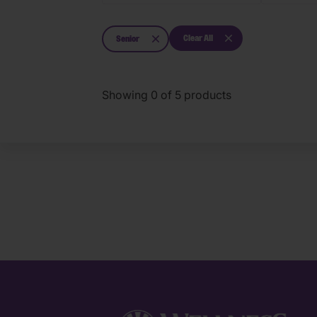
Clear All
Senior
Showing
0
of
5
products