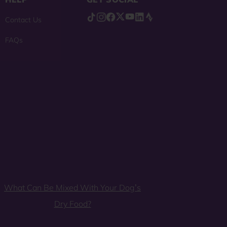
Contact Us
FAQs
What Can Be Mixed With Your Dog’s
Dry Food?