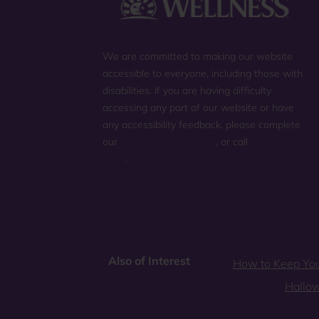
We are committed to making our website
accessible to everyone, including those with
disabilities. If you are having difficulty
accessing any part of our website or have
any accessibility feedback, please complete
our
general contact form
, or call
(800) 225-
0904
.
Also of Interest
How to Keep You
Hallo