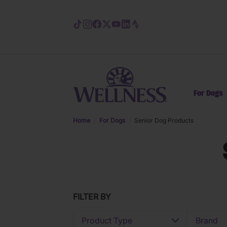
Skip to main content
For Dogs
Home
For Dogs
Senior Dog Products
FILTER BY
Product Type
Brand