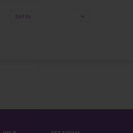
Sort by
HELP
GET SOCIAL