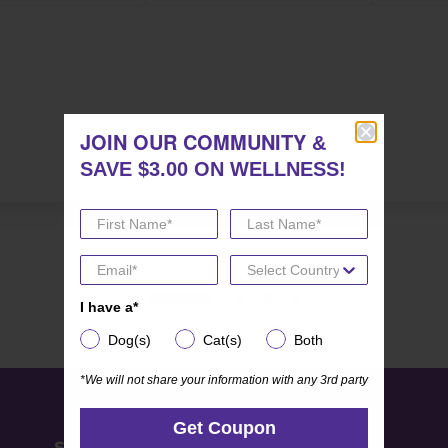
JOIN OUR COMMUNITY
JOIN OUR COMMUNITY
&
&
SAVE $3.00 ON WELLNESS!
SAVE $3.00 ON WELLNESS!
PREVIOUS
2
3
4
I have a*
I have a*
Dog(s)
Cat(s)
Both
Dog(s)
Cat(s)
Both
*We will not share your information with any 3rd party
*We will not share your information with any 3rd party
Get Coupon
Get Coupon
SHOP
COMPANY