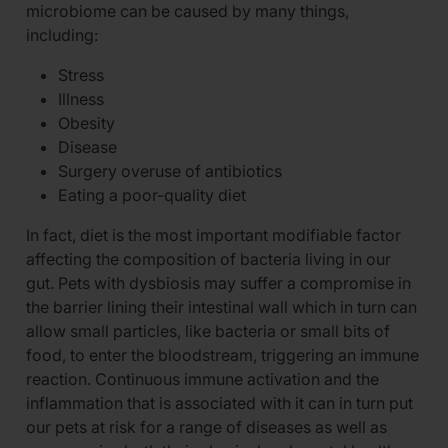
microbiome can be caused by many things,
including:
Stress
Illness
Obesity
Disease
Surgery overuse of antibiotics
Eating a poor-quality diet
In fact, diet is the most important modifiable factor
affecting the composition of bacteria living in our
gut. Pets with dysbiosis may suffer a compromise in
the barrier lining their intestinal wall which in turn can
allow small particles, like bacteria or small bits of
food, to enter the bloodstream, triggering an immune
reaction. Continuous immune activation and the
inflammation that is associated with it can in turn put
our pets at risk for a range of diseases as well as