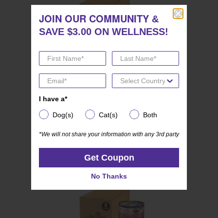
JOIN OUR COMMUNITY
JOIN OUR COMMUNITY
&
&
SAVE $3.00 ON WELLNESS!
SAVE $3.00 ON WELLNESS!
I have a*
I have a*
(0)
0.0
Wellness CORE SIGNATURE SELECTS
out
Dog(s)
Cat(s)
Both
Dog(s)
Cat(s)
Both
Kitten Variety Pack
of
*We will not share your information with any 3rd party
*We will not share your information with any 3rd party
5
stars.
Get Coupon
Get Coupon
No Thanks
No Thanks