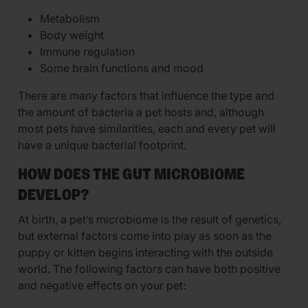
Metabolism
Body weight
Immune regulation
Some brain functions and mood
There are many factors that influence the type and
the amount of bacteria a pet hosts and, although
most pets have similarities, each and every pet will
have a unique bacterial footprint.
HOW DOES THE GUT MICROBIOME
DEVELOP?
At birth, a pet’s microbiome is the result of genetics,
but external factors come into play as soon as the
puppy or kitten begins interacting with the outside
world. The following factors can have both positive
and negative effects on your pet: