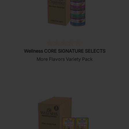
(0)
0.0
Wellness CORE SIGNATURE SELECTS
out
More Flavors Variety Pack
of
5
stars.