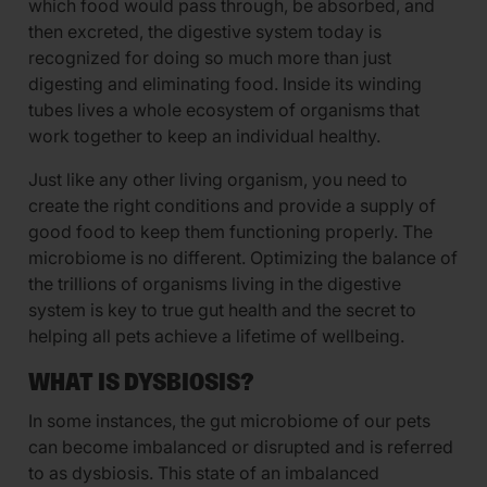
which food would pass through, be absorbed, and
then excreted, the digestive system today is
recognized for doing so much more than just
digesting and eliminating food. Inside its winding
tubes lives a whole ecosystem of organisms that
work together to keep an individual healthy.
Just like any other living organism, you need to
create the right conditions and provide a supply of
good food to keep them functioning properly. The
microbiome is no different. Optimizing the balance of
the trillions of organisms living in the digestive
system is key to true gut health and the secret to
helping all pets achieve a lifetime of wellbeing.
WHAT IS DYSBIOSIS?
In some instances, the gut microbiome of our pets
can become imbalanced or disrupted and is referred
to as dysbiosis. This state of an imbalanced