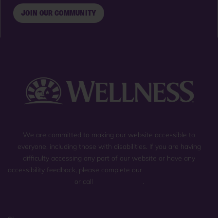
JOIN OUR COMMUNITY
We are committed to making our website accessible to
everyone, including those with disabilities. If you are having
difficulty accessing any part of our website or have any
accessibility feedback, please complete our
general contact form
,
or call
(800) 225-0904
.