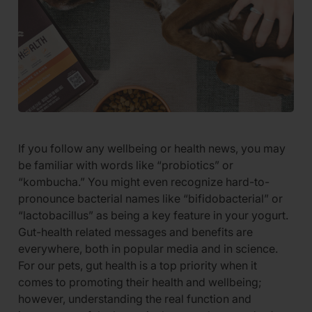
If you follow any wellbeing or health news, you may
be familiar with words like “probiotics” or
“kombucha.” You might even recognize hard-to-
pronounce bacterial names like “bifidobacterial” or
“lactobacillus” as being a key feature in your yogurt.
Gut-health related messages and benefits are
everywhere, both in popular media and in science.
For our pets, gut health is a top priority when it
comes to promoting their health and wellbeing;
however, understanding the real function and