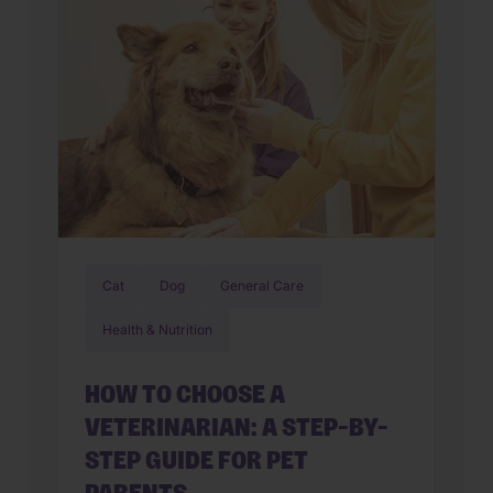
Cat
Dog
General Care
Health & Nutrition
HOW TO CHOOSE A
VETERINARIAN: A STEP-BY-
STEP GUIDE FOR PET