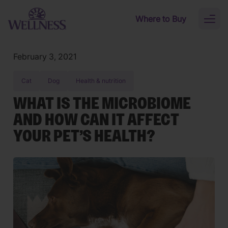
Skip to main content
Where to Buy
Toggl
naviga
February 3, 2021
Cat
Dog
Health & nutrition
WHAT IS THE MICROBIOME
AND HOW CAN IT AFFECT
YOUR PET’S HEALTH?