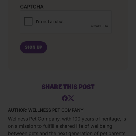
CAPTCHA
SHARE THIS POST
AUTHOR: WELLNESS PET COMPANY
Wellness Pet Company, with 100 years of heritage, is
on a mission to fulfill a shared life of wellbeing
between pets and the next generation of pet parents