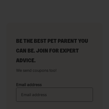
BE THE BEST PET PARENT YOU
CAN BE. JOIN FOR EXPERT
ADVICE.
We send coupons too!
Email address