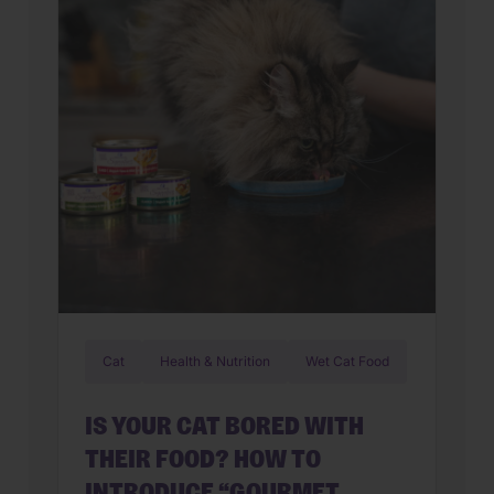
Cat
Health & Nutrition
Wet Cat Food
IS YOUR CAT BORED WITH
THEIR FOOD? HOW TO
INTRODUCE “GOURMET