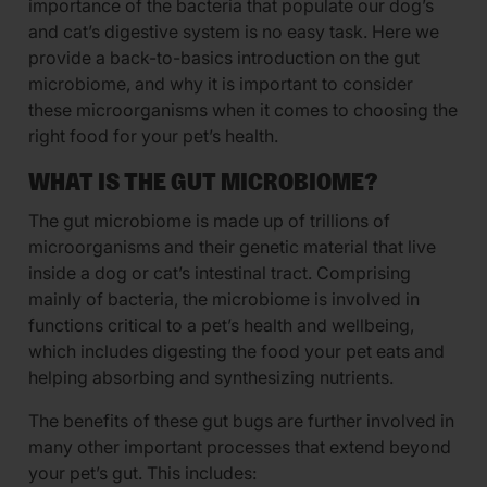
importance of the bacteria that populate our dog’s
and cat’s digestive system is no easy task. Here we
provide a back-to-basics introduction on the gut
microbiome, and why it is important to consider
these microorganisms when it comes to choosing the
right food for your pet’s health.
WHAT IS THE GUT MICROBIOME?
The gut microbiome is made up of trillions of
microorganisms and their genetic material that live
inside a dog or cat’s intestinal tract. Comprising
mainly of bacteria, the microbiome is involved in
functions critical to a pet’s health and wellbeing,
which includes digesting the food your pet eats and
helping absorbing and synthesizing nutrients.
The benefits of these gut bugs are further involved in
many other important processes that extend beyond
your pet’s gut. This includes: