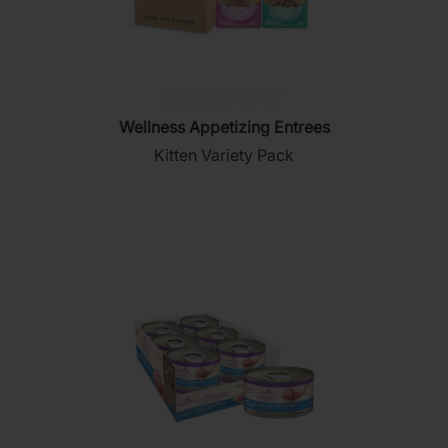
(0)
0.0
Wellness Appetizing Entrees
out
Kitten Variety Pack
of
5
stars.