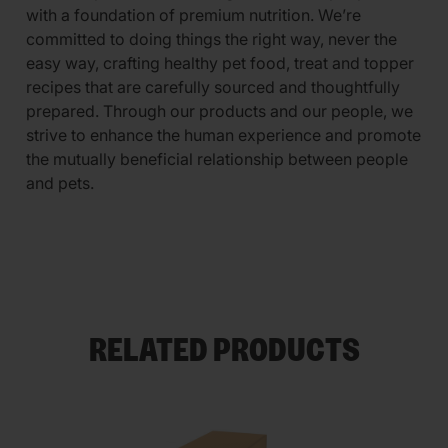
with a foundation of premium nutrition. We’re
committed to doing things the right way, never the
easy way, crafting healthy pet food, treat and topper
recipes that are carefully sourced and thoughtfully
prepared. Through our products and our people, we
strive to enhance the human experience and promote
the mutually beneficial relationship between people
and pets.
RELATED PRODUCTS