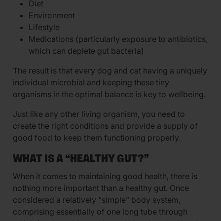
Diet
Environment
Lifestyle
Medications (particularly exposure to antibiotics,
which can deplete gut bacteria)
The result is that every dog and cat having a uniquely
individual microbial and keeping these tiny
organisms in the optimal balance is key to wellbeing.
Just like any other living organism, you need to
create the right conditions and provide a supply of
good food to keep them functioning properly.
WHAT IS A “HEALTHY GUT?”
When it comes to maintaining good health, there is
nothing more important than a healthy gut. Once
considered a relatively “simple” body system,
comprising essentially of one long tube through