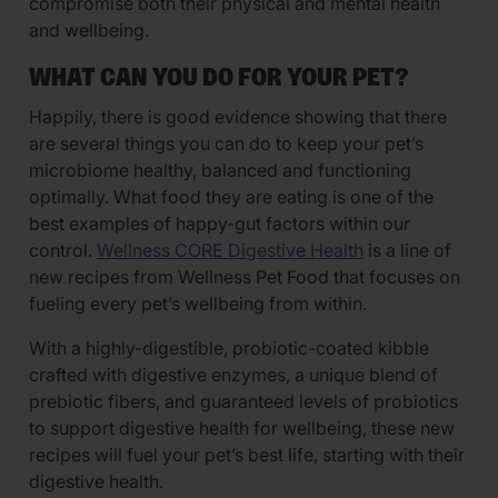
compromise both their physical and mental health
and wellbeing.
WHAT CAN YOU DO FOR YOUR PET?
Happily, there is good evidence showing that there
are several things you can do to keep your pet’s
microbiome healthy, balanced and functioning
optimally. What food they are eating is one of the
best examples of happy-gut factors within our
control.
Wellness CORE Digestive Health
is a line of
new recipes from Wellness Pet Food that focuses on
fueling every pet’s wellbeing from within.
With a highly-digestible, probiotic-coated kibble
crafted with digestive enzymes, a unique blend of
prebiotic fibers, and guaranteed levels of probiotics
to support digestive health for wellbeing, these new
recipes will fuel your pet’s best life, starting with their
digestive health.