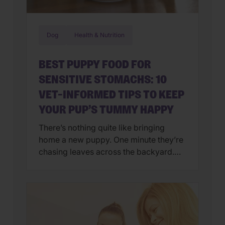
Dog
Health & Nutrition
BEST PUPPY FOOD FOR
SENSITIVE STOMACHS: 10
VET-INFORMED TIPS TO KEEP
YOUR PUP’S TUMMY HAPPY
There’s nothing quite like bringing
home a new puppy. One minute they’re
chasing leaves across the backyard.
Next, they’re curled up asleep in your
lap after a day of exploring their brand-
new world. But if you’ve also found
yourself cleaning up an unexpected
mess on the floor, you’re not alone.
Upset stomachs are among the […]