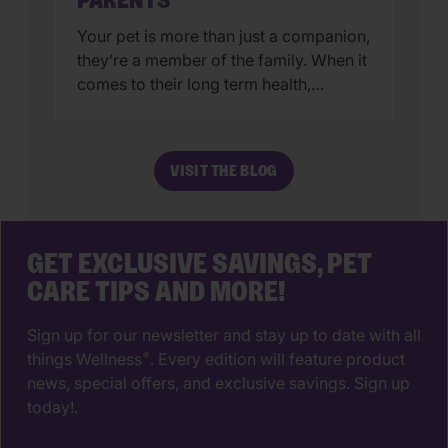
PARENTS
Your pet is more than just a companion,
they’re a member of the family. When it
comes to their long term health,
choosing a veterinarian is one of the
most impactful decisions you’ll ever
make. The right animal hospital isn’t
VISIT THE BLOG
just a place for vaccines, it’s a
partnership that supports your pet’s
wellbeing from their […]
GET EXCLUSIVE SAVINGS, PET
CARE TIPS AND MORE!
Sign up for our newsletter and stay up to date with all
things Wellness
. Every edition will feature product
®
news, special offers, and exclusive savings. Sign up
today!.