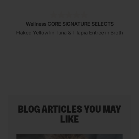
(0)
0.0
Wellness CORE SIGNATURE SELECTS
out
Flaked Yellowfin Tuna & Tilapia Entrée in Broth
of
5
stars.
BLOG ARTICLES YOU MAY
LIKE