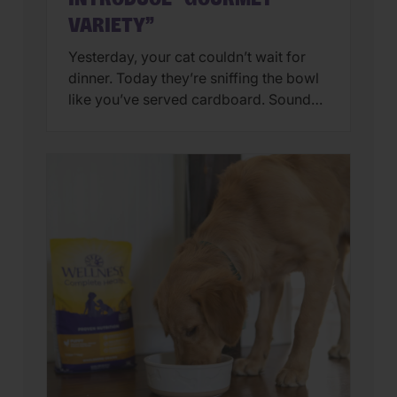
VARIETY”
Yesterday, your cat couldn’t wait for
dinner. Today they’re sniffing the bowl
like you’ve served cardboard. Sound
familiar? You’re not alone. Many cat
parents assume they have a finicky
feline on their hands. But in many
cases, that’s only part of the story. Cats
can lose interest in eating the same
meal day after day. […]