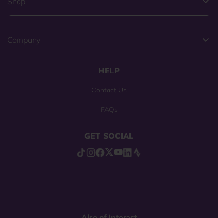
Shop
Company
HELP
Contact Us
FAQs
GET SOCIAL
Also of Interest