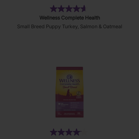
(44)
4.6
Wellness Complete Health
out
Small Breed Puppy Turkey, Salmon & Oatmeal
of
5
stars.
44
reviews
(45)
4.1