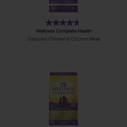
(11)
4.7
Wellness Complete Health
out
Deboned Chicken & Chicken Meal
of
5
stars.
11
reviews