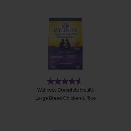
2
reviews
(9)
4.6
Wellness Complete Health
out
Large Breed Chicken & Rice
of
5
stars.
9
reviews