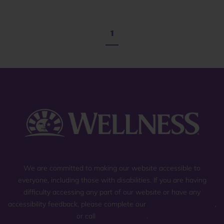
1
We are committed to making our website accessible to
everyone, including those with disabilities. If you are having
difficulty accessing any part of our website or have any
accessibility feedback, please complete our
general contact form
,
or call
(800) 225-0904
.