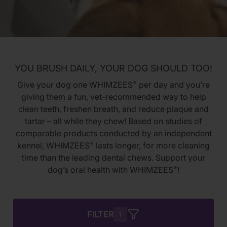
YOU BRUSH DAILY, YOUR DOG SHOULD TOO!
Give your dog one WHIMZEES
per day and you’re
®
giving them a fun, vet-recommended way to help
clean teeth, freshen breath, and reduce plaque and
tartar – all while they chew! Based on studies of
comparable products conducted by an independent
kennel, WHIMZEES
lasts longer, for more cleaning
®
time than the leading dental chews. Support your
dog’s oral health with WHIMZEES
!
®
FILTER
1