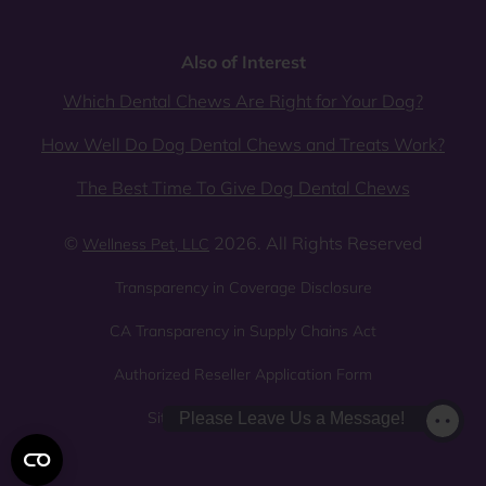
Also of Interest
Which Dental Chews Are Right for Your Dog?
How Well Do Dog Dental Chews and Treats Work?
The Best Time To Give Dog Dental Chews
©
2026. All Rights Reserved
Wellness Pet, LLC
Transparency in Coverage Disclosure
CA Transparency in Supply Chains Act
Authorized Reseller Application Form
Sitemap
Privacy Policy
Please Leave Us a Message!