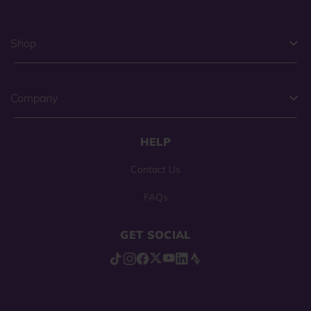
Shop
Company
HELP
Contact Us
FAQs
GET SOCIAL