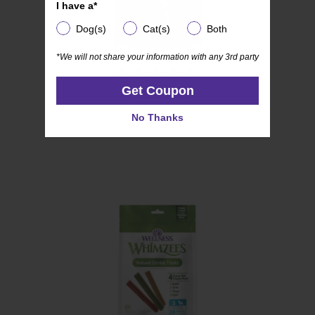
I have a*
I have a*
Dog(s)
Cat(s)
Both
Dog(s)
Cat(s)
Both
*We will not share your information with any 3rd party
*We will not share your information with any 3rd party
(54)
4.4
Get Coupon
Get Coupon
WHIMZEES
out
Soft
of
No Thanks
No Thanks
5
stars.
54
reviews