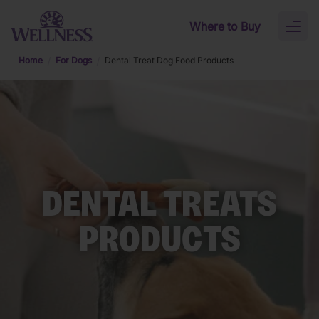
Skip to main content
Where to Buy
Toggl
naviga
Home
For Dogs
Dental Treat Dog Food Products
DENTAL TREATS
PRODUCTS