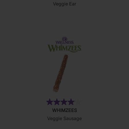
Veggie Ear
of
5
stars.
2
reviews
(15)
4.1
WHIMZEES
out
Veggie Sausage
of
5