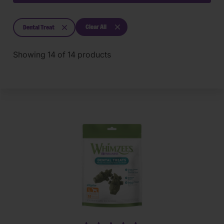
Clear All
Dental Treat
Showing
14
of
14
products