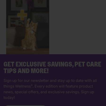
GET EXCLUSIVE SAVINGS, PET CARE
TIPS AND MORE!
Sign up for our newsletter and stay up to date with all
things Wellness
. Every edition will feature product
®
news, special offers, and exclusive savings. Sign up
today!