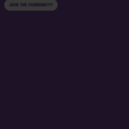
JOIN THE COMMUNITY