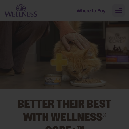
Skip to main content
Where to Buy
Toggl
naviga
BETTER THEIR BEST
WITH WELLNESS®