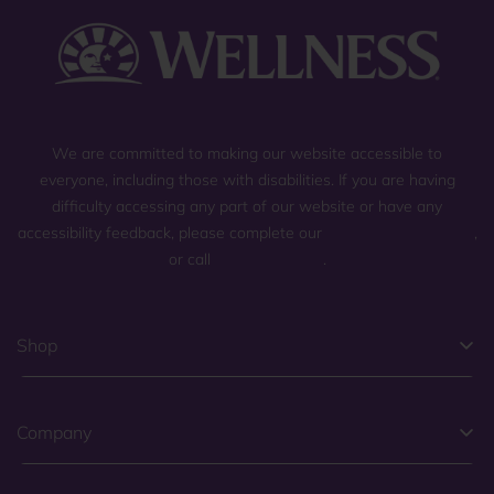
We are committed to making our website accessible to
everyone, including those with disabilities. If you are having
difficulty accessing any part of our website or have any
accessibility feedback, please complete our
general contact form
,
or call
(800) 225-0904
.
Shop
Company