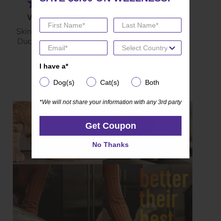
(135)
4.7
Wellness CORE+
out
Skin & Coat Health Pate
of
Duck & Chicken Recipe
5
stars.
I have a*
I have a*
135
reviews
Dog(s)
Cat(s)
Both
Dog(s)
Cat(s)
Both
*We will not share your information with any 3rd party
*We will not share your information with any 3rd party
Get Coupon
Get Coupon
No Thanks
No Thanks