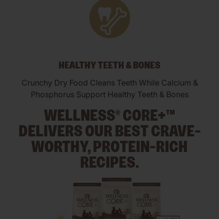
HEALTHY TEETH & BONES
Crunchy Dry Food Cleans Teeth While Calcium &
Phosphorus Support Healthy Teeth & Bones
WELLNESS® CORE+™
DELIVERS OUR BEST CRAVE-
WORTHY, PROTEIN-RICH
RECIPES.