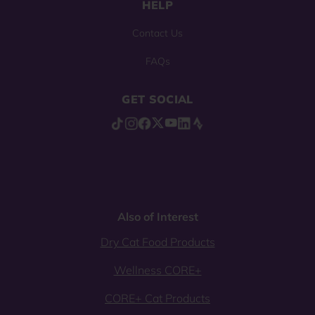
HELP
Contact Us
FAQs
GET SOCIAL
Also of Interest
Dry Cat Food Products
Wellness CORE+
CORE+ Cat Products