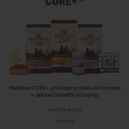
CORE+™
Wellness CORE+ provides protein-rich recipes
+ tailored benefits including:
+healthy weight
+hairball