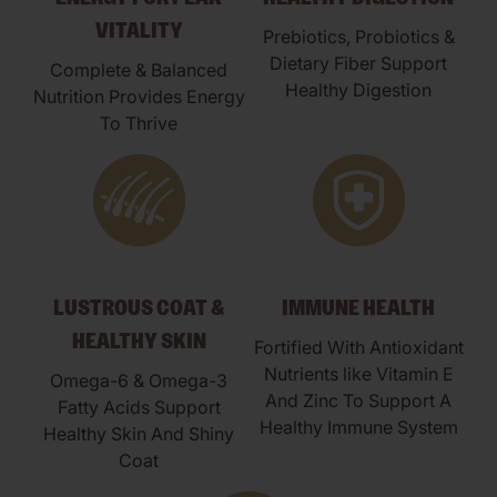
VITALITY
Prebiotics, Probiotics &
Dietary Fiber Support
Complete & Balanced
Healthy Digestion
Nutrition Provides Energy
To Thrive
LUSTROUS COAT &
IMMUNE HEALTH
HEALTHY SKIN
Fortified With Antioxidant
Nutrients like Vitamin E
Omega-6 & Omega-3
And Zinc To Support A
Fatty Acids Support
Healthy Immune System
Healthy Skin And Shiny
Coat