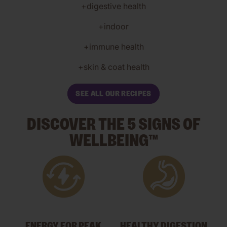
+digestive health
+indoor
+immune health
+skin & coat health
SEE ALL OUR RECIPES
DISCOVER THE 5 SIGNS OF
WELLBEING™
ENERGY FOR PEAK
HEALTHY DIGESTION