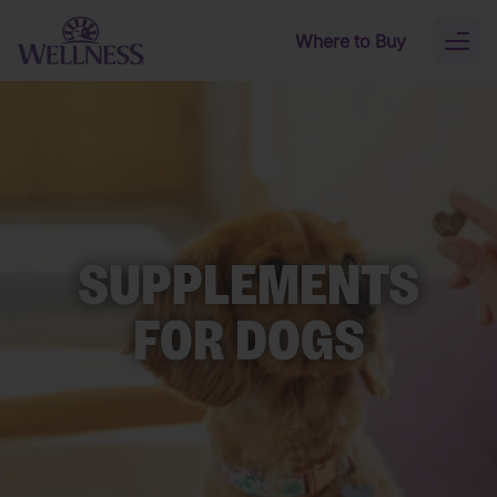
Skip to main content
Where to Buy
Toggl
naviga
SUPPLEMENTS
FOR DOGS