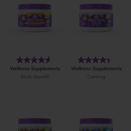
(288)
(562)
4.6
4.4
Wellness Supplements
Wellness Supplements
out
out
Multi-Benefit
Calming
of
of
5
5
stars.
stars.
288
562
reviews
reviews