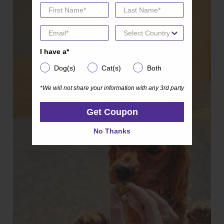
I have a*
I have a*
Dog(s)
Cat(s)
Both
Dog(s)
Cat(s)
Both
*We will not share your information with any 3rd party
*We will not share your information with any 3rd party
Get Coupon
Get Coupon
No Thanks
No Thanks