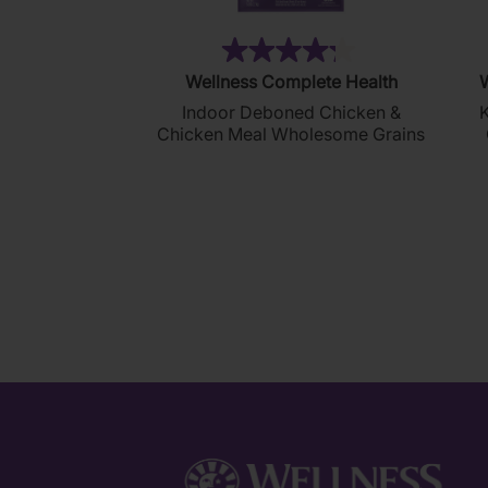
(272)
4.2
Wellness Complete Health
W
out
Indoor Deboned Chicken &
K
of
Chicken Meal Wholesome Grains
5
stars.
272
reviews