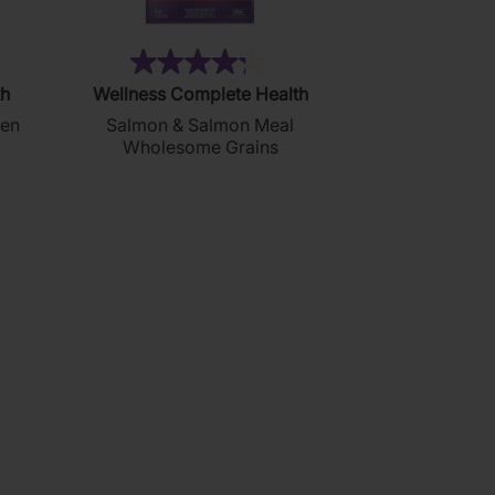
14)
(48)
4.3
th
Wellness Complete Health
out
ken
Salmon & Salmon Meal
of
Wholesome Grains
5
stars.
48
reviews