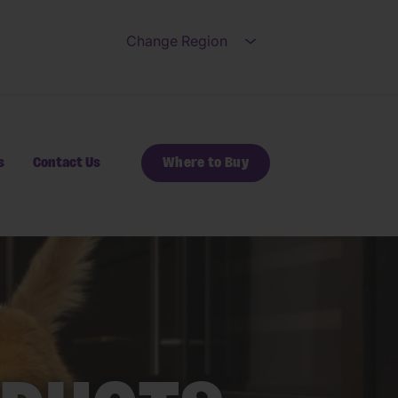
Change Region
Open submenu for Ch
s
Contact Us
Where to Buy