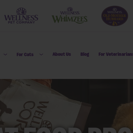
About Us
Blog
For Veterinarian
For Cats
Open submenu for For Dogs
Open submenu for For Cats