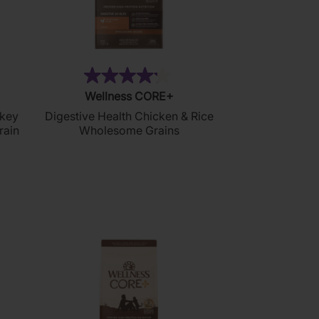
11)
(99)
4.2
Wellness CORE+
out
rkey
Digestive Health Chicken & Rice
of
rain
Wholesome Grains
5
stars.
99
reviews