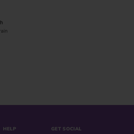
03)
th
rain
HELP
GET SOCIAL