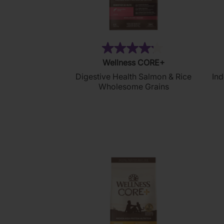
(99)
4.2
Wellness CORE+
out
Digestive Health Salmon & Rice
Ind
of
Wholesome Grains
5
stars.
99
reviews