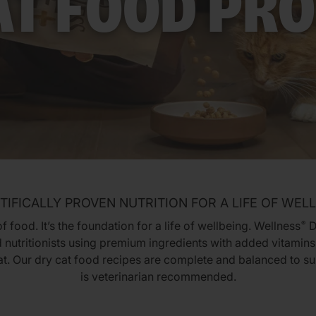
AT FOOD PR
TIFICALLY PROVEN NUTRITION FOR A LIFE OF WEL
 food. It’s the foundation for a life of wellbeing. Wellness
D
®
 nutritionists using premium ingredients with added vitamins,
cat. Our dry cat food recipes are complete and balanced to su
is veterinarian recommended.