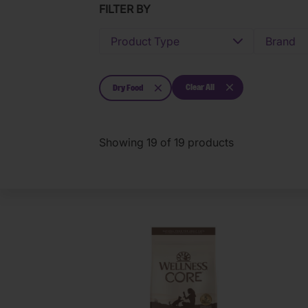
FILTER BY
Product Type
Brand
Clear All
Dry Food
Showing
19
of
19
products