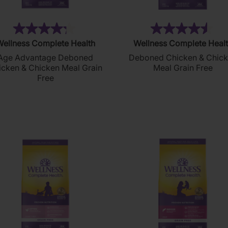
(175)
(2
4.3
4.5
ellness Complete Health
Wellness Complete Heal
out
out
Age Advantage Deboned
Deboned Chicken & Chic
of
of
icken & Chicken Meal Grain
Meal Grain Free
5
5
Free
stars.
stars.
175
214
reviews
reviews