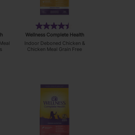
0)
(243)
4.5
th
Wellness Complete Health
out
Meal
Indoor Deboned Chicken &
of
s
Chicken Meal Grain Free
5
stars.
243
reviews