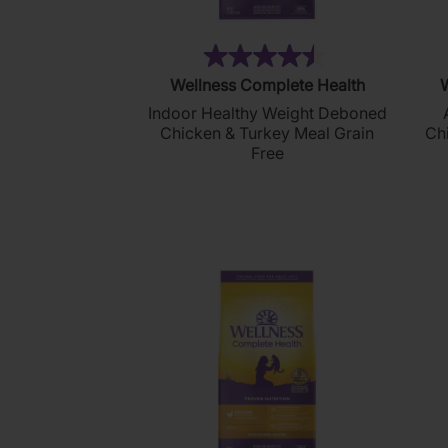
(288)
4.5
Wellness Complete Health
W
out
Indoor Healthy Weight Deboned
of
Chicken & Turkey Meal Grain
Ch
5
Free
stars.
288
reviews