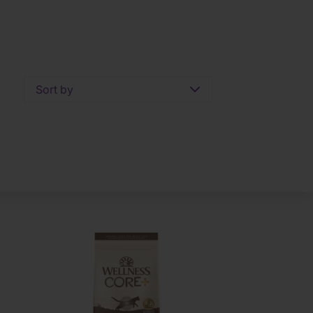
Sort by