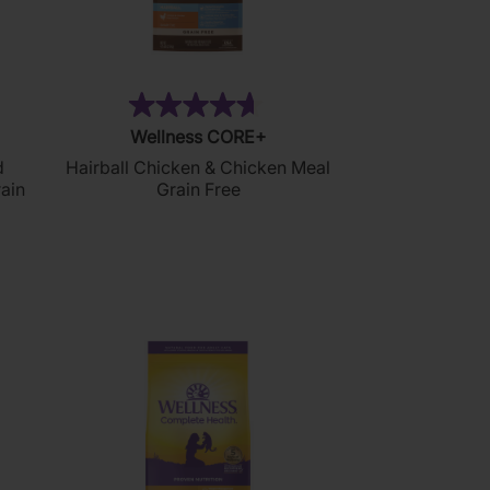
3)
(25)
4.6
Wellness CORE+
out
d
Hairball Chicken & Chicken Meal
of
ain
Grain Free
5
stars.
25
reviews