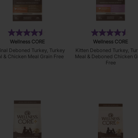
(256)
(2
4.5
4.5
Wellness CORE
Wellness CORE
out
out
inal Deboned Turkey, Turkey
Kitten Deboned Turkey, Tu
of
of
l & Chicken Meal Grain Free
Meal & Deboned Chicken G
5
5
Free
stars.
stars.
256
211
reviews
reviews