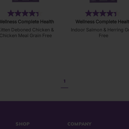
(74)
(3
4.4
4.4
ellness Complete Health
Wellness Complete Heal
out
out
itten Deboned Chicken &
Indoor Salmon & Herring G
of
of
Chicken Meal Grain Free
Free
5
5
stars.
stars.
74
303
reviews
reviews
1
SHOP
COMPANY