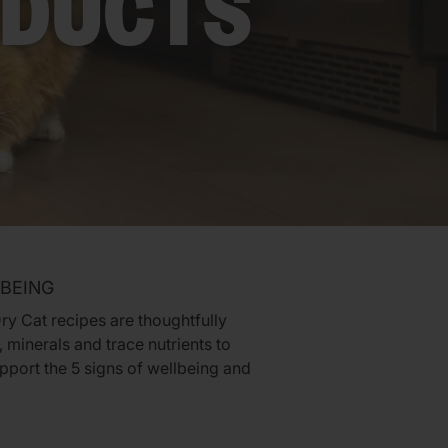
ODUCTS
LBEING
ry Cat recipes are thoughtfully
 minerals and trace nutrients to
pport the 5 signs of wellbeing and