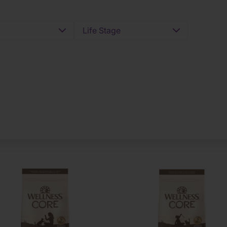
Life Stage