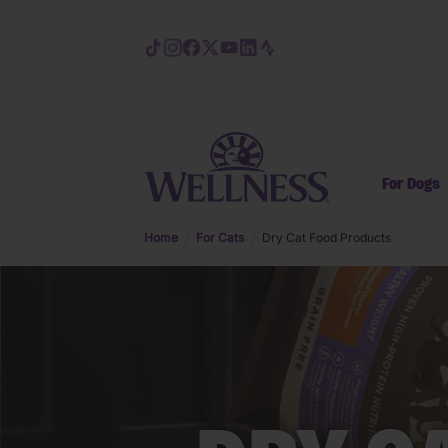
Skip to main content
For Dogs
Home
For Cats
Dry Cat Food Products