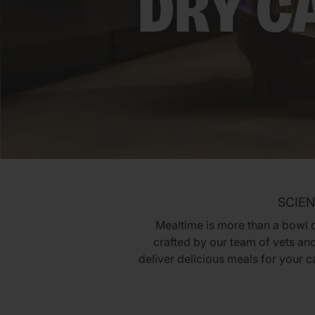
DRY C
SCIEN
Mealtime is more than a bowl of
crafted by our team of vets and
deliver delicious meals for your 