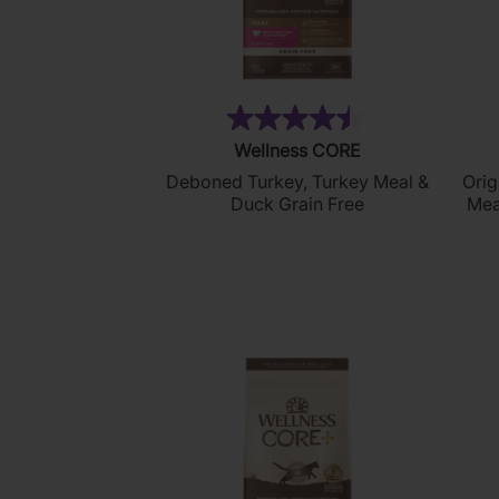
(249)
4.5
Wellness CORE
out
Deboned Turkey, Turkey Meal &
Orig
of
Duck Grain Free
Mea
5
stars.
249
reviews