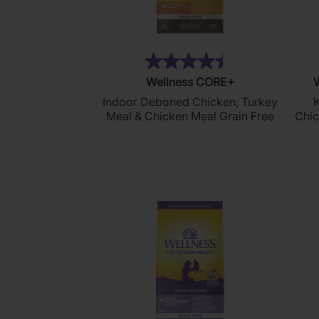
(320)
4.5
Wellness CORE+
W
out
Indoor Deboned Chicken, Turkey
K
of
Meal & Chicken Meal Grain Free
Chic
5
stars.
320
reviews