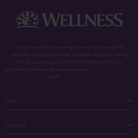
We are committed to making our website accessible to
everyone, including those with disabilities. If you are having
difficulty accessing any part of our website or have any
accessibility feedback, please complete our
general contact form
,
or call
(800) 225-0904
.
Shop
Company