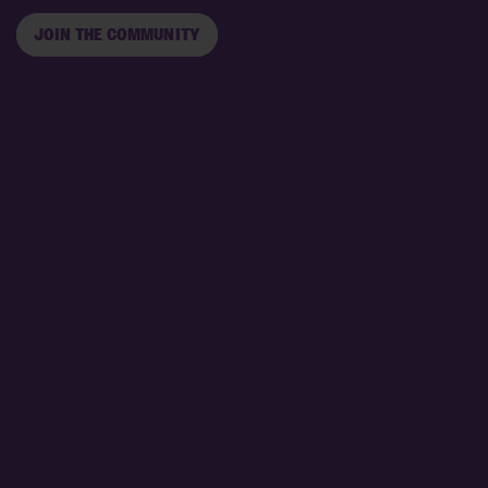
JOIN THE COMMUNITY