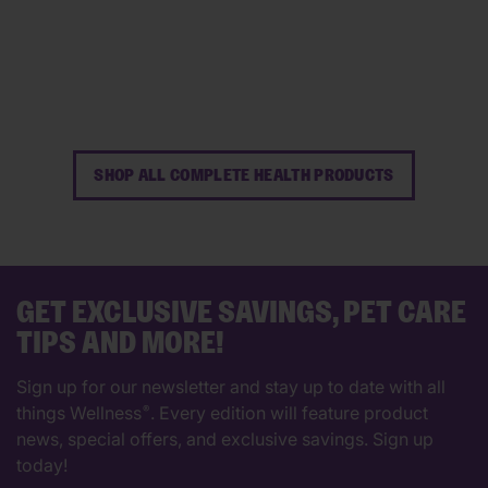
60
102
reviews
reviews
SHOP ALL COMPLETE HEALTH PRODUCTS
GET EXCLUSIVE SAVINGS, PET CARE
TIPS AND MORE!
Sign up for our newsletter and stay up to date with all
things Wellness
. Every edition will feature product
®
news, special offers, and exclusive savings. Sign up
today!