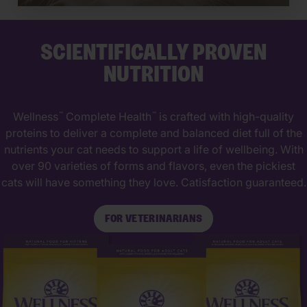
SCIENTIFICALLY PROVEN
NUTRITION
Wellness
Complete Health
is crafted with high-quality
™
™
proteins to deliver a complete and balanced diet full of the
nutrients your cat needs to support a life of wellbeing. With
over 90 varieties of forms and flavors, even the pickiest
cats will have something they love. Catisfaction guaranteed.
FOR VETERINARIANS