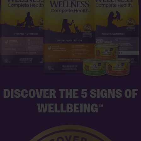
DISCOVER THE 5 SIGNS OF
WELLBEING
TM