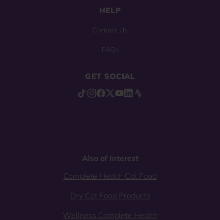
HELP
Contact Us
FAQs
GET SOCIAL
Also of Interest
Complete Health Cat Food
Dry Cat Food Products
Wellness Complete Health