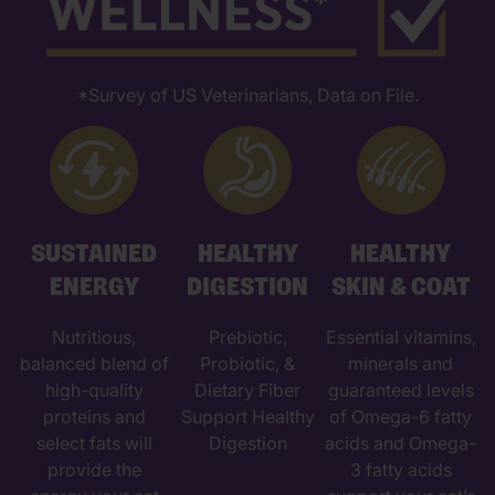
*Survey of US Veterinarians, Data on File.
SUSTAINED
HEALTHY
HEALTHY
ENERGY
DIGESTION
SKIN & COAT
Nutritious,
Prebiotic,
Essential vitamins,
balanced blend of
Probiotic, &
minerals and
high-quality
Dietary Fiber
guaranteed levels
proteins and
Support Healthy
of Omega-6 fatty
select fats will
Digestion
acids and Omega-
provide the
3 fatty acids