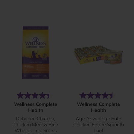
reviews
reviews
(60)
(102)
4.5
4.5
Wellness Complete
Wellness Complete
out
out
Health
Health
of
of
Deboned Chicken,
Age Advantage Pate
5
5
Chicken Meal & Rice
Chicken Entrée Smooth
stars.
stars.
Wholesome Grains
Loaf