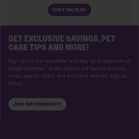
make. The right animal hospital isn’t
VISIT THE BLOG
just a place for vaccines, it’s a
partnership that supports your pet’s
wellbeing from their […]
GET EXCLUSIVE SAVINGS, PET
CARE TIPS AND MORE!
Sign up for our newsletter and stay up to date with all
things Wellness
. Every edition will feature product
®
news, special offers, and exclusive savings. Sign up
today!.
JOIN OUR COMMUNITY