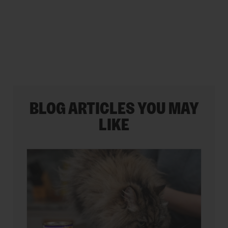
stars.
35
reviews
BLOG ARTICLES YOU MAY
LIKE