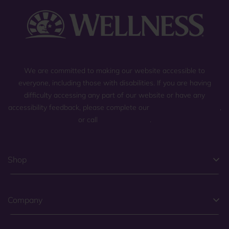
We are committed to making our website accessible to
everyone, including those with disabilities. If you are having
difficulty accessing any part of our website or have any
accessibility feedback, please complete our
general contact form
,
or call
(800) 225-0904
.
Shop
Company