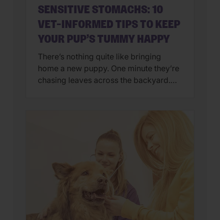
SENSITIVE STOMACHS: 10
VET-INFORMED TIPS TO KEEP
YOUR PUP’S TUMMY HAPPY
There’s nothing quite like bringing
home a new puppy. One minute they’re
chasing leaves across the backyard.
Next, they’re curled up asleep in your
lap after a day of exploring their brand-
new world. But if you’ve also found
yourself cleaning up an unexpected
mess on the floor, you’re not alone.
Upset stomachs are among the […]