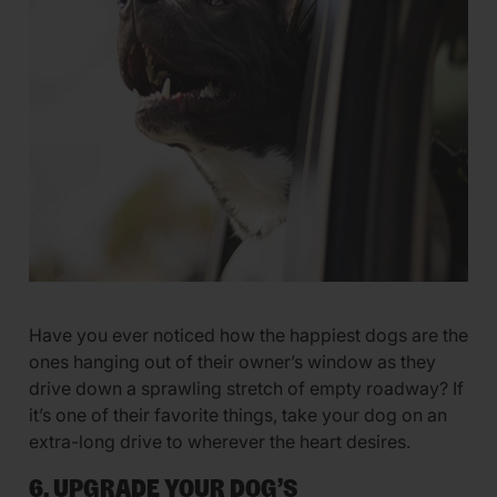
Have you ever noticed how the happiest dogs are the
ones hanging out of their owner’s window as they
drive down a sprawling stretch of empty roadway? If
it’s one of their favorite things, take your dog on an
extra-long drive to wherever the heart desires.
6. UPGRADE YOUR DOG’S