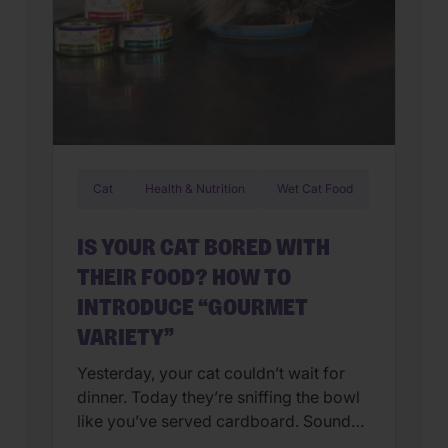
Cat
Health & Nutrition
Wet Cat Food
IS YOUR CAT BORED WITH
THEIR FOOD? HOW TO
INTRODUCE “GOURMET
VARIETY”
Yesterday, your cat couldn’t wait for
dinner. Today they’re sniffing the bowl
like you’ve served cardboard. Sound
familiar? You’re not alone. Many cat