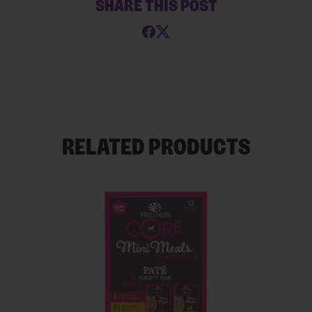
SHARE THIS POST
RELATED PRODUCTS