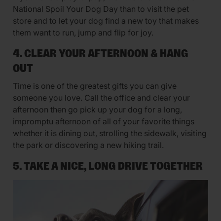
National Spoil Your Dog Day than to visit the pet
store and to let your dog find a new toy that makes
them want to run, jump and flip for joy.
4. CLEAR YOUR AFTERNOON & HANG
OUT
Time is one of the greatest gifts you can give
someone you love. Call the office and clear your
afternoon then go pick up your dog for a long,
impromptu afternoon of all of your favorite things
whether it is dining out, strolling the sidewalk, visiting
the park or discovering a new hiking trail.
5. TAKE A NICE, LONG DRIVE TOGETHER