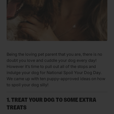
Being the loving pet parent that you are, there is no
doubt you love and cuddle your dog every day!
However it’s time to pull out all of the stops and
indulge your dog for National Spoil Your Dog Day.
We came up with ten puppy-approved ideas on how
to spoil your dog silly!
1. TREAT YOUR DOG TO SOME EXTRA
TREATS