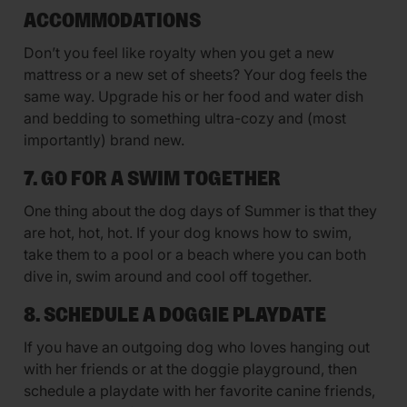
ACCOMMODATIONS
Don’t you feel like royalty when you get a new
mattress or a new set of sheets? Your dog feels the
same way. Upgrade his or her food and water dish
and bedding to something ultra-cozy and (most
importantly) brand new.
7. GO FOR A SWIM TOGETHER
One thing about the dog days of Summer is that they
are hot, hot, hot. If your dog knows how to swim,
take them to a pool or a beach where you can both
dive in, swim around and cool off together.
8. SCHEDULE A DOGGIE PLAYDATE
If you have an outgoing dog who loves hanging out
with her friends or at the doggie playground, then
schedule a playdate with her favorite canine friends,