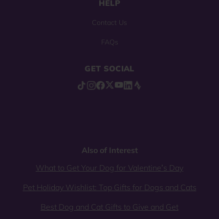
HELP
Contact Us
FAQs
GET SOCIAL
Also of Interest
What to Get Your Dog for Valentine’s Day
Pet Holiday Wishlist: Top Gifts for Dogs and Cats
Best Dog and Cat Gifts to Give and Get