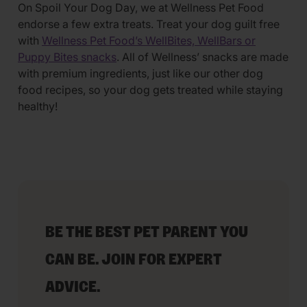
On Spoil Your Dog Day, we at Wellness Pet Food
endorse a few extra treats. Treat your dog guilt free
with
Wellness Pet Food’s WellBites, WellBars or
Puppy Bites snacks
. All of Wellness’ snacks are made
with premium ingredients, just like our other dog
food recipes, so your dog gets treated while staying
healthy!
BE THE BEST PET PARENT YOU
CAN BE. JOIN FOR EXPERT
ADVICE.