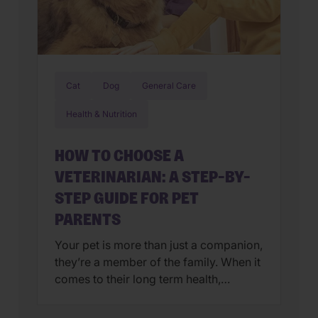
Cat
Dog
General Care
Health & Nutrition
HOW TO CHOOSE A
VETERINARIAN: A STEP-BY-
STEP GUIDE FOR PET
PARENTS
Your pet is more than just a companion,
they’re a member of the family. When it
comes to their long term health,
choosing a veterinarian is one of the
most impactful decisions you’ll ever