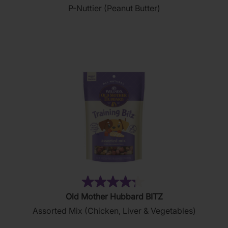
P-Nuttier (Peanut Butter)
of
5
stars.
876
reviews
(35)
4.3
Old Mother Hubbard BITZ
out
Assorted Mix (Chicken, Liver & Vegetables)
of
5