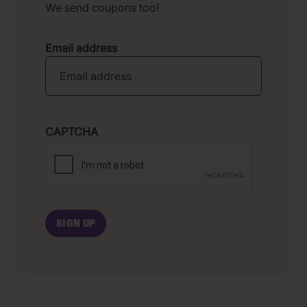
We send coupons too!
Email address
CAPTCHA