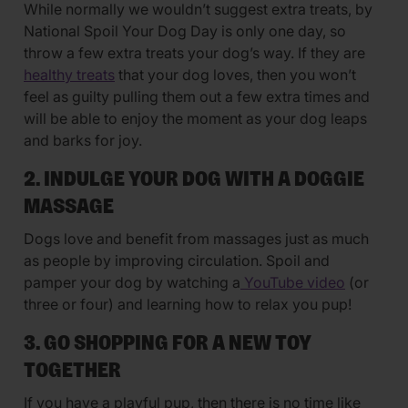
While normally we wouldn’t suggest extra treats, by
National Spoil Your Dog Day is only one day, so
throw a few extra treats your dog’s way. If they are
healthy treats
that your dog loves, then you won’t
feel as guilty pulling them out a few extra times and
will be able to enjoy the moment as your dog leaps
and barks for joy.
2. INDULGE YOUR DOG WITH A DOGGIE
MASSAGE
Dogs love and benefit from massages just as much
as people by improving circulation. Spoil and
pamper your dog by watching a
YouTube video
(or
three or four) and learning how to relax you pup!
3. GO SHOPPING FOR A NEW TOY
TOGETHER
If you have a playful pup, then there is no time like