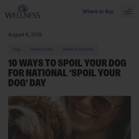
Skip to main content
Where to Buy
Toggl
naviga
August 6, 2019
Dog
General care
Health & nutrition
10 WAYS TO SPOIL YOUR DOG
FOR NATIONAL ‘SPOIL YOUR
DOG’ DAY