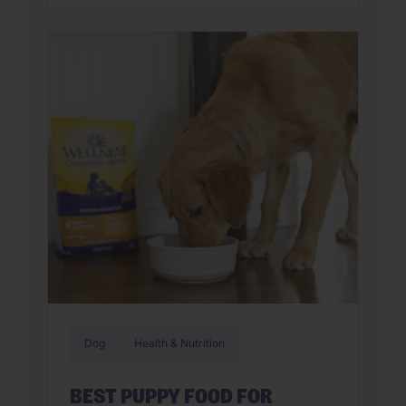
parents assume they have a finicky
feline on their hands. But in many
cases, that’s only part of the story. Cats
can lose interest in eating the same
meal day after day. […]
Dog
Health & Nutrition
BEST PUPPY FOOD FOR