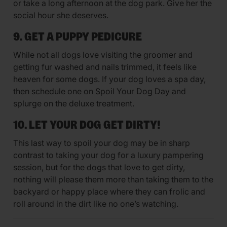
or take a long afternoon at the dog park. Give her the
social hour she deserves.
9. GET A PUPPY PEDICURE
While not all dogs love visiting the groomer and
getting fur washed and nails trimmed, it feels like
heaven for some dogs. If your dog loves a spa day,
then schedule one on Spoil Your Dog Day and
splurge on the deluxe treatment.
10. LET YOUR DOG GET DIRTY!
This last way to spoil your dog may be in sharp
contrast to taking your dog for a luxury pampering
session, but for the dogs that love to get dirty,
nothing will please them more than taking them to the
backyard or happy place where they can frolic and
roll around in the dirt like no one’s watching.