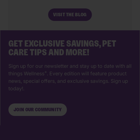
most impactful decisions you’ll ever
make. The right animal hospital isn’t
VISIT THE BLOG
just a place for vaccines, it’s a
partnership that supports your pet’s
wellbeing from their […]
GET EXCLUSIVE SAVINGS, PET
CARE TIPS AND MORE!
Sign up for our newsletter and stay up to date with all
things Wellness
. Every edition will feature product
®
news, special offers, and exclusive savings. Sign up
today!.
JOIN OUR COMMUNITY