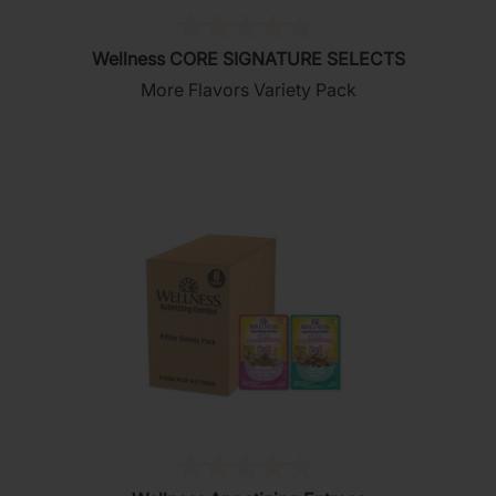
(0)
0.0
Wellness CORE SIGNATURE SELECTS
out
More Flavors Variety Pack
of
5
stars.
(0)
0.0