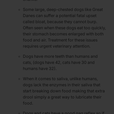
Some large, deep-chested dogs like Great
Danes can suffer a potential fatal upset
called bloat, because they cannot burp.
Often seen when these dogs eat too quickly,
their stomach becomes enlarged with both
food and air. Treatment for these issues
requires urgent veterinary attention.
Dogs have more teeth than humans and
cats, (dogs have 42, cats have 30 and
humans have 32).
When it comes to saliva, unlike humans,
dogs lack the enzymes in their saliva that
start breaking down food making that extra
drool simply a great way to lubricate their
food.
Dogs and cats have a good gag reflex so if