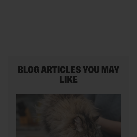
5
stars.
BLOG ARTICLES YOU MAY
LIKE