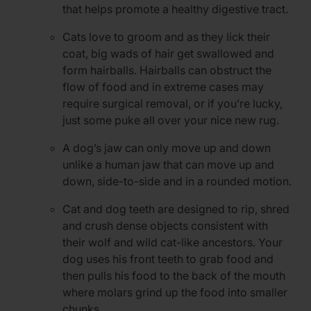
that helps promote a healthy digestive tract.
Cats love to groom and as they lick their
coat, big wads of hair get swallowed and
form hairballs. Hairballs can obstruct the
flow of food and in extreme cases may
require surgical removal, or if you’re lucky,
just some puke all over your nice new rug.
A dog’s jaw can only move up and down
unlike a human jaw that can move up and
down, side-to-side and in a rounded motion.
Cat and dog teeth are designed to rip, shred
and crush dense objects consistent with
their wolf and wild cat-like ancestors. Your
dog uses his front teeth to grab food and
then pulls his food to the back of the mouth
where molars grind up the food into smaller
chunks.