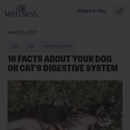
Skip to main content
Where to Buy
Toggl
naviga
April 29, 2021
Cat
Dog
Health & nutrition
16 FACTS ABOUT YOUR DOG
OR CAT’S DIGESTIVE SYSTEM