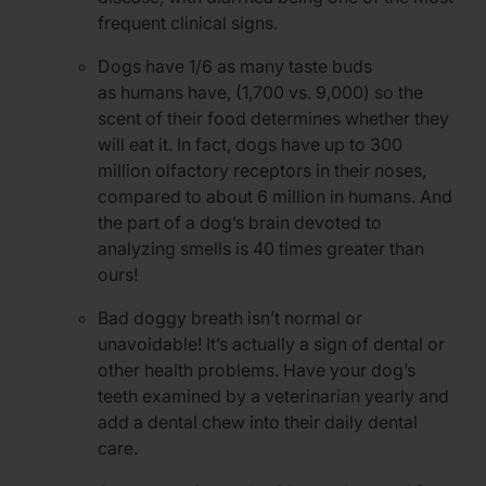
frequent clinical signs.
Dogs have 1/6 as many taste buds
as humans have, (1,700 vs. 9,000) so the
scent of their food determines whether they
will eat it. In fact, dogs have up to 300
million olfactory receptors in their noses,
compared to about 6 million in humans. And
the part of a dog’s brain devoted to
analyzing smells is 40 times greater than
ours!
Bad doggy breath isn’t normal or
unavoidable! It’s actually a sign of dental or
other health problems. Have your dog’s
teeth examined by a veterinarian yearly and
add a dental chew into their daily dental
care.