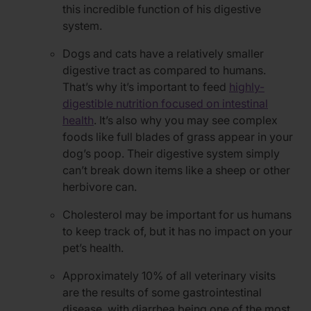
this incredible function of his digestive
system.
Dogs and cats have a relatively smaller
digestive tract as compared to humans.
That’s why it’s important to feed
highly-
digestible nutrition focused on intestinal
health
. It’s also why you may see complex
foods like full blades of grass appear in your
dog’s poop. Their digestive system simply
can’t break down items like a sheep or other
herbivore can.
Cholesterol may be important for us humans
to keep track of, but it has no impact on your
pet’s health.
Approximately 10% of all veterinary visits
are the results of some gastrointestinal
disease, with diarrhea being one of the most