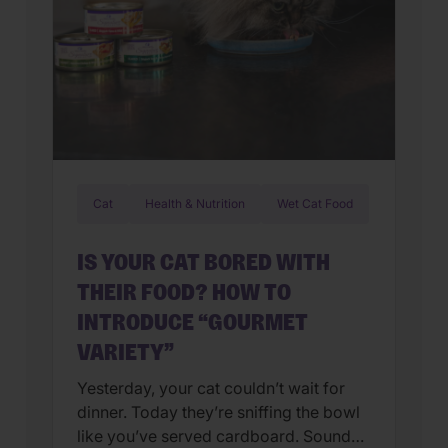
Cat
Health & Nutrition
Wet Cat Food
IS YOUR CAT BORED WITH
THEIR FOOD? HOW TO
INTRODUCE “GOURMET
VARIETY”
Yesterday, your cat couldn’t wait for
dinner. Today they’re sniffing the bowl
like you’ve served cardboard. Sound