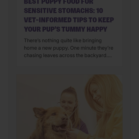
BEST PUPPY FOOD FOR
SENSITIVE STOMACHS: 10
VET-INFORMED TIPS TO KEEP
YOUR PUP’S TUMMY HAPPY
There’s nothing quite like bringing
home a new puppy. One minute they’re
chasing leaves across the backyard.
Next, they’re curled up asleep in your
lap after a day of exploring their brand-
new world. But if you’ve also found
yourself cleaning up an unexpected
mess on the floor, you’re not alone.
Upset stomachs are among the […]