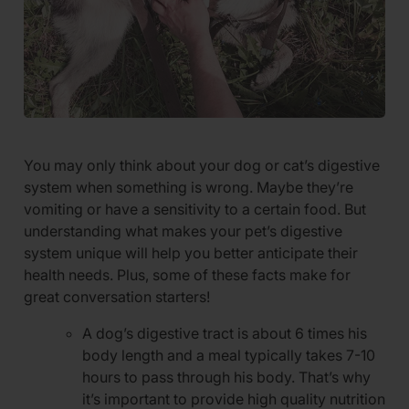
You may only think about your dog or cat’s digestive
system when something is wrong. Maybe they’re
vomiting or have a sensitivity to a certain food. But
understanding what makes your pet’s digestive
system unique will help you better anticipate their
health needs. Plus, some of these facts make for
great conversation starters!
A dog’s digestive tract is about 6 times his
body length and a meal typically takes 7-10
hours to pass through his body. That’s why
it’s important to provide high quality nutrition