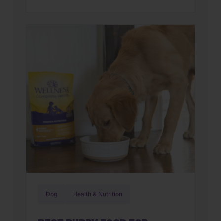
familiar? You’re not alone. Many cat
parents assume they have a finicky
feline on their hands. But in many
cases, that’s only part of the story. Cats
can lose interest in eating the same
meal day after day. […]
Dog
Health & Nutrition