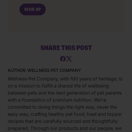
SHARE THIS POST
AUTHOR: WELLNESS PET COMPANY
Wellness Pet Company, with 100 years of heritage, is
on a mission to fulfill a shared life of wellbeing
between pets and the next generation of pet parents
with a foundation of premium nutrition. We’re
committed to doing things the right way, never the
easy way, crafting healthy pet food, treat and topper
recipes that are carefully sourced and thoughtfully
prepared. Through our products and our people, we