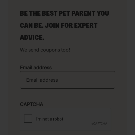
BE THE BEST PET PARENT YOU
CAN BE. JOIN FOR EXPERT
ADVICE.
We send coupons too!
Email address
CAPTCHA