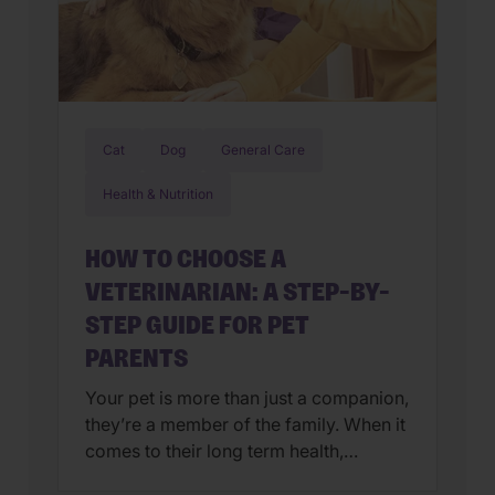
Cat
Dog
General Care
Health & Nutrition
HOW TO CHOOSE A
VETERINARIAN: A STEP-BY-
STEP GUIDE FOR PET
PARENTS
Your pet is more than just a companion,
they’re a member of the family. When it
comes to their long term health,
choosing a veterinarian is one of the