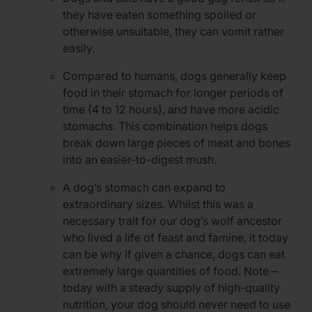
they have eaten something spoiled or
otherwise unsuitable, they can vomit rather
easily.
Compared to humans, dogs generally keep
food in their stomach for longer periods of
time (4 to 12 hours), and have more acidic
stomachs. This combination helps dogs
break down large pieces of meat and bones
into an easier-to-digest mush.
A dog’s stomach can expand to
extraordinary sizes. Whilst this was a
necessary trait for our dog’s wolf ancestor
who lived a life of feast and famine, it today
can be why if given a chance, dogs can eat
extremely large quantities of food. Note –
today with a steady supply of high-quality
nutrition, your dog should never need to use