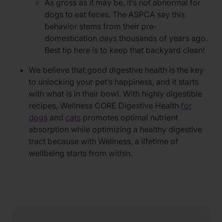
As gross as it may be, it’s not abnormal for
dogs to eat feces. The ASPCA say this
behavior stems from their pre-
domestication days thousands of years ago.
Best tip here is to keep that backyard clean!
We believe that good digestive health is the key
to unlocking your pet’s happiness, and it starts
with what is in their bowl. With highly digestible
recipes, Wellness CORE Digestive Health
for
dogs
and
cats
promotes optimal nutrient
absorption while optimizing a healthy digestive
tract because with Wellness, a lifetime of
wellbeing starts from within.