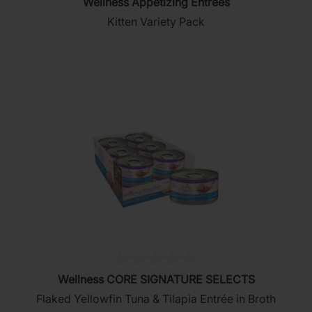
Wellness Appetizing Entrees
out
Kitten Variety Pack
of
5
stars.
(0)
0.0
Wellness CORE SIGNATURE SELECTS
out
Flaked Yellowfin Tuna & Tilapia Entrée in Broth
of