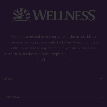
We are committed to making our website accessible to
everyone, including those with disabilities. If you are having
difficulty accessing any part of our website or have any
accessibility feedback, please complete our
general contact form
,
or call
(800) 225-0904
.
Shop
Company