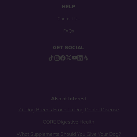
HELP
Contact Us
FAQs
GET SOCIAL
Also of Interest
7+ Dog Breeds Prone To Dog Dental Disease
CORE Digestive Health
What Supplements Should You Give Your Dog?