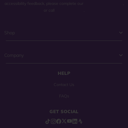
accessibility feedback, please complete our
general contact form
,
or call
(800) 225-0904
.
Shop
Company
HELP
Contact Us
FAQs
GET SOCIAL