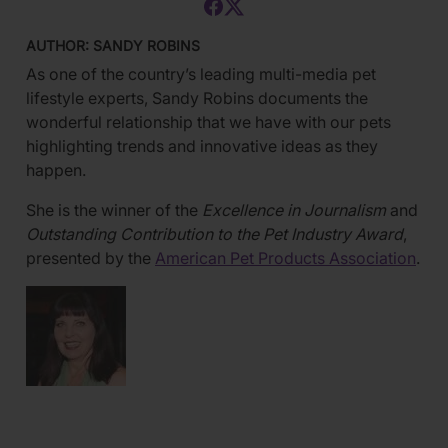
AUTHOR: SANDY ROBINS
As one of the country’s leading multi-media pet
lifestyle experts, Sandy Robins documents the
wonderful relationship that we have with our pets
highlighting trends and innovative ideas as they
happen.
She is the winner of the
Excellence in Journalism
and
Outstanding Contribution to the Pet Industry Award
,
presented by the
American Pet Products Association
.