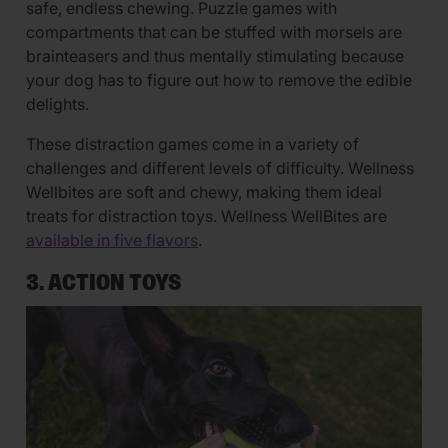
safe, endless chewing. Puzzle games with
compartments that can be stuffed with morsels are
brainteasers and thus mentally stimulating because
your dog has to figure out how to remove the edible
delights.
These distraction games come in a variety of
challenges and different levels of difficulty. Wellness
Wellbites are soft and chewy, making them ideal
treats for distraction toys. Wellness WellBites are
available in five flavors
.
3. ACTION TOYS