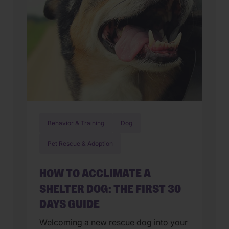
Behavior & Training
Dog
Pet Rescue & Adoption
HOW TO ACCLIMATE A
SHELTER DOG: THE FIRST 30
DAYS GUIDE
Welcoming a new rescue dog into your