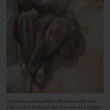
Comfort toys are typically soft, plush cuddly toys.
They come in all shapes and sizes and are a doggie