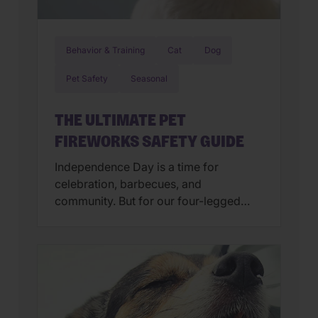
Behavior & Training
Cat
Dog
Pet Safety
Seasonal
THE ULTIMATE PET
FIREWORKS SAFETY GUIDE
Independence Day is a time for
celebration, barbecues, and
community. But for our four-legged
family members, the “bombs bursting
in air” can feel more like a source of
panic than a cause for cheers. At
Wellness Pet, we believe a happy pet is
a calm pet. To ensure your buddy stays
safe and secure, we’ve […]