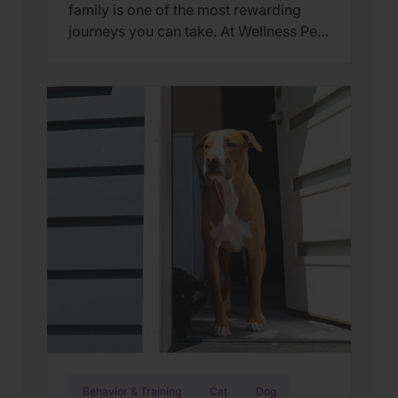
family is one of the most rewarding
journeys you can take. At Wellness Pet,
we believe that the best way our pets
feel love is through a holistic approach
to their wellbeing—starting from the
very first day they step their paws into
your home. The transition from a […]
Behavior & Training
Cat
Dog