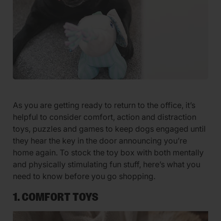
As you are getting ready to return to the office, it’s
helpful to consider comfort, action and distraction
toys, puzzles and games to keep dogs engaged until
they hear the key in the door announcing you’re
home again. To stock the toy box with both mentally
and physically stimulating fun stuff, here’s what you
need to know before you go shopping.
1. COMFORT TOYS