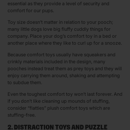
essential as they provide a level of security and
comfort for our pups.
Toy size doesn’t matter in relation to your pooch;
many little dogs love big fluffy cuddly things for
company. Place your dog’s comfort toy in a bed or
another place where they like to curl up for a snooze.
Because comfort toys usually have squeakers and
crinkly materials included in the design, many
pooches instead treat them as prey toys and they will
enjoy carrying them around, shaking and attempting
to subdue them.
Even the toughest comfort toy won’t last forever. And
if you don’t like cleaning up mounds of stuffing,
consider “flatties” plush comfort toys which are
stuffing-free.
2. DISTRACTION TOYS AND PUZZLE