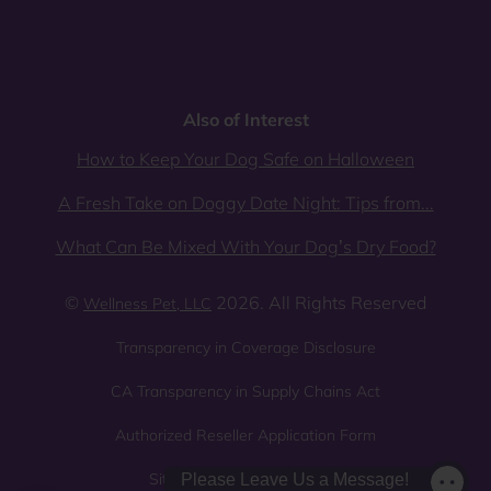
Also of Interest
How to Keep Your Dog Safe on Halloween
A Fresh Take on Doggy Date Night: Tips from...
What Can Be Mixed With Your Dog’s Dry Food?
©
2026. All Rights Reserved
Wellness Pet, LLC
Transparency in Coverage Disclosure
CA Transparency in Supply Chains Act
Authorized Reseller Application Form
Sitemap
Privacy Policy
Please Leave Us a Message!