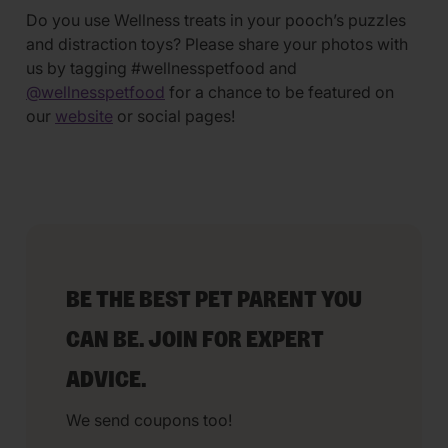
Do you use Wellness treats in your pooch’s puzzles
and distraction toys? Please share your photos with
us by tagging #wellnesspetfood and
@wellnesspetfood
for a chance to be featured on
our
website
or social pages!
BE THE BEST PET PARENT YOU
CAN BE. JOIN FOR EXPERT
ADVICE.
We send coupons too!