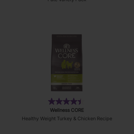
of
5
stars.
19
reviews
(28)
4.4
Wellness CORE
out
Healthy Weight Turkey & Chicken Recipe
of
5
stars.