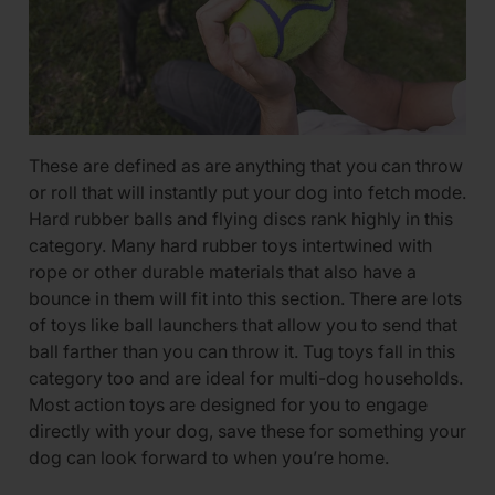
These are defined as are anything that you can throw
or roll that will instantly put your dog into fetch mode.
Hard rubber balls and flying discs rank highly in this
category. Many hard rubber toys intertwined with
rope or other durable materials that also have a
bounce in them will fit into this section. There are lots
of toys like ball launchers that allow you to send that
ball farther than you can throw it. Tug toys fall in this
category too and are ideal for multi-dog households.
Most action toys are designed for you to engage
directly with your dog, save these for something your
dog can look forward to when you’re home.