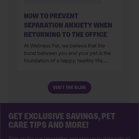
HOW TO PREVENT
SEPARATION ANXIETY WHEN
RETURNING TO THE OFFICE
At Wellness Pet, we believe that the
bond between you and your pet is the
foundation of a happy, healthy life.
After months (or even years!) of
constant companionship, transitioning
back to an office routine can be a big
VISIT THE BLOG
shift for both of you. While we love the
extra snuggles, it’s important to
prepare our […]
GET EXCLUSIVE SAVINGS, PET
CARE TIPS AND MORE!
Sign up for our newsletter and stay up to date with all