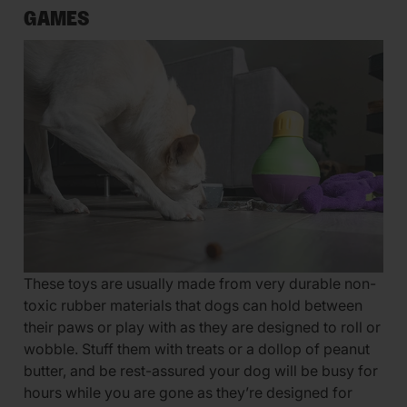
GAMES
These toys are usually made from very durable non-
toxic rubber materials that dogs can hold between
their paws or play with as they are designed to roll or
wobble. Stuff them with treats or a dollop of peanut
butter, and be rest-assured your dog will be busy for
hours while you are gone as they’re designed for