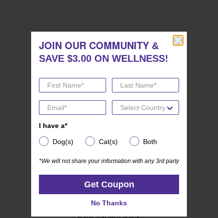
JOIN OUR COMMUNITY
RELATED PRODUCTS
JOIN OUR COMMUNITY
&
&
SAVE $3.00 ON WELLNESS!
SAVE $3.00 ON WELLNESS!
I have a*
I have a*
Dog(s)
Cat(s)
Both
Dog(s)
Cat(s)
Both
*We will not share your information with any 3rd party
*We will not share your information with any 3rd party
Get Coupon
Get Coupon
(19)
4.8
No Thanks
Wellness CORE Mini Meals
No Thanks
out
Pate Variety Pack