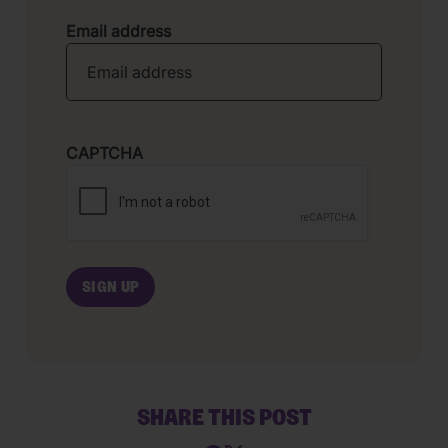
Email address
CAPTCHA
SHARE THIS POST