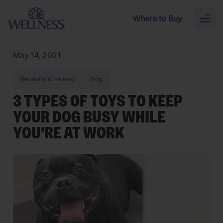
Skip to main content
Where to Buy
Toggl
naviga
May 14, 2021
Behavior & training
Dog
3 TYPES OF TOYS TO KEEP
YOUR DOG BUSY WHILE
YOU’RE AT WORK