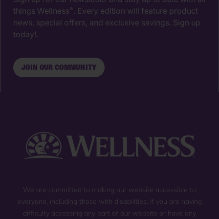
things Wellness
. Every edition will feature product
®
news, special offers, and exclusive savings. Sign up
today!.
JOIN OUR COMMUNITY
We are committed to making our website accessible to
everyone, including those with disabilities. If you are having
difficulty accessing any part of our website or have any