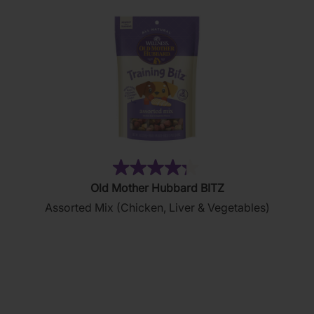
(35)
4.3
Old Mother Hubbard BITZ
out
Assorted Mix (Chicken, Liver & Vegetables)
of
5
stars.
35
reviews