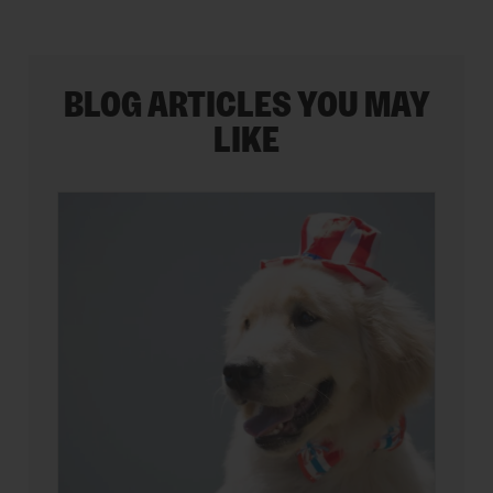
BLOG ARTICLES YOU MAY
LIKE