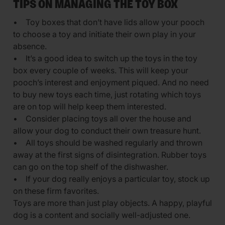
TIPS ON MANAGING THE TOY BOX
• Toy boxes that don’t have lids allow your pooch
to choose a toy and initiate their own play in your
absence.
• It’s a good idea to switch up the toys in the toy
box every couple of weeks. This will keep your
pooch’s interest and enjoyment piqued. And no need
to buy new toys each time, just rotating which toys
are on top will help keep them interested.
• Consider placing toys all over the house and
allow your dog to conduct their own treasure hunt.
• All toys should be washed regularly and thrown
away at the first signs of disintegration. Rubber toys
can go on the top shelf of the dishwasher.
• If your dog really enjoys a particular toy, stock up
on these firm favorites.
Toys are more than just play objects. A happy, playful
dog is a content and socially well-adjusted one.