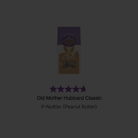
28
reviews
(876)
4.8
Old Mother Hubbard Classic
out
P-Nuttier (Peanut Butter)
of
5
stars.
876
reviews