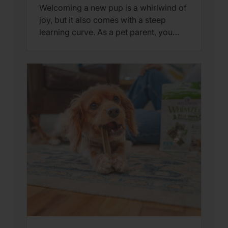
Welcoming a new pup is a whirlwind of
joy, but it also comes with a steep
learning curve. As a pet parent, you
aren’t just looking for “cute” moments
—you’re looking for indicators that
your puppy is hitting their
developmental milestones. At Wellness
Pet, we believe that understanding
puppy behavior is the key to providing
the […]