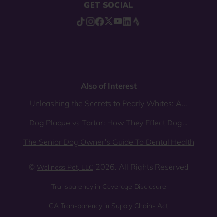
GET SOCIAL
Also of Interest
Unleashing the Secrets to Pearly Whites: A...
Dog Plaque vs Tartar: How They Effect Dog...
The Senior Dog Owner’s Guide To Dental Health
©
2026. All Rights Reserved
Wellness Pet, LLC
Transparency in Coverage Disclosure
CA Transparency in Supply Chains Act