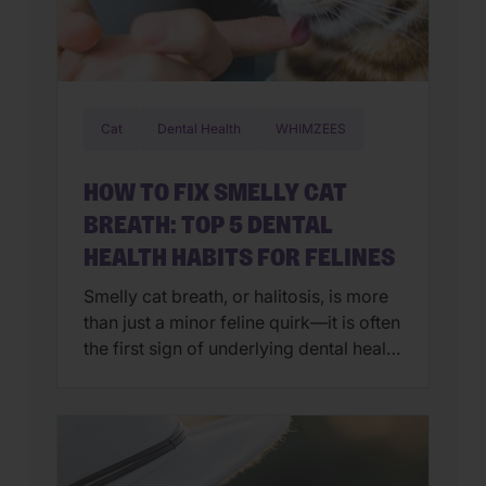
Cat
Dental Health
WHIMZEES
HOW TO FIX SMELLY CAT
BREATH: TOP 5 DENTAL
HEALTH HABITS FOR FELINES
Smelly cat breath, or halitosis, is more
than just a minor feline quirk—it is often
the first sign of underlying dental health
issues. While we all love a good head
butt from our favorite feline, nobody
wants a face full of fishy breath.
Generally, persistent odor is caused by
a buildup of plaque-producing bacteria