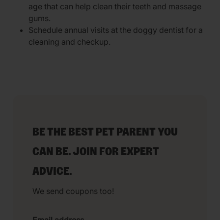
age that can help clean their teeth and massage
gums.
Schedule annual visits at the doggy dentist for a
cleaning and checkup.
BE THE BEST PET PARENT YOU
CAN BE. JOIN FOR EXPERT
ADVICE.
We send coupons too!