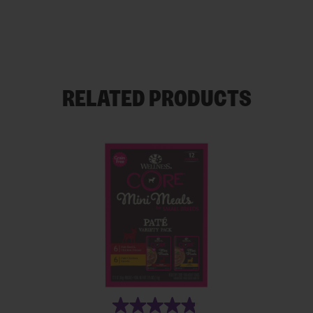
RELATED PRODUCTS
(19)