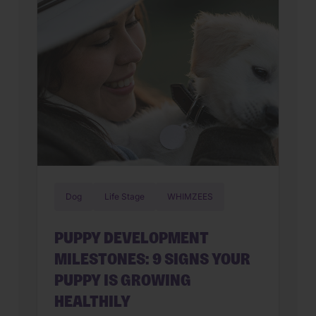
that, […]
Dog
Life Stage
WHIMZEES
PUPPY DEVELOPMENT
MILESTONES: 9 SIGNS YOUR
PUPPY IS GROWING
HEALTHILY