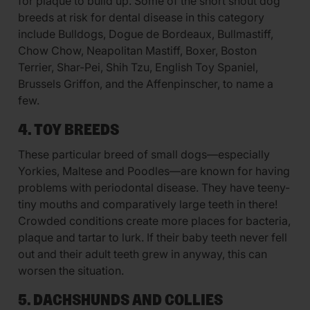
for plaque to build up. Some of the short snout dog
breeds at risk for dental disease in this category
include Bulldogs, Dogue de Bordeaux, Bullmastiff,
Chow Chow, Neapolitan Mastiff, Boxer, Boston
Terrier, Shar-Pei, Shih Tzu, English Toy Spaniel,
Brussels Griffon, and the Affenpinscher, to name a
few.
4. TOY BREEDS
These particular breed of small dogs—especially
Yorkies, Maltese and Poodles—are known for having
problems with periodontal disease. They have teeny-
tiny mouths and comparatively large teeth in there!
Crowded conditions create more places for bacteria,
plaque and tartar to lurk. If their baby teeth never fell
out and their adult teeth grew in anyway, this can
worsen the situation.
5. DACHSHUNDS AND COLLIES