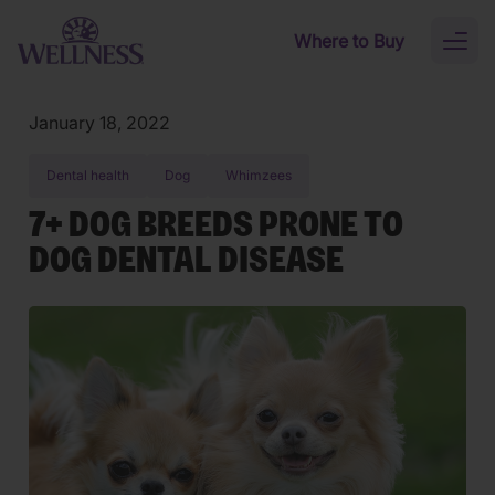
Skip to main content
Where to Buy
Toggl
naviga
January 18, 2022
Dental health
Dog
Whimzees
7+ DOG BREEDS PRONE TO
DOG DENTAL DISEASE