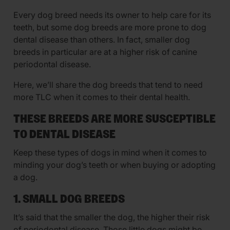
Every dog breed needs its owner to help care for its
teeth, but some dog breeds are more prone to dog
dental disease than others. In fact, smaller dog
breeds in particular are at a higher risk of canine
periodontal disease.
Here, we’ll share the dog breeds that tend to need
more TLC when it comes to their dental health.
THESE BREEDS ARE MORE SUSCEPTIBLE
TO DENTAL DISEASE
Keep these types of dogs in mind when it comes to
minding your dog’s teeth or when buying or adopting
a dog.
1. SMALL DOG BREEDS
It’s said that the smaller the dog, the higher their risk
of periodontal disease. Those little dogs might be