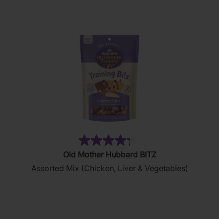
876
reviews
(35)
4.3
Old Mother Hubbard BITZ
out
Assorted Mix (Chicken, Liver & Vegetables)
of
5
stars.
35
reviews