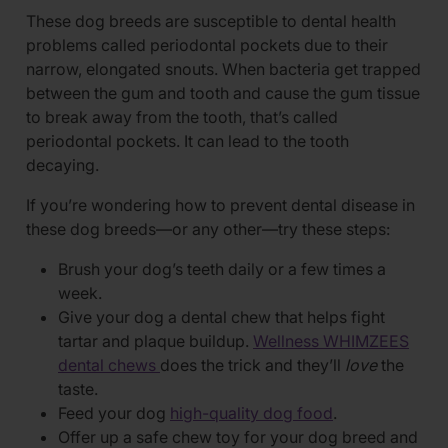
These dog breeds are susceptible to dental health
problems called periodontal pockets due to their
narrow, elongated snouts. When bacteria get trapped
between the gum and tooth and cause the gum tissue
to break away from the tooth, that’s called
periodontal pockets. It can lead to the tooth
decaying.
If you’re wondering how to prevent dental disease in
these dog breeds—or any other—try these steps:
Brush your dog’s teeth daily or a few times a
week.
Give your dog a dental chew that helps fight
tartar and plaque buildup.
Wellness WHIMZEES
dental chews
does the trick and they’ll
love
the
taste.
Feed your dog
high-quality dog food
.
Offer up a safe chew toy for your dog breed and