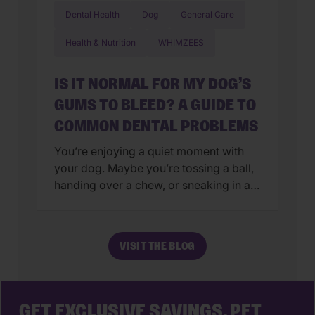
Dental Health
Dog
General Care
Health & Nutrition
WHIMZEES
IS IT NORMAL FOR MY DOG’S
GUMS TO BLEED? A GUIDE TO
COMMON DENTAL PROBLEMS
You’re enjoying a quiet moment with
your dog. Maybe you’re tossing a ball,
handing over a chew, or sneaking in a
few belly rubs. Then you notice it. A
little pink on the toy. A trace of red on
the chew. Suddenly, the question hits
VISIT THE BLOG
you like a dropped tennis ball to the
foot: Is […]
GET EXCLUSIVE SAVINGS, PET