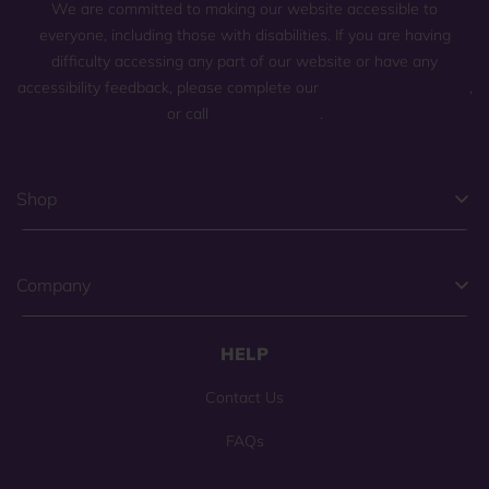
We are committed to making our website accessible to
everyone, including those with disabilities. If you are having
difficulty accessing any part of our website or have any
accessibility feedback, please complete our
general contact form
,
or call
(800) 225-0904
.
Shop
Company
HELP
Contact Us
FAQs