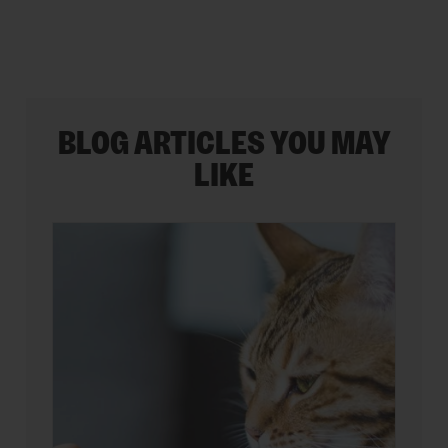
BLOG ARTICLES YOU MAY
LIKE