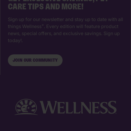
CARE TIPS AND MORE!
Sign up for our newsletter and stay up to date with all
things Wellness
. Every edition will feature product
®
news, special offers, and exclusive savings. Sign up
today!.
JOIN OUR COMMUNITY