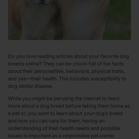
Do you love reading articles about your favorite dog
breeds online? They can be chock-full of fun facts
about their personalities, behaviors, physical traits,
and yes—their health. This includes susceptibility to
dog dental disease.
While you might be perusing the internet to learn
more about a dog breed before taking them home as
a pet or, you want to learn about
your
dog’s breed
and how you can care for them, having an
understanding of their health needs and possible
issues is important as a responsible pet owner.