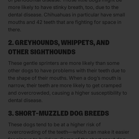
more likely to have stinky breath, too, due to the
dental disease. Chihuahuas in particular have small
mouths and 42 teeth that are fighting for space in
there.
2. GREYHOUNDS, WHIPPETS, AND
OTHER SIGHTHOUNDS
These gentle sprinters are more likely than some
other dogs to have problems with their teeth due to
the shape of their mouths. When a dog’s mouth is
narrow, their teeth are more likely to get cramped
and overcrowded, causing a higher susceptibility to
dental disease.
3. SHORT-MUZZLED DOG BREEDS
These dogs tend to be at a higher risk of
overcrowding of the teeth—which can make it easier