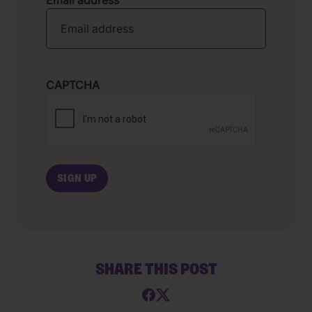
Email address
CAPTCHA
SHARE THIS POST