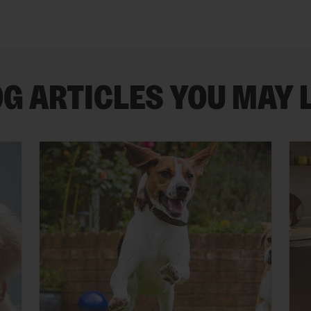
G ARTICLES YOU MAY 