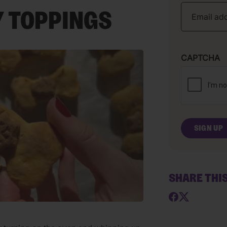
 TOPPINGS
CAPTCHA
SHARE THI