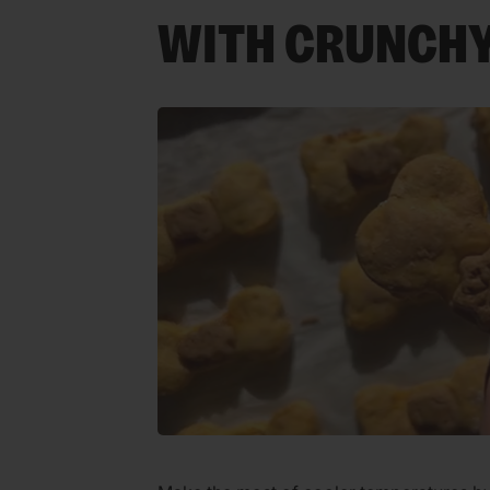
WITH CRUNCHY