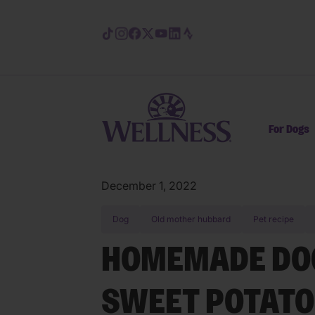
Skip to main content
For Dogs
December 1, 2022
Dog
Old mother hubbard
Pet recipe
HOMEMADE DOG
SWEET POTATO