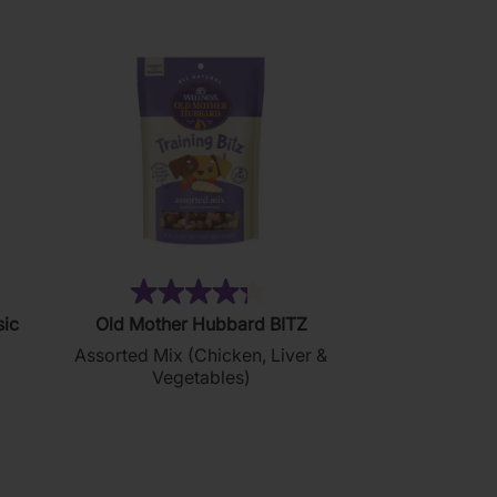
76)
(35)
4.3
sic
Old Mother Hubbard BITZ
out
)
Assorted Mix (Chicken, Liver &
of
Vegetables)
5
stars.
35
reviews