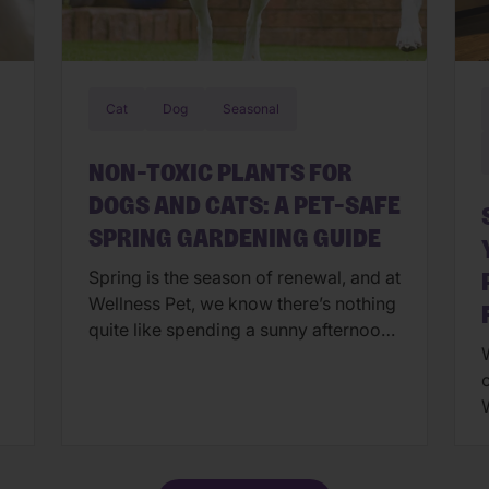
Cat
Dog
Seasonal
NON-TOXIC PLANTS FOR
DOGS AND CATS: A PET-SAFE
SPRING GARDENING GUIDE
Spring is the season of renewal, and at
Wellness Pet, we know there’s nothing
quite like spending a sunny afternoon
W
in the garden with your four-legged
companions. However, creating a
beautiful backyard oasis involves
more than just a green thumb—it
requires a Wellness-first mindset to
a
ensure your pets stay safe while they