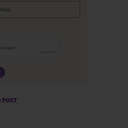
S POST