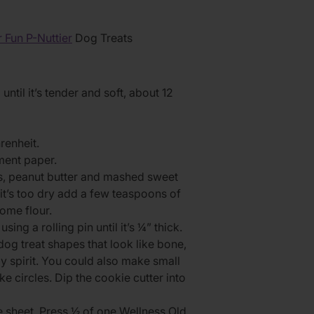
 Fun P-Nuttier
Dog Treats
ntil it’s tender and soft, about 12
renheit.
ment paper.
gs, peanut butter and mashed sweet
 it’s too dry add a few teaspoons of
some flour.
ing a rolling pin until it’s ¼” thick.
dog treat shapes that look like bone,
day spirit. You could also make small
ke circles. Dip the cookie cutter into
e sheet. Press ½ of one Wellness Old