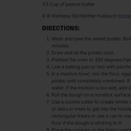
1/3 Cup of peanut butter
6-8 Wellness Old Mother Hubbard
Winter
DIRECTIONS:
Wash and peel the sweet potato. Boil u
minutes.
Drain and let the potato cool.
Preheat the oven to 350 degrees Fah
Line a baking pan or two with parch
In a medium bowl, mix the flour, eg
potato until completely combined. If
water. If the mixture is too wet, add 
Roll the dough on a nonstick surface us
Use a cookie cutter to create winter 
or stars or trees to get into the holi
rectangular treats or use a can to ma
flour if the dough is sticking to it.
Place the cookies on the lined cooki