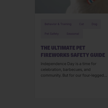
Behavior & Training
Cat
Dog
Pet Safety
Seasonal
THE ULTIMATE PET
FIREWORKS SAFETY GUIDE
Independence Day is a time for
celebration, barbecues, and
community. But for our four-legged
family members, the “bombs bursting
in air” can feel more like a source of
panic than a cause for cheers. At
Wellness Pet, we believe a happy pet
is a calm pet. To ensure your buddy