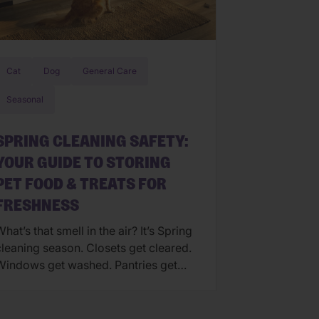
Cat
Dog
General Care
Seasonal
SPRING CLEANING SAFETY:
YOUR GUIDE TO STORING
PET FOOD & TREATS FOR
FRESHNESS
hat’s that smell in the air? It’s Spring
cleaning season. Closets get cleared.
Windows get washed. Pantries get
reorganized. But one area that often
gets overlooked is your pet’s food
nd treat storage. If you’re feeling the