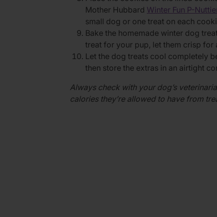
Mother Hubbard
Winter Fun P-Nutti
small dog or one treat on each cooki
Bake the homemade winter dog treats
treat for your pup, let them crisp for
Let the dog treats cool completely 
then store the extras in an airtight c
Always check with your dog’s veterinaria
calories they’re allowed to have from tr