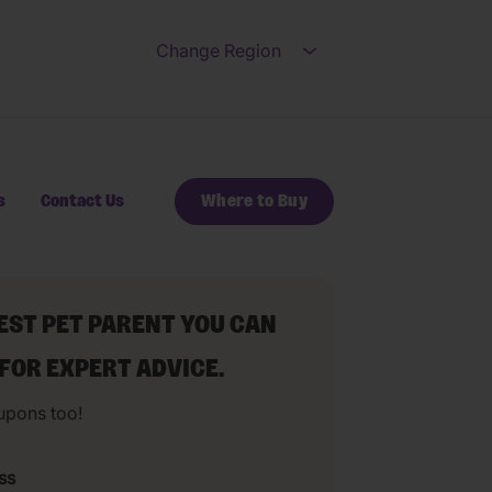
Change Region
Open submenu for Ch
s
Contact Us
Where to Buy
BEST PET PARENT YOU CAN
 FOR EXPERT ADVICE.
upons too!
ss