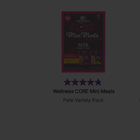
(19)
4.8
Wellness CORE Mini Meals
out
Pate Variety Pack
of
5
stars.
19
reviews