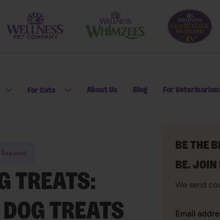
About Us
Blog
For Veterinarian
For Cats
Open submenu for For Dogs
Open submenu for For Cats
BE THE 
Seasonal
BE. JOIN
 TREATS:
We send co
 DOG TREATS
Email addre