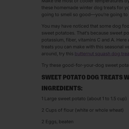
Make the most of cooler temperatures by
these homemade winter dog treats for you
going to smell so good—you’re going to 
You may have noticed that some dog food
sweet potatoes. That’s because sweet po
potassium, fiber, vitamins C and A. He
treats you can make with this seasonal v
around, try this
butternut squash dog trea
Try these good-for-your-dog sweet potat
SWEET POTATO DOG TREATS 
INGREDIENTS:
1 Large sweet potato (about 1 to 1.5 cup)
2 Cups of flour (white or whole wheat)
2 Eggs, beaten