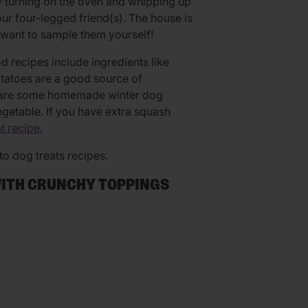
 turning on the oven and whipping up
r four-legged friend(s). The house is
want to sample them yourself!
 recipes include ingredients like
tatoes are a good source of
re are some homemade winter dog
egetable. If you have extra squash
t recipe.
o dog treats recipes.
WITH CRUNCHY TOPPINGS