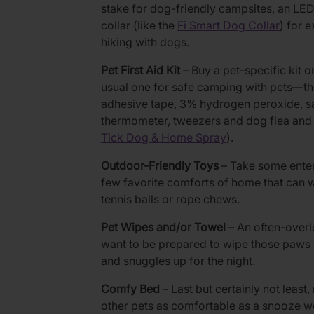
stake for dog-friendly campsites, an LED 
collar (like the
Fi Smart Dog Collar
) for 
hiking with dogs.
Pet First Aid Kit
– Buy a pet-specific kit o
usual one for safe camping with pets—th
adhesive tape, 3% hydrogen peroxide, sal
thermometer, tweezers and dog flea and t
Tick Dog & Home Spray
).
Outdoor-Friendly Toys
– Take some enter
few favorite comforts of home that can w
tennis balls or rope chews.
Pet Wipes and/or Towel
– An often-overl
want to be prepared to wipe those paws c
and snuggles up for the night.
Comfy Bed
– Last but certainly not leas
other pets as comfortable as a snooze w