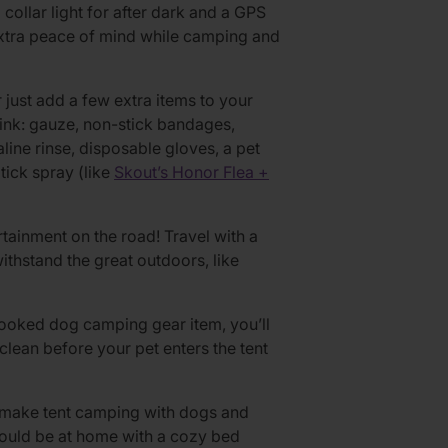
collar light for after dark and a GPS
extra peace of mind while camping and
r just add a few extra items to your
ink: gauze, non-stick bandages,
ine rinse, disposable gloves, a pet
ick spray (like
Skout’s Honor Flea +
tainment on the road! Travel with a
ithstand the great outdoors, like
ooked dog camping gear item, you’ll
lean before your pet enters the tent
t, make tent camping with dogs and
ould be at home with a cozy bed