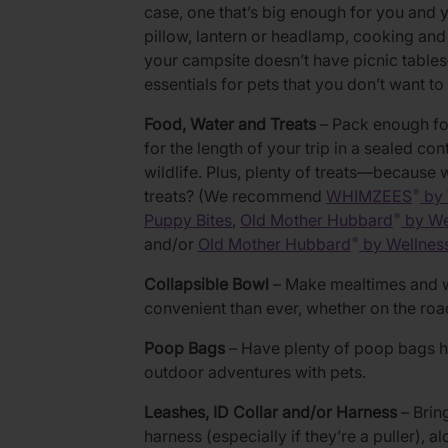
case, one that’s big enough for you and y
pillow, lantern or headlamp, cooking and d
your campsite doesn’t have picnic table
essentials for pets that you don’t want t
Food, Water and Treats
– Pack enough foo
for the length of your trip in a sealed con
wildlife. Plus, plenty of treats—because
treats? (We recommend
WHIMZEES
by 
®
Puppy Bites
,
Old Mother Hubbard
by We
®
and/or
Old Mother Hubbard
by Wellnes
®
Collapsible Bowl
– Make mealtimes and 
convenient than ever, whether on the road,
Poop Bags
– Have plenty of poop bags h
outdoor adventures with pets.
Leashes, ID Collar and/or Harness
– Bring
harness (especially if they’re a puller), a