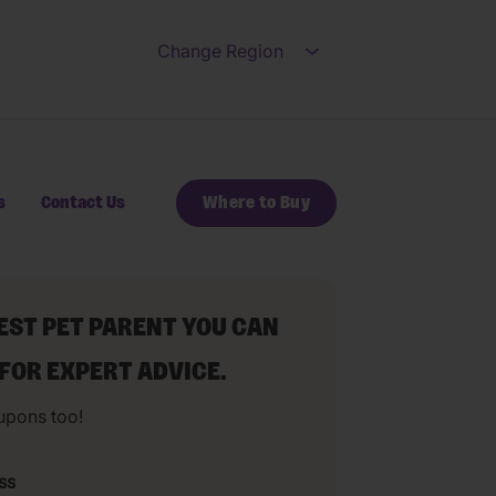
Change Region
Open submenu for Ch
s
Contact Us
Where to Buy
BEST PET PARENT YOU CAN
 FOR EXPERT ADVICE.
upons too!
ss