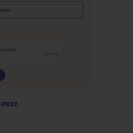
S POST