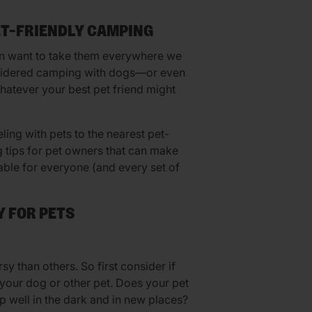
ET-FRIENDLY CAMPING
en want to take them everywhere we
onsidered camping with dogs—or even
atever your best pet friend might
eling with pets to the nearest pet-
g tips for pet owners that can make
able for everyone (and every set of
 FOR PETS
y than others. So first consider if
 your dog or other pet. Does your pet
ep well in the dark and in new places?