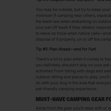
You may be outside, but try to keep your
minimum if camping near others, especia
the leash law when embarking on outdoo
your pet off leash if they reliably res
to leave no trace when nature calls—pick
dispose of it properly, on or off the camp
Tip #5: Plan Ahead—and for Fun!
There’s a lot to plan when it comes to tra
you definitely shouldn’t skip on your pet
activities! From hiking with dogs and swi
outdoor dining and places to play, you’ll
do with your dog in the area that everyon
pet-friendly camping experience.
MUST-HAVE CAMPING GEAR F
Aside from the gear you’d need with or wi