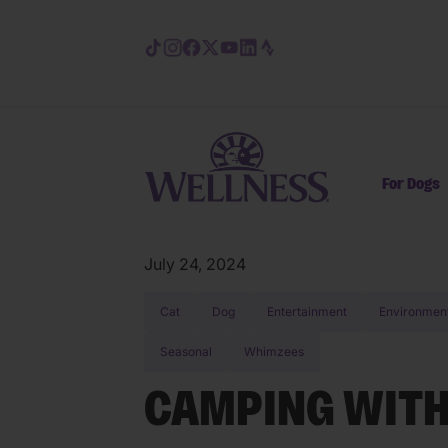
Skip to main content
For Dogs
July 24, 2024
Cat
Dog
Entertainment
Environmen
Seasonal
Whimzees
CAMPING WITH