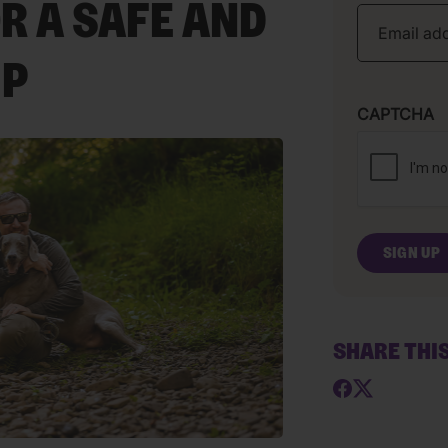
R A SAFE AND
IP
CAPTCHA
SHARE THI