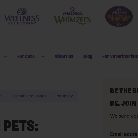
About Us
Blog
For Veterinarian
For Cats
Open submenu for For Dogs
Open submenu for For Cats
BE THE 
t
Old mother hubbard
Pet safety
BE. JOIN
We send co
 PETS:
Email addre