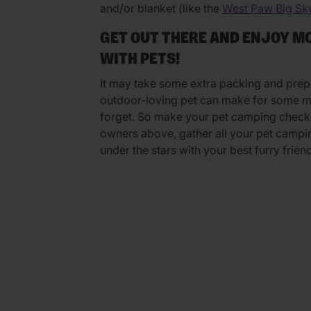
and/or blanket (like the
West Paw Big Sk
GET OUT THERE AND ENJOY 
WITH PETS!
It may take some extra packing and prep
outdoor-loving pet can make for some me
forget. So make your pet camping checkli
owners above, gather all your pet campin
under the stars with your best furry friend