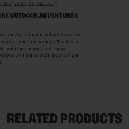
y Nap
or Big Sky Blanket
).
®
®
MORE OUTDOOR ADVENTURES
aration, but camping with dogs or any
mories you (and your pet!) will never
st with the camping tips for pet
g gear and get excited about a night
.
RELATED PRODUCTS