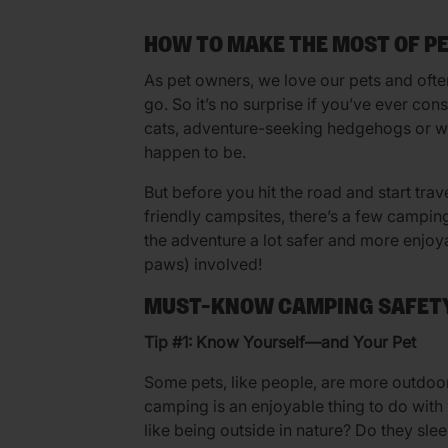
HOW TO MAKE THE MOST OF P
As pet owners, we love our pets and oft
go. So it’s no surprise if you’ve ever c
cats, adventure-seeking hedgehogs or wh
happen to be.
But before you hit the road and start trav
friendly campsites, there’s a few campin
the adventure a lot safer and more enjoy
paws) involved!
MUST-KNOW CAMPING SAFETY
Tip #1: Know Yourself—and Your Pet
Some pets, like people, are more outdoors
camping is an enjoyable thing to do with
like being outside in nature? Do they sle