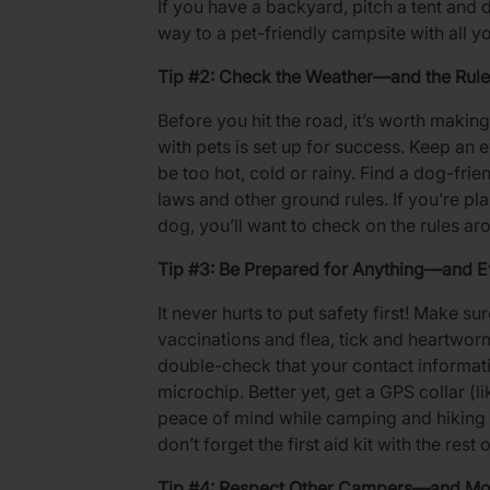
If you have a backyard, pitch a tent and do
way to a pet-friendly campsite with all y
Tip #2: Check the Weather—and the Rule
Before you hit the road, it’s worth maki
with pets is set up for success. Keep an e
be too hot, cold or rainy. Find a dog-fri
laws and other ground rules. If you’re pla
dog, you’ll want to check on the rules aro
Tip #3: Be Prepared for Anything—and E
It never hurts to put safety first! Make su
vaccinations and flea, tick and heartworm
double-check that your contact informatio
microchip. Better yet, get a GPS collar (l
peace of mind while camping and hiking 
don’t forget the first aid kit with the res
Tip #4: Respect Other Campers—and Mo