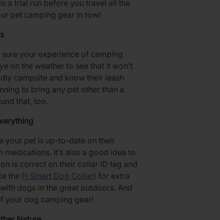
 a trial run before you travel all the
our pet camping gear in tow!
s
ng sure your experience of camping
ye on the weather to see that it won’t
endly campsite and know their leash
nning to bring any pet other than a
und that, too.
verything
re your pet is up-to-date on their
 medications. It’s also a good idea to
n is correct on their collar ID tag and
ike the
Fi Smart Dog Collar
) for extra
with dogs in the great outdoors. And
t of your dog camping gear!
ther Nature