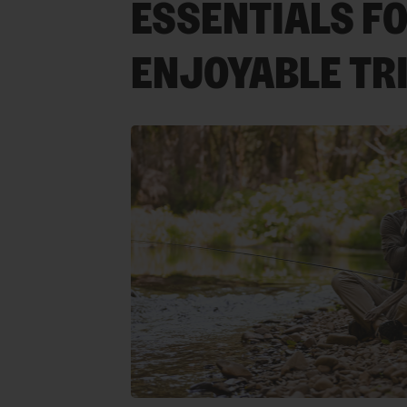
ESSENTIALS FO
ENJOYABLE TR