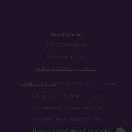
Also of Interest
CORE Cat Products
All Brands for Cats
Wellness CORE Tiny Tasters
©
2026. All Rights Reserved
Wellness Pet, LLC
Transparency in Coverage Disclosure
CA Transparency in Supply Chains Act
Authorized Reseller Application Form
Sitemap
Privacy Policy
Have a question? We're here to help!