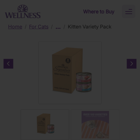
Skip to main content
Where to Buy
Toggl
naviga
Home
/
For Cats
/
/
Kitten Variety Pack
Previous carousel slide
Nex