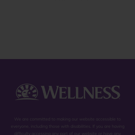
of
5
stars.
13
reviews
We are committed to making our website accessible to
everyone, including those with disabilities. If you are having
difficulty accessing any part of our website or have any