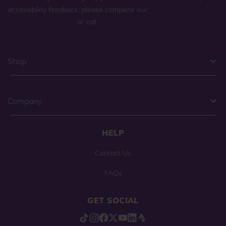
accessibility feedback, please complete our
general contact form
,
or call
(800) 225-0904
.
Shop
Company
HELP
Contact Us
FAQs
GET SOCIAL