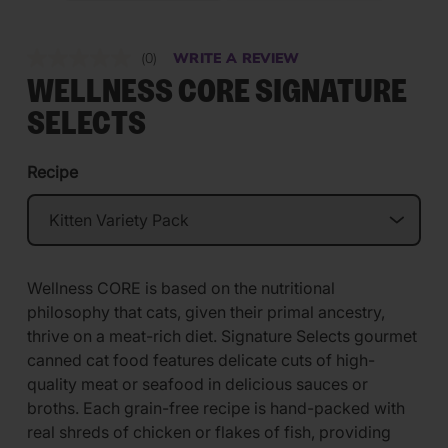
(0)
WRITE A REVIEW
No
rating
WELLNESS CORE SIGNATURE
value.
Same
SELECTS
page
link.
Recipe
Wellness CORE is based on the nutritional
philosophy that cats, given their primal ancestry,
thrive on a meat-rich diet. Signature Selects gourmet
canned cat food features delicate cuts of high-
quality meat or seafood in delicious sauces or
broths. Each grain-free recipe is hand-packed with
real shreds of chicken or flakes of fish, providing