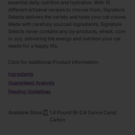
essential daily nutrition and hydration. With 15
different artisanal recipes to choose from, Signature
Selects delivers the variety and taste your cat craves.
Made with carefully sourced ingredients, Signature
Selects never contains any by-products, wheat, corn
or soy, delivering the energy and nutrition your cat
needs for a happy life.
Click for Additional Product Information:
Ingredients
Guaranteed Analysis
Feeding Guidelines
Available Sizes:
1.4 Pound (8-2.8 Ounce Cans)
Carton