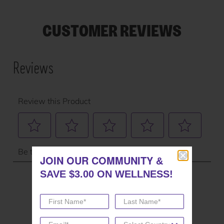
CUSTOMER REVIEWS
JOIN OUR COMMUNITY
JOIN OUR COMMUNITY
&
&
SAVE $3.00 ON WELLNESS!
SAVE $3.00 ON WELLNESS!