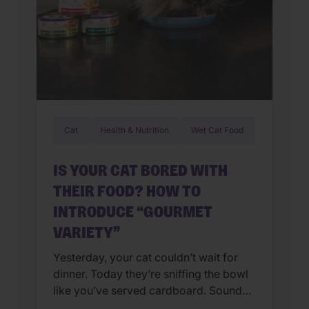
Cat
Health & Nutrition
Wet Cat Food
IS YOUR CAT BORED WITH
THEIR FOOD? HOW TO
INTRODUCE “GOURMET
VARIETY”
Yesterday, your cat couldn’t wait for
dinner. Today they’re sniffing the bowl
like you’ve served cardboard. Sound
familiar? You’re not alone. Many cat