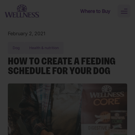
Skip to main content
Where to Buy
Toggl
naviga
February 2, 2021
Dog
Health & nutrition
HOW TO CREATE A FEEDING
SCHEDULE FOR YOUR DOG