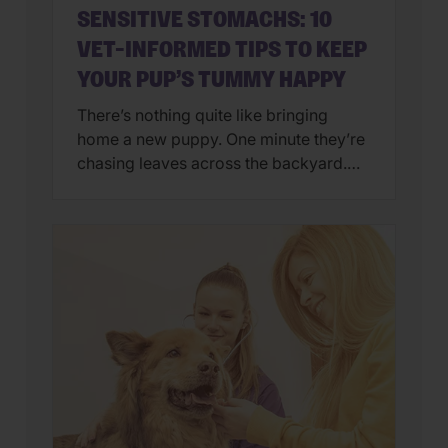
SENSITIVE STOMACHS: 10
VET-INFORMED TIPS TO KEEP
YOUR PUP’S TUMMY HAPPY
There’s nothing quite like bringing
home a new puppy. One minute they’re
chasing leaves across the backyard.
Next, they’re curled up asleep in your
lap after a day of exploring their brand-
new world. But if you’ve also found
yourself cleaning up an unexpected
mess on the floor, you’re not alone.
Upset stomachs are among the […]