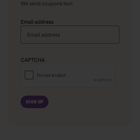
We send coupons too!
Email address
CAPTCHA