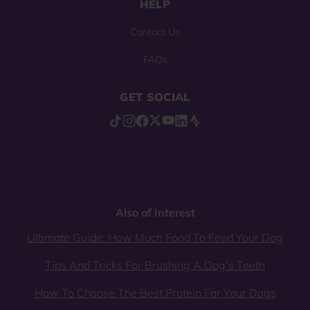
HELP
Contact Us
FAQs
GET SOCIAL
Also of Interest
Ultimate Guide: How Much Food To Feed Your Dog
Tips And Tricks For Brushing A Dog’s Teeth
How To Choose The Best Protein For Your Dogs