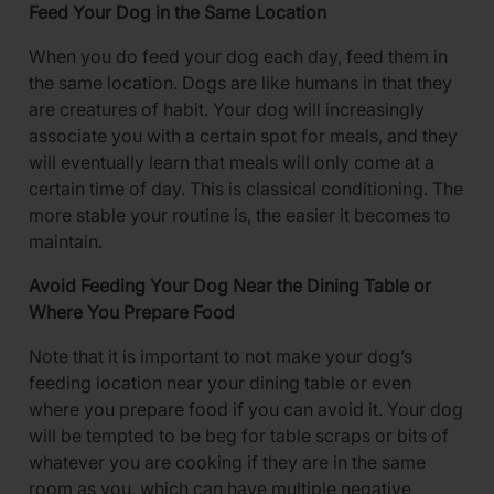
Feed Your Dog in the Same Location
When you do feed your dog each day, feed them in
the same location. Dogs are like humans in that they
are creatures of habit. Your dog will increasingly
associate you with a certain spot for meals, and they
will eventually learn that meals will only come at a
certain time of day. This is classical conditioning. The
more stable your routine is, the easier it becomes to
maintain.
Avoid Feeding Your Dog Near the Dining Table or
Where You Prepare Food
Note that it is important to not make your dog’s
feeding location near your dining table or even
where you prepare food if you can avoid it. Your dog
will be tempted to be beg for table scraps or bits of
whatever you are cooking if they are in the same
room as you, which can have multiple negative