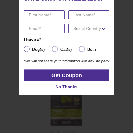
(19)
4.8
Wellness CORE Mini Meals
out
Pate Variety Pack
of
I have a*
I have a*
5
Dog(s)
Cat(s)
Both
stars.
Dog(s)
Cat(s)
Both
19
*We will not share your information with any 3rd party
*We will not share your information with any 3rd party
reviews
Get Coupon
Get Coupon
No Thanks
No Thanks