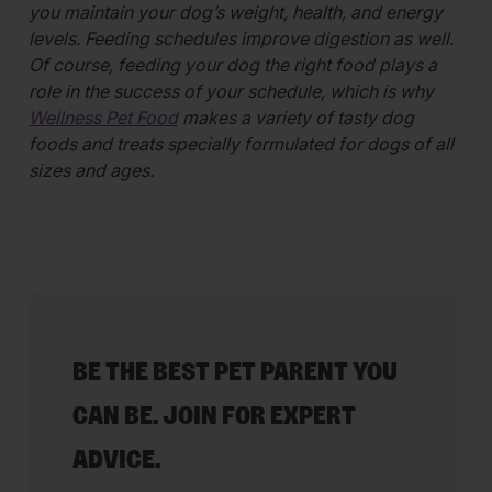
you maintain your dog’s weight, health, and energy
levels. Feeding schedules improve digestion as well.
Of course, feeding your dog the right food plays a
role in the success of your schedule, which is why
Wellness Pet Food
makes a variety of tasty dog
foods and treats specially formulated for dogs of all
sizes and ages.
BE THE BEST PET PARENT YOU
CAN BE. JOIN FOR EXPERT
ADVICE.