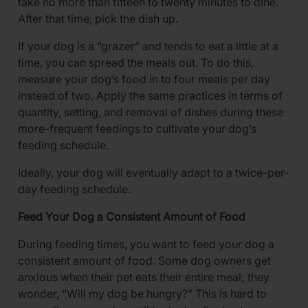
take no more than fifteen to twenty minutes to dine.
After that time, pick the dish up.
If your dog is a “grazer” and tends to eat a little at a
time, you can spread the meals out. To do this,
measure your dog’s food in to four meals per day
instead of two. Apply the same practices in terms of
quantity, setting, and removal of dishes during these
more-frequent feedings to cultivate your dog’s
feeding schedule.
Ideally, your dog will eventually adapt to a twice-per-
day feeding schedule.
Feed Your Dog a Consistent Amount of Food
During feeding times, you want to feed your dog a
consistent amount of food. Some dog owners get
anxious when their pet eats their entire meal; they
wonder, “Will my dog be hungry?” This is hard to