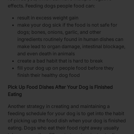
effects. Feeding dogs people food can:
result in excess weight gain
make your dog sick if the food is not safe for
dogs; bones, onions, garlic, and other
ingredients routinely found in human dishes can
make lead to organ damage, intestinal blockage,
and even death in animals
create a bad habit that is hard to break
fill your dog up on people food before they
finish their healthy dog food
Pick Up Food Dishes After Your Dog is Finished
Eating
Another strategy in creating and maintaining a
feeding schedule for your dog is to get into the habit
of picking up the food dish when your dog is finished
eating. Dogs who eat their food right away usually