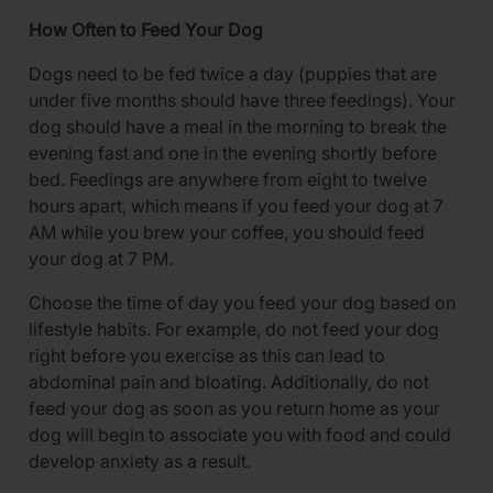
How Often to Feed Your Dog
Dogs need to be fed twice a day (puppies that are
under five months should have three feedings). Your
dog should have a meal in the morning to break the
evening fast and one in the evening shortly before
bed. Feedings are anywhere from eight to twelve
hours apart, which means if you feed your dog at 7
AM while you brew your coffee, you should feed
your dog at 7 PM.
Choose the time of day you feed your dog based on
lifestyle habits. For example, do not feed your dog
right before you exercise as this can lead to
abdominal pain and bloating. Additionally, do not
feed your dog as soon as you return home as your
dog will begin to associate you with food and could
develop anxiety as a result.