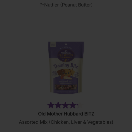
P-Nuttier (Peanut Butter)
of
5
stars.
876
reviews
(35)
4.3
Old Mother Hubbard BITZ
out
Assorted Mix (Chicken, Liver & Vegetables)
of
5