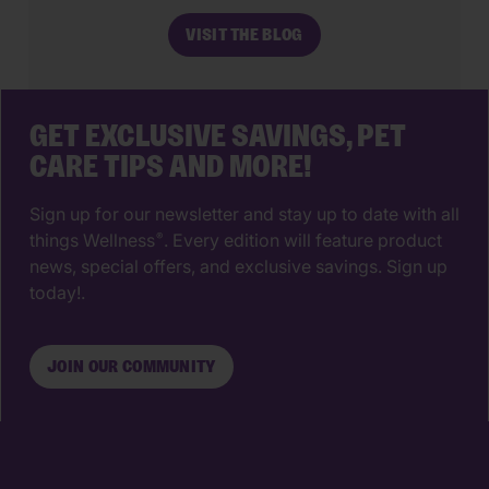
make. The right animal hospital isn’t
VISIT THE BLOG
just a place for vaccines, it’s a
partnership that supports your pet’s
wellbeing from their […]
GET EXCLUSIVE SAVINGS, PET
CARE TIPS AND MORE!
Sign up for our newsletter and stay up to date with all
things Wellness
. Every edition will feature product
®
news, special offers, and exclusive savings. Sign up
today!.
JOIN OUR COMMUNITY