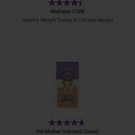
(28)
4.4
Wellness CORE
out
Healthy Weight Turkey & Chicken Recipe
of
5
stars.
28
reviews
(876)
4.8
Old Mother Hubbard Classic
out