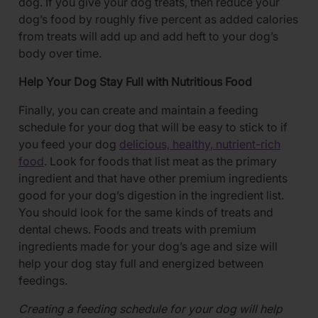
dog. If you give your dog treats, then reduce your
dog’s food by roughly five percent as added calories
from treats will add up and add heft to your dog’s
body over time.
Help Your Dog Stay Full with Nutritious Food
Finally, you can create and maintain a feeding
schedule for your dog that will be easy to stick to if
you feed your dog
delicious, healthy, nutrient-rich
food
. Look for foods that list meat as the primary
ingredient and that have other premium ingredients
good for your dog’s digestion in the ingredient list.
You should look for the same kinds of treats and
dental chews. Foods and treats with premium
ingredients made for your dog’s age and size will
help your dog stay full and energized between
feedings.
Creating a feeding schedule for your dog will help