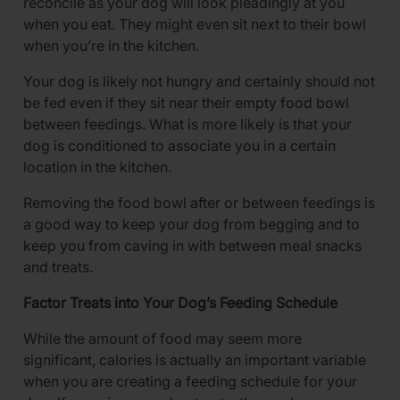
reconcile as your dog will look pleadingly at you
when you eat. They might even sit next to their bowl
when you’re in the kitchen.
Your dog is likely not hungry and certainly should not
be fed even if they sit near their empty food bowl
between feedings. What is more likely is that your
dog is conditioned to associate you in a certain
location in the kitchen.
Removing the food bowl after or between feedings is
a good way to keep your dog from begging and to
keep you from caving in with between meal snacks
and treats.
Factor Treats into Your Dog’s Feeding Schedule
While the amount of food may seem more
significant, calories is actually an important variable
when you are creating a feeding schedule for your