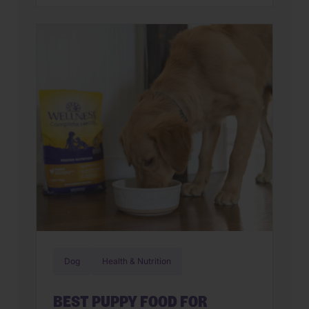
parents assume they have a finicky
feline on their hands. But in many
cases, that’s only part of the story. Cats
can lose interest in eating the same
meal day after day. […]
Dog
Health & Nutrition
BEST PUPPY FOOD FOR