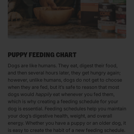
PUPPY FEEDING CHART
Dogs are like humans. They eat, digest their food,
and then several hours later, they get hungry again;
however, unlike humans, dogs do not get to choose
when they are fed, but it’s safe to reason that most
dogs would
happily
eat whenever you fed them,
which is why creating a feeding schedule for your
dog is essential. Feeding schedules help you maintain
your dog’s digestive health, weight, and overall
energy. Whether you have a puppy or an older dog, it
is easy to create the habit of a new feeding schedule.