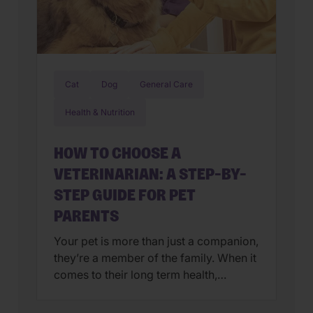
Cat
Dog
General Care
Health & Nutrition
HOW TO CHOOSE A
VETERINARIAN: A STEP-BY-
STEP GUIDE FOR PET
PARENTS
Your pet is more than just a companion,
they’re a member of the family. When it
comes to their long term health,
choosing a veterinarian is one of the
most impactful decisions you’ll ever