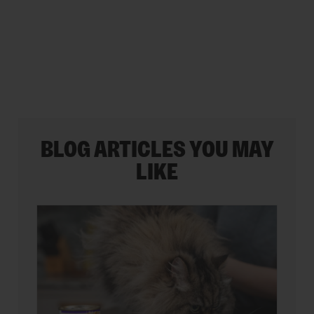
stars.
35
reviews
BLOG ARTICLES YOU MAY
LIKE