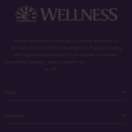
We are committed to making our website accessible to
everyone, including those with disabilities. If you are having
difficulty accessing any part of our website or have any
accessibility feedback, please complete our
general contact form
,
or call
(800) 225-0904
.
Shop
Company