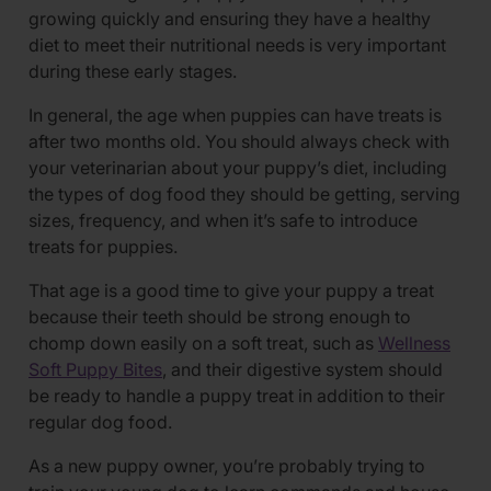
growing quickly and ensuring they have a healthy
diet to meet their nutritional needs is very important
during these early stages.
In general, the age when puppies can have treats is
after two months old. You should always check with
your veterinarian about your puppy’s diet, including
the types of dog food they should be getting, serving
sizes, frequency, and when it’s safe to introduce
treats for puppies.
That age is a good time to give your puppy a treat
because their teeth should be strong enough to
chomp down easily on a soft treat, such as
Wellness
Soft Puppy Bites
, and their digestive system should
be ready to handle a puppy treat in addition to their
regular dog food.
As a new puppy owner, you’re probably trying to