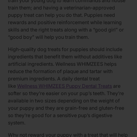
train your young dog to learn commands and house
train them; and having a veterinarian-approved
puppy treat can help you do that. Puppies need
rewards and positive reinforcement while learning
skills and the right treats along with a “good girl” or
“good boy” will help you train them.
High-quality dog treats for puppies should include
ingredients that benefit them without additives like
artificial ingredients. Wellness WHIMZEES helps
reduce the formation of plaque and tartar with
premium ingredients. A daily dental treat
like
Wellness WHIMZEES Puppy Dental Treats
are
softer so they’re easier on your pup’s teeth. They’re
available in two sizes depending on the weight of
your puppy and they are grain-free and gluten-free
so they’re good for a sensitive pup’s digestive
system.
Why not reward your puppy with a treat that will help