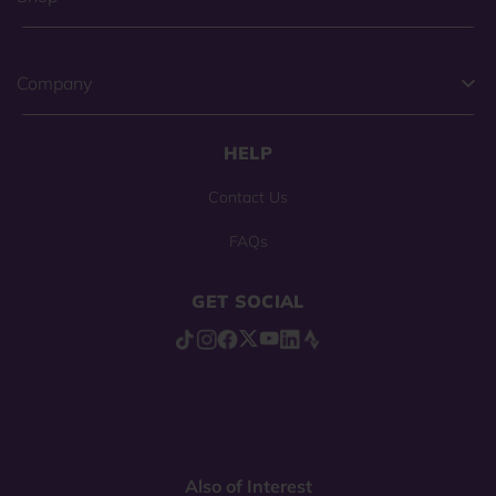
Company
HELP
Contact Us
FAQs
GET SOCIAL
Also of Interest