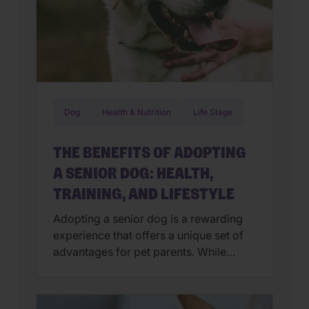
Dog
Health & Nutrition
Life Stage
THE BENEFITS OF ADOPTING
A SENIOR DOG: HEALTH,
TRAINING, AND LIFESTYLE
Adopting a senior dog is a rewarding
experience that offers a unique set of
advantages for pet parents. While
puppies often get the spotlight, older
dogs (over age 7) bring a sense of
calm, gratitude, and maturity to a