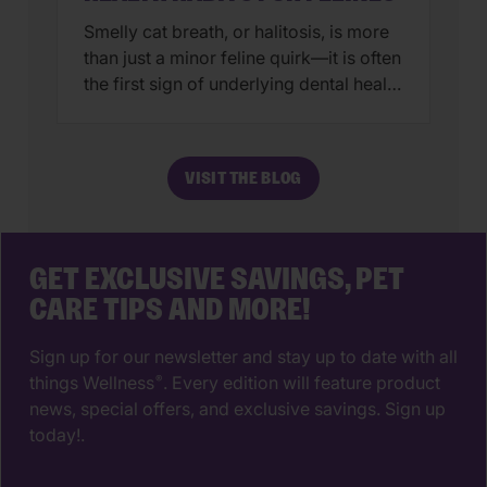
Smelly cat breath, or halitosis, is more
than just a minor feline quirk—it is often
the first sign of underlying dental health
issues. While we all love a good head
butt from our favorite feline, nobody
wants a face full of fishy breath.
VISIT THE BLOG
Generally, persistent odor is caused by
a buildup of plaque-producing bacteria
that, […]
GET EXCLUSIVE SAVINGS, PET
CARE TIPS AND MORE!
Sign up for our newsletter and stay up to date with all
things Wellness
. Every edition will feature product
®
news, special offers, and exclusive savings. Sign up
today!.