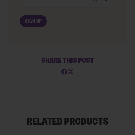
SHARE THIS POST
RELATED PRODUCTS