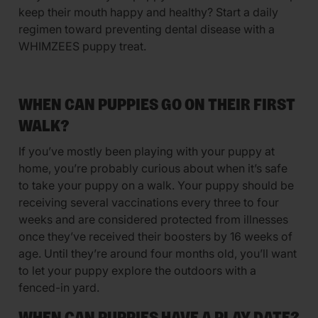
keep their mouth happy and healthy? Start a daily
regimen toward preventing dental disease with a
WHIMZEES puppy treat.
WHEN CAN PUPPIES GO ON THEIR FIRST
WALK?
If you’ve mostly been playing with your puppy at
home, you’re probably curious about when it’s safe
to take your puppy on a walk. Your puppy should be
receiving several vaccinations every three to four
weeks and are considered protected from illnesses
once they’ve received their boosters by 16 weeks of
age. Until they’re around four months old, you’ll want
to let your puppy explore the outdoors with a
fenced-in yard.