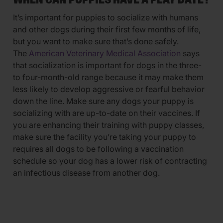
WHEN CAN PUPPIES HAVE A PLAY DATE?
It’s important for puppies to socialize with humans
and other dogs during their first few months of life,
but you want to make sure that’s done safely.
The
American Veterinary Medical Association
says
that socialization is important for dogs in the three-
to four-month-old range because it may make them
less likely to develop aggressive or fearful behavior
down the line. Make sure any dogs your puppy is
socializing with are up-to-date on their vaccines. If
you are enhancing their training with puppy classes,
make sure the facility you’re taking your puppy to
requires all dogs to be following a vaccination
schedule so your dog has a lower risk of contracting
an infectious disease from another dog.