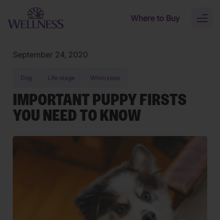
Skip to main content
Where to Buy
Toggl
naviga
September 24, 2020
Dog
Life stage
Whimzees
IMPORTANT PUPPY FIRSTS
YOU NEED TO KNOW