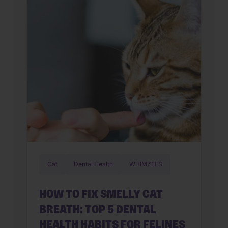
household. From predictable health
profiles to established social skills,
choosing an aging companion allows
you to […]
Cat
Dental Health
WHIMZEES
HOW TO FIX SMELLY CAT
BREATH: TOP 5 DENTAL
HEALTH HABITS FOR FELINES