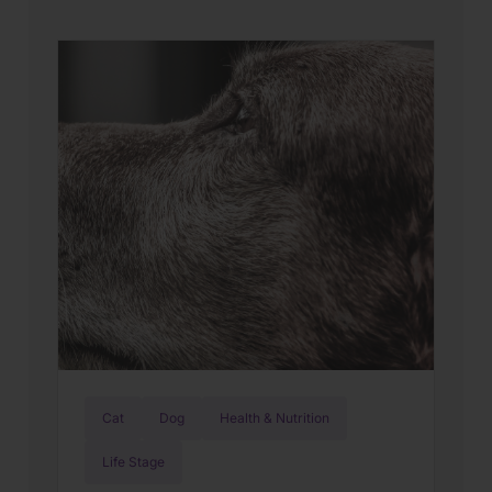
Cat
Dog
Health & Nutrition
Life Stage