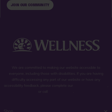
JOIN OUR COMMUNITY
We are committed to making our website accessible to
everyone, including those with disabilities. If you are having
difficulty accessing any part of our website or have any
accessibility feedback, please complete our
general contact form
,
or call
(800) 225-0904
.
Shop