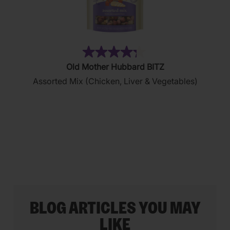
(35)
4.3
Old Mother Hubbard BITZ
out
Assorted Mix (Chicken, Liver & Vegetables)
of
5
stars.
35
reviews
BLOG ARTICLES YOU MAY
LIKE