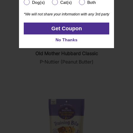
Dog(s)
Cat(s)
Both
Dog(s)
Cat(s)
Both
*We will not share your information with any 3rd party
*We will not share your information with any 3rd party
Get Coupon
Get Coupon
No Thanks
No Thanks
(876)
4.8
Old Mother Hubbard Classic
out
P-Nuttier (Peanut Butter)
of
5
stars.
876
reviews