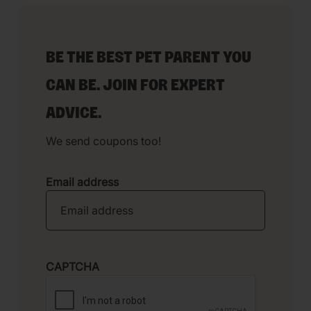
BE THE BEST PET PARENT YOU
CAN BE. JOIN FOR EXPERT
ADVICE.
We send coupons too!
Email address
CAPTCHA