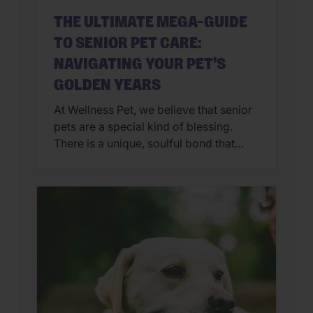
THE ULTIMATE MEGA-GUIDE
TO SENIOR PET CARE:
NAVIGATING YOUR PET’S
GOLDEN YEARS
At Wellness Pet, we believe that senior
pets are a special kind of blessing.
There is a unique, soulful bond that
comes with caring for a pet in their
golden years. However, as our furry
family members age, their needs shift—
from the nutrients in their bowl to the
way they navigate the living room.
Whether […]