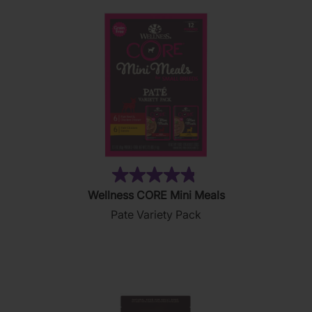
(19)
4.8
Wellness CORE Mini Meals
out
Pate Variety Pack
of
5
stars.
19
reviews