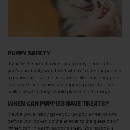
PUPPY SAFETY
If you’re the proud owner of a puppy – congrats! –
you’ve probably wondered when it’s safe for puppies
to experience certain milestones, like when puppies
can have treats, when can puppies go on their first
walk and when they should play with other dogs.
WHEN CAN PUPPIES HAVE TREATS?
Maybe you already gave your puppy a treat or two
before you looked up the answer to the question of,
‘When can I give my puppy a treat.’ Your puppy is