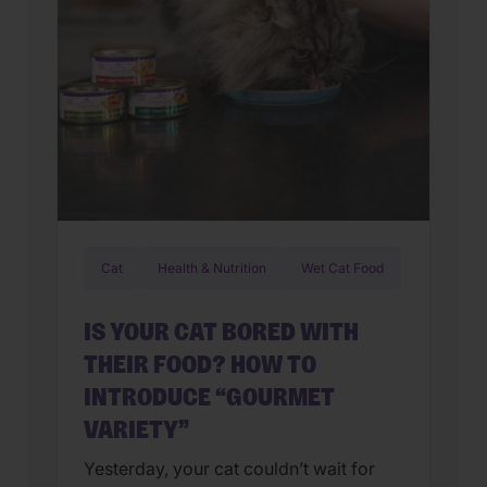
Cat
Health & Nutrition
Wet Cat Food
IS YOUR CAT BORED WITH
THEIR FOOD? HOW TO
INTRODUCE “GOURMET
VARIETY”
Yesterday, your cat couldn’t wait for