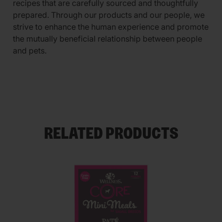
recipes that are carefully sourced and thoughtfully
prepared. Through our products and our people, we
strive to enhance the human experience and promote
the mutually beneficial relationship between people
and pets.
RELATED PRODUCTS