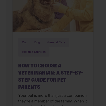
Cat
Dog
General Care
Health & Nutrition
HOW TO CHOOSE A
VETERINARIAN: A STEP-BY-
STEP GUIDE FOR PET
PARENTS
Your pet is more than just a companion,
they’re a member of the family. When it