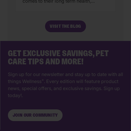
comes to their long term health,
choosing a veterinarian is one of the
most impactful decisions you’ll ever
make. The right animal hospital isn’t
VISIT THE BLOG
just a place for vaccines, it’s a
partnership that supports your pet’s
wellbeing from their […]
GET EXCLUSIVE SAVINGS, PET
CARE TIPS AND MORE!
Sign up for our newsletter and stay up to date with all
things Wellness
. Every edition will feature product
®
news, special offers, and exclusive savings. Sign up
today!.
JOIN OUR COMMUNITY