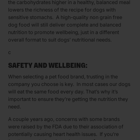
the carbohydrates higher in a healthy, balanced meal
lowers the richness of the recipe for dogs with
sensitive stomachs. A high-quality non grain free
dog food will still deliver complete and balanced
nutrition to promote wellbeing, just in a different
overall format to suit dogs’ nutritional needs.
c
SAFETY AND WELLBEING:
When selecting a pet food brand, trusting in the
company you choose is key. In most cases our dogs
will eat the same food every day. That’s why it’s
important to ensure they’re getting the nutrition they
need.
A couple years ago, concerns with some brands
were raised by the FDA due to their association of
potentially causing heart health issues. If you’re