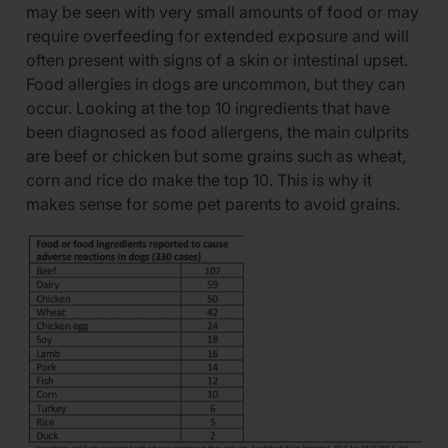
may be seen with very small amounts of food or may
require overfeeding for extended exposure and will
often present with signs of a skin or intestinal upset.
Food allergies in dogs are uncommon, but they can
occur. Looking at the top 10 ingredients that have
been diagnosed as food allergens, the main culprits
are beef or chicken but some grains such as wheat,
corn and rice do make the top 10. This is why it
makes sense for some pet parents to avoid grains.