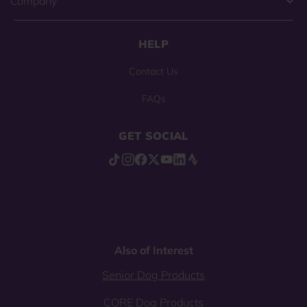
Company
HELP
Contact Us
FAQs
GET SOCIAL
Also of Interest
Senior Dog Products
CORE Dog Products