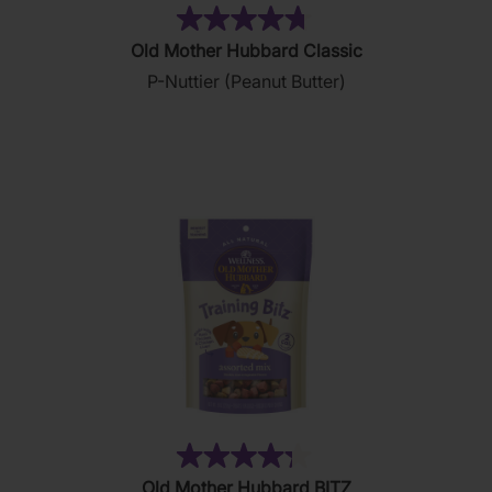
(876)
4.8
Old Mother Hubbard Classic
out
P-Nuttier (Peanut Butter)
of
5
stars.
876
reviews
(35)
4.3
Old Mother Hubbard BITZ