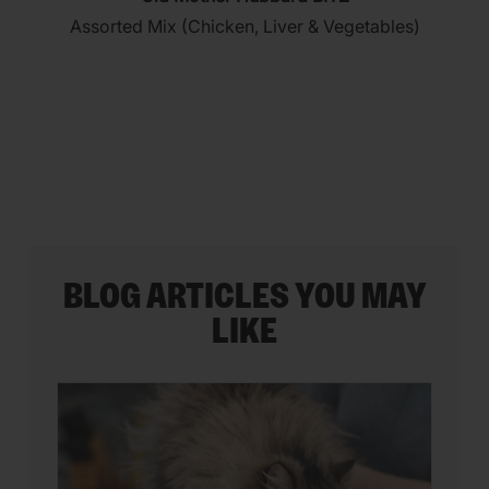
out
Assorted Mix (Chicken, Liver & Vegetables)
of
5
stars.
35
reviews
BLOG ARTICLES YOU MAY
LIKE