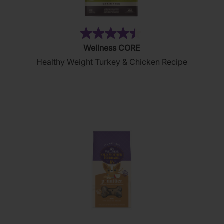
(28)
4.4
Wellness CORE
out
Healthy Weight Turkey & Chicken Recipe
of
5
stars.
28
reviews