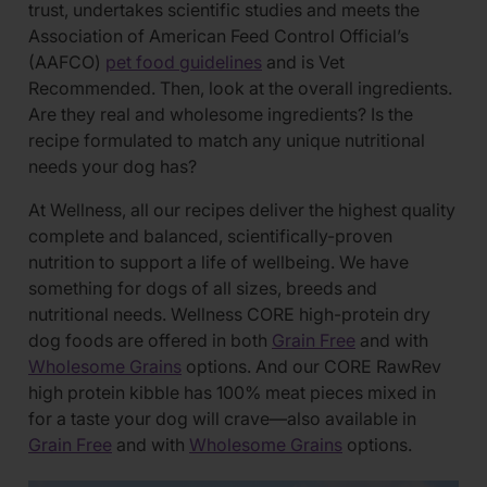
trust, undertakes scientific studies and meets the
Association of American Feed Control Official’s
(AAFCO)
pet food guidelines
and is Vet
Recommended. Then, look at the overall ingredients.
Are they real and wholesome ingredients? Is the
recipe formulated to match any unique nutritional
needs your dog has?
At Wellness, all our recipes deliver the highest quality
complete and balanced, scientifically-proven
nutrition to support a life of wellbeing. We have
something for dogs of all sizes, breeds and
nutritional needs. Wellness CORE high-protein dry
dog foods are offered in both
Grain Free
and with
Wholesome Grains
options. And our CORE RawRev
high protein kibble has 100% meat pieces mixed in
for a taste your dog will crave—also available in
Grain Free
and with
Wholesome Grains
options.