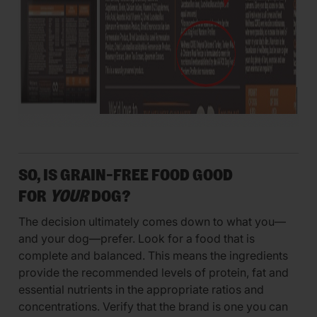
SO, IS GRAIN-FREE FOOD GOOD
FOR
YOUR
DOG?
The decision ultimately comes down to what you—
and your dog—prefer. Look for a food that is
complete and balanced. This means the ingredients
provide the recommended levels of protein, fat and
essential nutrients in the appropriate ratios and
concentrations. Verify that the brand is one you can