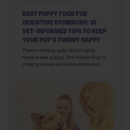
BEST PUPPY FOOD FOR
SENSITIVE STOMACHS: 10
VET-INFORMED TIPS TO KEEP
YOUR PUP’S TUMMY HAPPY
There’s nothing quite like bringing
home a new puppy. One minute they’re
chasing leaves across the backyard.
Next, they’re curled up asleep in your
lap after a day of exploring their brand-
new world. But if you’ve also found
yourself cleaning up an unexpected
mess on the floor, you’re not alone.
Upset stomachs are among the […]