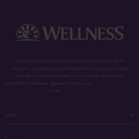
We are committed to making our website accessible to
everyone, including those with disabilities. If you are having
difficulty accessing any part of our website or have any
accessibility feedback, please complete our
general contact form
,
or call
(800) 225-0904
.
Shop