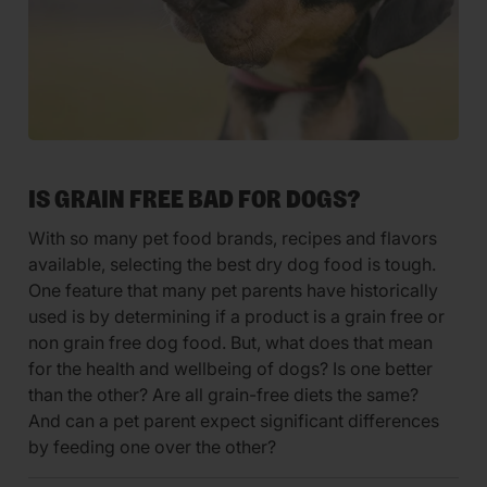
IS GRAIN FREE BAD FOR DOGS?
With so many pet food brands, recipes and flavors
available, selecting the best dry dog food is tough.
One feature that many pet parents have historically
used is by determining if a product is a grain free or
non grain free dog food. But, what does that mean
for the health and wellbeing of dogs? Is one better
than the other? Are all grain-free diets the same?
And can a pet parent expect significant differences
by feeding one over the other?