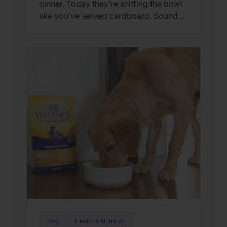
dinner. Today they’re sniffing the bowl
like you’ve served cardboard. Sound
familiar? You’re not alone. Many cat
parents assume they have a finicky
feline on their hands. But in many
cases, that’s only part of the story. Cats
can lose interest in eating the same
meal day after day. […]
Dog
Health & Nutrition