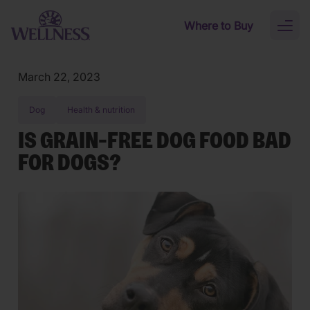
Skip to main content
Where to Buy
Toggl
naviga
March 22, 2023
Dog
Health & nutrition
IS GRAIN-FREE DOG FOOD BAD
FOR DOGS?