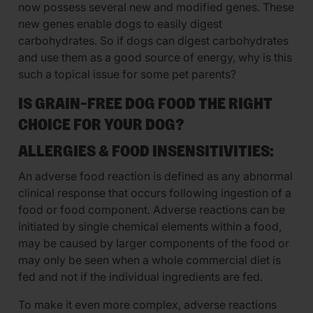
now possess several new and modified genes. These
new genes enable dogs to easily digest
carbohydrates. So if dogs can digest carbohydrates
and use them as a good source of energy, why is this
such a topical issue for some pet parents?
IS GRAIN-FREE DOG FOOD THE RIGHT
CHOICE FOR YOUR DOG?
ALLERGIES & FOOD INSENSITIVITIES:
An adverse food reaction is defined as any abnormal
clinical response that occurs following ingestion of a
food or food component. Adverse reactions can be
initiated by single chemical elements within a food,
may be caused by larger components of the food or
may only be seen when a whole commercial diet is
fed and not if the individual ingredients are fed.
To make it even more complex, adverse reactions