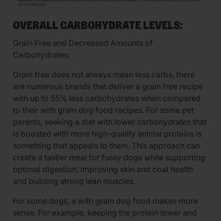
OVERALL CARBOHYDRATE LEVELS:
Grain Free and Decreased Amounts of
Carbohydrates:
Grain free does not always mean less carbs, there
are numerous brands that deliver a grain free recipe
with up to 55% less carbohydrates when compared
to their with grain dog food recipes. For some pet
parents, seeking a diet with lower carbohydrates that
is boosted with more high-quality animal proteins is
something that appeals to them. This approach can
create a tastier meal for fussy dogs while supporting
optimal digestion, improving skin and coat health
and building strong lean muscles.
For some dogs, a with grain dog food makes more
sense. For example, keeping the protein lower and