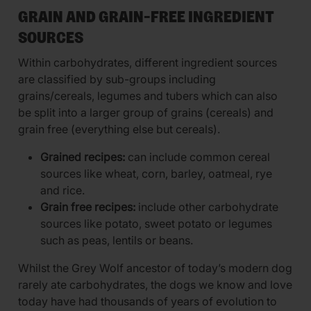
GRAIN AND GRAIN-FREE INGREDIENT
SOURCES
Within carbohydrates, different ingredient sources
are classified by sub-groups including
grains/cereals, legumes and tubers which can also
be split into a larger group of grains (cereals) and
grain free (everything else but cereals).
Grained recipes:
can include common cereal
sources like wheat, corn, barley, oatmeal, rye
and rice.
Grain free recipes:
include other carbohydrate
sources like potato, sweet potato or legumes
such as peas, lentils or beans.
Whilst the Grey Wolf ancestor of today’s modern dog
rarely ate carbohydrates, the dogs we know and love
today have had thousands of years of evolution to