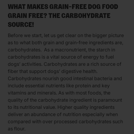
WHAT MAKES GRAIN-FREE DOG FOOD
GRAIN FREE? THE CARBOHYDRATE
SOURCE!
Before we start, let us get clear on the bigger picture
as to what both grain and grain-free ingredients are,
carbohydrates. As a macronutrient, the starch in
carbohydrates is a vital source of energy to fuel
dogs’ activities. Carbohydrates are a rich source of
fiber that support dogs’ digestive health.
Carbohydrates nourish good intestinal bacteria and
include essential nutrients like protein and key
vitamins and minerals. As with most foods, the
quality of the carbohydrate ingredient is paramount
to its nutritional value. Higher quality ingredients
deliver an abundance of nutrition especially when
compared with over processed carbohydrates such
as flour.