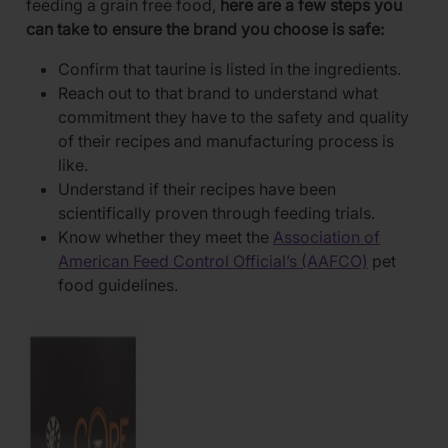
feeding a grain free food,
here are a few steps you
can take to ensure the brand you choose is safe:
Confirm that taurine is listed in the ingredients.
Reach out to that brand to understand what
commitment they have to the safety and quality
of their recipes and manufacturing process is
like.
Understand if their recipes have been
scientifically proven through feeding trials.
Know whether they meet the
Association of
American Feed Control Official’s (AAFCO)
pet
food guidelines.