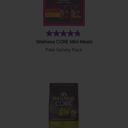
(19)
4.8
Wellness CORE Mini Meals
out
Pate Variety Pack
of
5
stars.
19
reviews