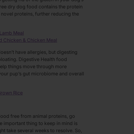
free dry dog food contains the protein
ovel proteins, further reducing the
 Lamb Meal
d Chicken & Chicken Meal
sn’t have allergies, but digesting
bloating. Digestive Health food
 help things move through more
your pup’s gut microbiome and overall
Brown Rice
ood free from animal proteins, go
he important thing to keep in mind is
ht take several weeks to resolve. So,