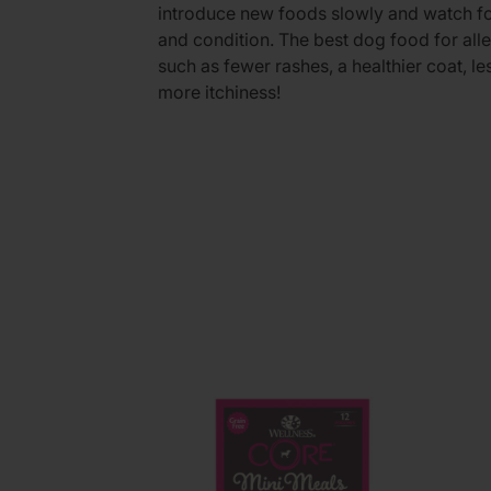
introduce new foods slowly and watch fo
and condition. The best dog food for al
such as fewer rashes, a healthier coat, le
more itchiness!