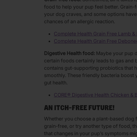
food to help your pup feel better. Grain-
your dog craves, and some options have n
chances of an allergic reaction.
Complete Health Grain Free Lamb &
Complete Health Grain Free Debone
Digestive Health food:
Maybe your pup doe
certain foods certainly leads to gas and 
contains gut-supporting probiotics that
smoothly. These friendly bacteria boost 
gut health.
CORE® Digestive Health Chicken & 
AN ITCH-FREE FUTURE!
Whether you choose a plant-based dog f
grain-free, or try another type of food, t
that changes in your pup’s symptoms mig