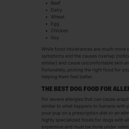
Beef
Dairy
Wheat
Egg
Chicken
Soy
While food intolerances are much more 
symptoms and the causes overlap (notice 
similar) and cause uncomfortable skin a
Fortunately, picking the right food for y
helping them feel better.
THE BEST DOG FOOD FOR ALLE
For severe allergies that can cause anaph
similar to what happens to humans with p
your pup on a prescription diet or an elim
highly specialized foods for dogs with a
expensive and must be done under veteri