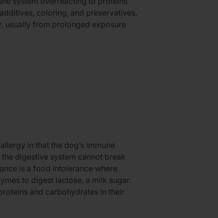
ne system overreacting to proteins
additives, coloring, and preservatives.
er, usually from prolonged exposure
 allergy in that the dog’s immune
d, the digestive system cannot break
ance is a food intolerance where
mes to digest lactose, a milk sugar.
roteins and carbohydrates in their