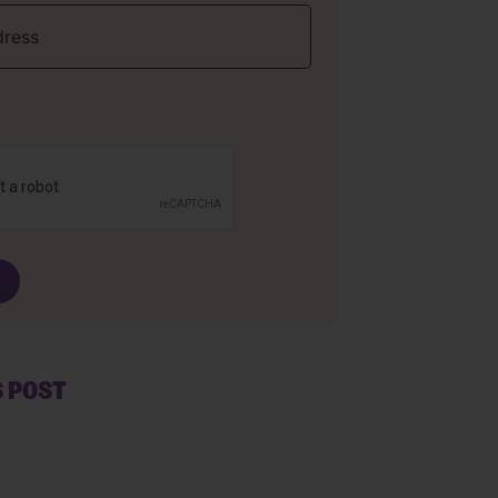
S POST