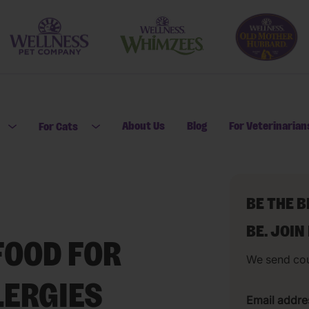
About Us
Blog
For Veterinarian
For Cats
Open submenu for For Dogs
Open submenu for For Cats
BE THE 
BE. JOIN
FOOD FOR
We send co
LERGIES
Email addre