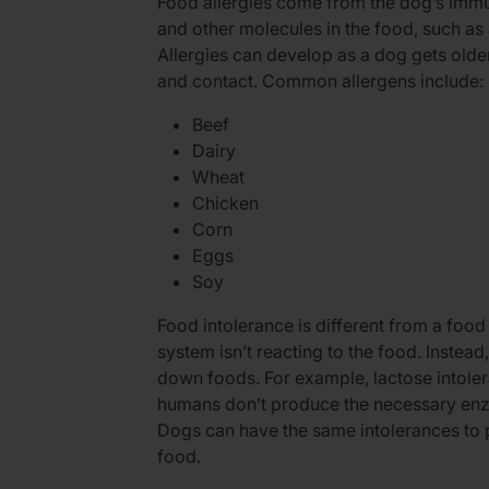
Food allergies come from the dog’s immu
and other molecules in the food, such as 
Allergies can develop as a dog gets old
and contact. Common allergens include:
Beef
Dairy
Wheat
Chicken
Corn
Eggs
Soy
Food intolerance is different from a food
system isn’t reacting to the food. Instea
down foods. For example, lactose intoler
humans don’t produce the necessary enzy
Dogs can have the same intolerances to p
food.