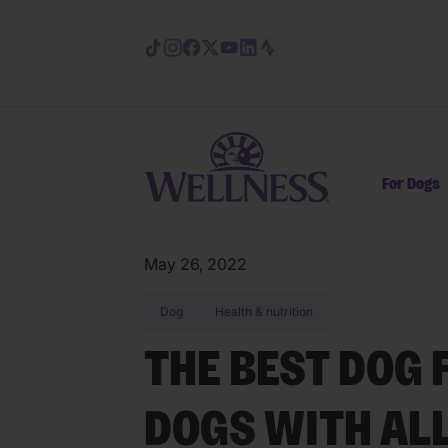
Skip to main content
For Dogs
May 26, 2022
Dog
Health & nutrition
THE BEST DOG 
DOGS WITH AL