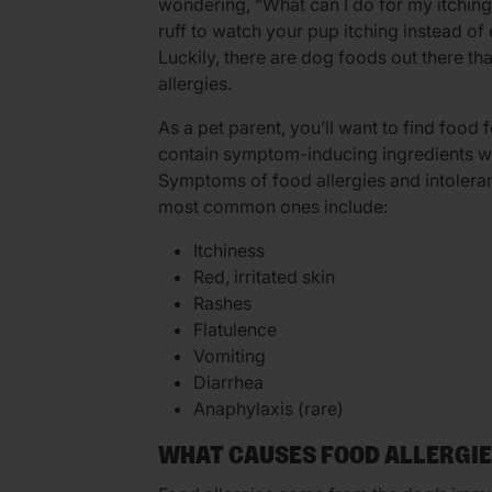
wondering, “What can I do for my itching a
ruff to watch your pup itching instead of
Luckily, there are dog foods out there th
allergies.
As a pet parent, you’ll want to find food f
contain symptom-inducing ingredients whi
Symptoms of food allergies and intolera
most common ones include:
Itchiness
Red, irritated skin
Rashes
Flatulence
Vomiting
Diarrhea
Anaphylaxis (rare)
WHAT CAUSES FOOD ALLERGI