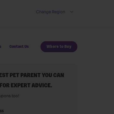
Change Region
Open submenu for Ch
s
Contact Us
Where to Buy
BEST PET PARENT YOU CAN
 FOR EXPERT ADVICE.
upons too!
ss