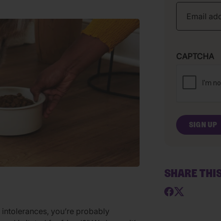
CAPTCHA
SHARE THI
r intolerances, you’re probably