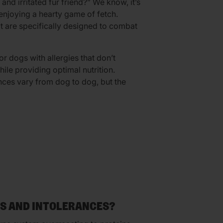
nd irritated fur friend?” We know, it’s
 enjoying a hearty game of fetch.
at are specifically designed to combat
or dogs with allergies that don’t
le providing optimal nutrition.
nces vary from dog to dog, but the
ES AND INTOLERANCES?