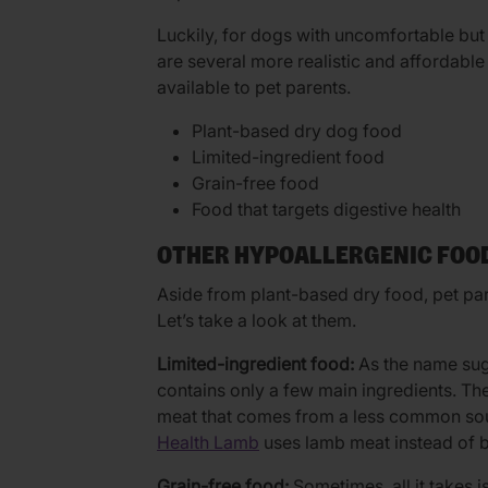
Luckily, for dogs with uncomfortable but
are several more realistic and affordable
available to pet parents.
Plant-based dry dog food
Limited-ingredient food
Grain-free food
Food that targets digestive health
OTHER HYPOALLERGENIC FOO
Aside from plant-based dry food, pet pa
Let’s take a look at them.
Limited-ingredient food:
As the name sug
contains only a few main ingredients. The
meat that comes from a less common sou
Health Lamb
uses lamb meat instead of 
Grain-free food:
Sometimes, all it takes is