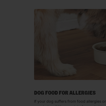
DOG FOOD FOR ALLERGIES
If your dog suffers from food allergies o