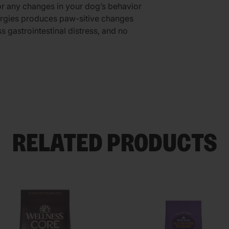
r any changes in your dog’s behavior
lergies produces paw-sitive changes
ss gastrointestinal distress, and no
RELATED PRODUCTS