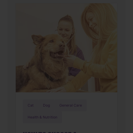
new world. But if you’ve also found
yourself cleaning up an unexpected
mess on the floor, you’re not alone.
Upset stomachs are among the […]
Cat
Dog
General Care
Health & Nutrition