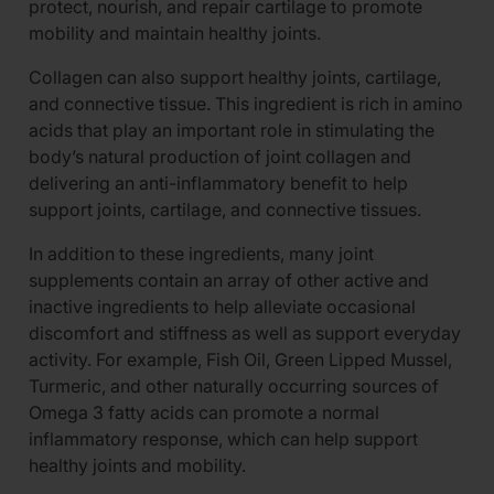
protect, nourish, and repair cartilage to promote
mobility and maintain healthy joints.
Collagen can also support healthy joints, cartilage,
and connective tissue. This ingredient is rich in amino
acids that play an important role in stimulating the
body’s natural production of joint collagen and
delivering an anti-inflammatory benefit to help
support joints, cartilage, and connective tissues.
In addition to these ingredients, many joint
supplements contain an array of other active and
inactive ingredients to help alleviate occasional
discomfort and stiffness as well as support everyday
activity. For example, Fish Oil, Green Lipped Mussel,
Turmeric, and other naturally occurring sources of
Omega 3 fatty acids can promote a normal
inflammatory response, which can help support
healthy joints and mobility.