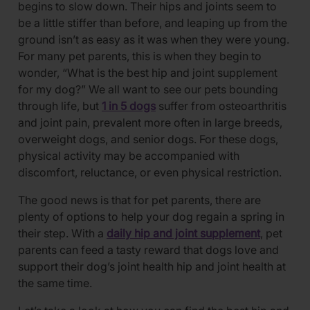
begins to slow down. Their hips and joints seem to
be a little stiffer than before, and leaping up from the
ground isn’t as easy as it was when they were young.
For many pet parents, this is when they begin to
wonder, “What is the best hip and joint supplement
for my dog?” We all want to see our pets bounding
through life, but
1 in 5 dogs
suffer from osteoarthritis
and joint pain, prevalent more often in large breeds,
overweight dogs, and senior dogs. For these dogs,
physical activity may be accompanied with
discomfort, reluctance, or even physical restriction.
The good news is that for pet parents, there are
plenty of options to help your dog regain a spring in
their step. With a
daily hip and joint supplement
, pet
parents can feed a tasty reward that dogs love and
support their dog’s joint health hip and joint health at
the same time.