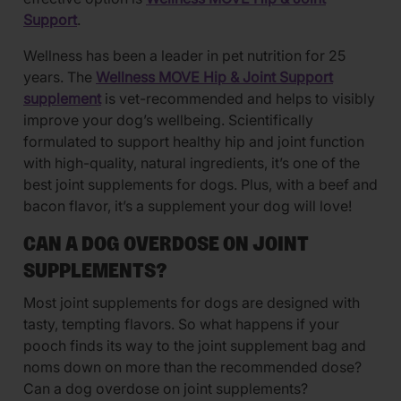
Support
.
Wellness has been a leader in pet nutrition for 25
years. The
Wellness MOVE Hip & Joint Support
supplement
is vet-recommended and helps to visibly
improve your dog’s wellbeing. Scientifically
formulated to support healthy hip and joint function
with high-quality, natural ingredients, it’s one of the
best joint supplements for dogs. Plus, with a beef and
bacon flavor, it’s a supplement your dog will love!
CAN A DOG OVERDOSE ON JOINT
SUPPLEMENTS?
Most joint supplements for dogs are designed with
tasty, tempting flavors. So what happens if your
pooch finds its way to the joint supplement bag and
noms down on more than the recommended dose?
Can a dog overdose on joint supplements?