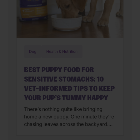
Dog
Health & Nutrition
BEST PUPPY FOOD FOR
SENSITIVE STOMACHS: 10
VET-INFORMED TIPS TO KEEP
YOUR PUP’S TUMMY HAPPY
There’s nothing quite like bringing
home a new puppy. One minute they’re
chasing leaves across the backyard.
Next, they’re curled up asleep in your
lap after a day of exploring their brand-