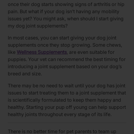
once their dog starts showing signs of arthritis or hip
pain. But what if your dog isn’t having any mobility
issues yet? You might ask, when should I start giving
my dog joint supplements?
In most cases, you can start giving your dog joint
supplements once they stop growing. Some chews,
like
Wellness Supplements
, are even suitable for
puppies. Your vet can recommend the best timing for
introducing a joint supplement based on your dog’s
breed and size.
There may be no need to wait until your dog has joint
issues to start treating them to a joint supplement that
is scientifically formulated to keep them happy and
healthy. Starting your pup off young can help support
healthy joints throughout every stage of its life.
There is no better time for pet parents to team up