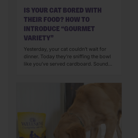
IS YOUR CAT BORED WITH
THEIR FOOD? HOW TO
INTRODUCE “GOURMET
VARIETY”
Yesterday, your cat couldn’t wait for
dinner. Today they’re sniffing the bowl
like you’ve served cardboard. Sound
familiar? You’re not alone. Many cat
parents assume they have a finicky
feline on their hands. But in many
cases, that’s only part of the story. Cats
can lose interest in eating the same
meal day after day. […]