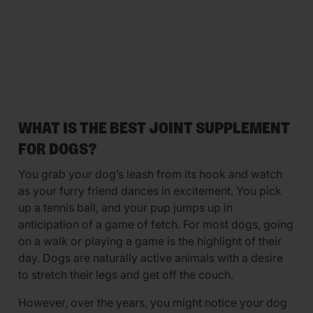
WHAT IS THE BEST JOINT SUPPLEMENT
FOR DOGS?
You grab your dog’s leash from its hook and watch
as your furry friend dances in excitement. You pick
up a tennis ball, and your pup jumps up in
anticipation of a game of fetch. For most dogs, going
on a walk or playing a game is the highlight of their
day. Dogs are naturally active animals with a desire
to stretch their legs and get off the couch.
However, over the years, you might notice your dog