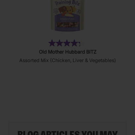
(35)
4.3
Old Mother Hubbard BITZ
out
Assorted Mix (Chicken, Liver & Vegetables)
of
5
stars.
35
reviews