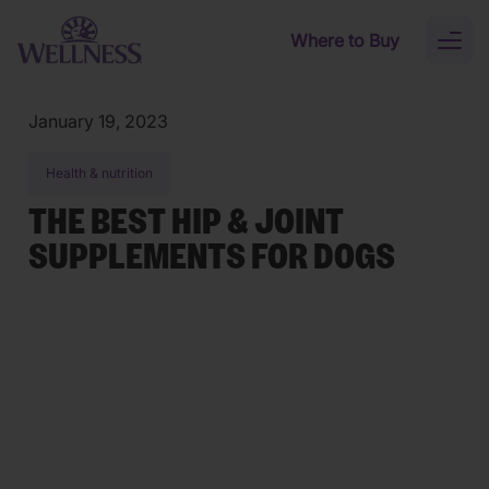
Skip to main content
Where to Buy
Toggl
naviga
January 19, 2023
Health & nutrition
THE BEST HIP & JOINT
SUPPLEMENTS FOR DOGS