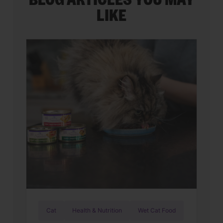
BLOG ARTICLES YOU MAY
LIKE
Cat
Health & Nutrition
Wet Cat Food