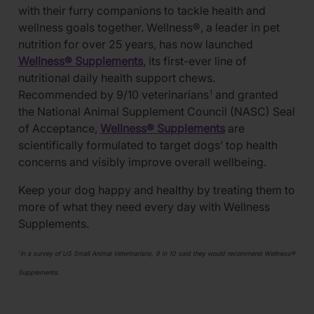
with their furry companions to tackle health and
wellness goals together. Wellness®, a leader in pet
nutrition for over 25 years, has now launched
Wellness® Supplements
, its first-ever line of
nutritional daily health support chews.
Recommended by 9/10 veterinarians
and granted
1
the National Animal Supplement Council (NASC) Seal
of Acceptance,
Wellness® Supplements
are
scientifically formulated to target dogs’ top health
concerns and visibly improve overall wellbeing.
Keep your dog happy and healthy by treating them to
more of what they need every day with Wellness
Supplements.
In a survey of US Small Animal Veterinarians, 9 in 10 said they would recommend Wellness®
1
Supplements.