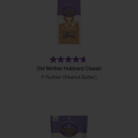
(876)
4.8
Old Mother Hubbard Classic
out
P-Nuttier (Peanut Butter)
of
5
stars.
876
reviews