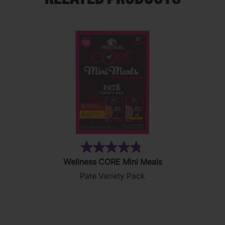
(19)
4.8
Wellness CORE Mini Meals
out
Pate Variety Pack
of
5
stars.
19