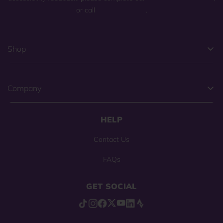
or call
(800) 225-0904
.
Shop
Company
HELP
Contact Us
FAQs
GET SOCIAL