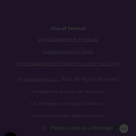
Also of Interest
Dog Supplements Products
Supplements For Dogs
What Supplements Should You Give Your Dog?
©
2026. All Rights Reserved
Wellness Pet, LLC
Transparency in Coverage Disclosure
CA Transparency in Supply Chains Act
Authorized Reseller Application Form
Sitemap
Privacy Policy
Please Leave Us a Message!