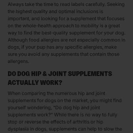
Always take the time to read labels carefully. Seeking
the highest quality and optimal inclusions is
important, and looking for a supplement that focuses
on the whole-health approach to mobility is a great
way to find the best-quality supplement for your dog.
Although food allergies are not especially common in
dogs, if your pup has any specific allergies, make
sure you avoid any supplements that contain those
allergens.
DO DOG HIP & JOINT SUPPLEMENTS
ACTUALLY WORK?
When comparing the numerous hip and joint
supplements for dogs on the market, you might find
yourself wondering, “Do dog hip and joint
supplements work?” While there is no way to fully
stop or reverse the effects of arthritis or hip
dysplasia in dogs, supplements can help to slow the