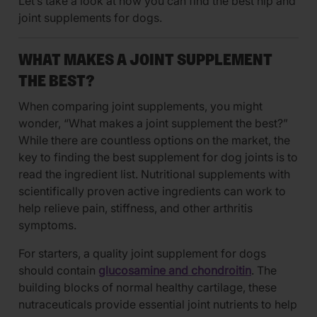
Let’s take a look at how you can find the best hip and
joint supplements for dogs.
WHAT MAKES A JOINT SUPPLEMENT
THE BEST?
When comparing joint supplements, you might
wonder, “What makes a joint supplement the best?”
While there are countless options on the market, the
key to finding the best supplement for dog joints is to
read the ingredient list. Nutritional supplements with
scientifically proven active ingredients can work to
help relieve pain, stiffness, and other arthritis
symptoms.
For starters, a quality joint supplement for dogs
should contain
glucosamine and chondroitin
. The
building blocks of normal healthy cartilage, these
nutraceuticals provide essential joint nutrients to help