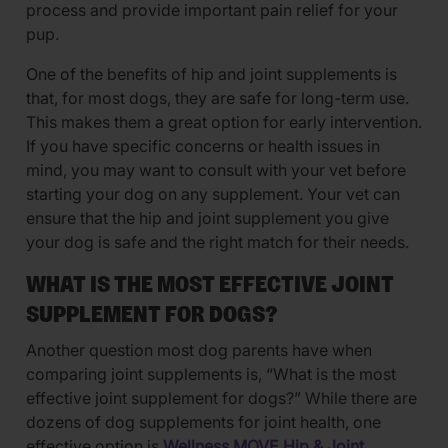
process and provide important pain relief for your
pup.
One of the benefits of hip and joint supplements is
that, for most dogs, they are safe for long-term use.
This makes them a great option for early intervention.
If you have specific concerns or health issues in
mind, you may want to consult with your vet before
starting your dog on any supplement. Your vet can
ensure that the hip and joint supplement you give
your dog is safe and the right match for their needs.
WHAT IS THE MOST EFFECTIVE JOINT
SUPPLEMENT FOR DOGS?
Another question most dog parents have when
comparing joint supplements is, “What is the most
effective joint supplement for dogs?” While there are
dozens of dog supplements for joint health, one
effective option is
Wellness MOVE Hip & Joint