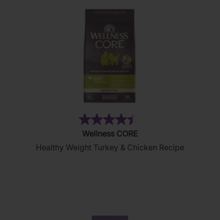
reviews
(28)
4.4
Wellness CORE
out
Healthy Weight Turkey & Chicken Recipe
of
5
stars.
28
reviews