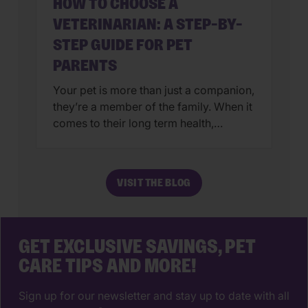
HOW TO CHOOSE A
VETERINARIAN: A STEP-BY-
STEP GUIDE FOR PET
PARENTS
Your pet is more than just a companion,
they’re a member of the family. When it
comes to their long term health,
choosing a veterinarian is one of the
most impactful decisions you’ll ever
make. The right animal hospital isn’t
VISIT THE BLOG
just a place for vaccines, it’s a
partnership that supports your pet’s
wellbeing from their […]
GET EXCLUSIVE SAVINGS, PET
CARE TIPS AND MORE!
Sign up for our newsletter and stay up to date with all