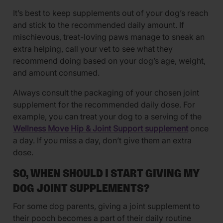
It’s best to keep supplements out of your dog’s reach
and stick to the recommended daily amount. If
mischievous, treat-loving paws manage to sneak an
extra helping, call your vet to see what they
recommend doing based on your dog’s age, weight,
and amount consumed.
Always consult the packaging of your chosen joint
supplement for the recommended daily dose. For
example, you can treat your dog to a serving of the
Wellness Move Hip & Joint Support supplement
once
a day. If you miss a day, don’t give them an extra
dose.
SO, WHEN SHOULD I START GIVING MY
DOG JOINT SUPPLEMENTS?
For some dog parents, giving a joint supplement to
their pooch becomes a part of their daily routine