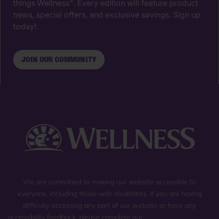
things Wellness
. Every edition will feature product
®
news, special offers, and exclusive savings. Sign up
today!.
JOIN OUR COMMUNITY
We are committed to making our website accessible to
everyone, including those with disabilities. If you are having
difficulty accessing any part of our website or have any
accessibility feedback, please complete our
general contact form
,