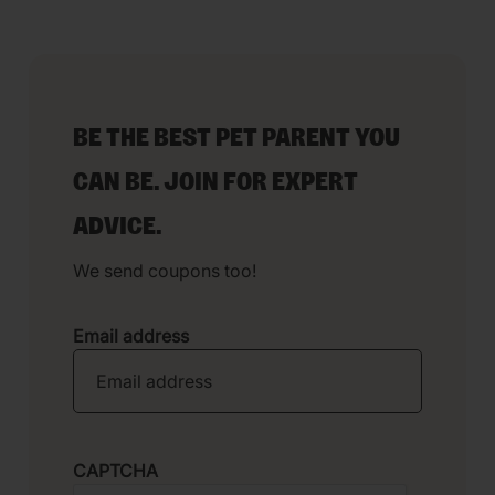
BE THE BEST PET PARENT YOU
CAN BE. JOIN FOR EXPERT
ADVICE.
We send coupons too!
Email address
CAPTCHA