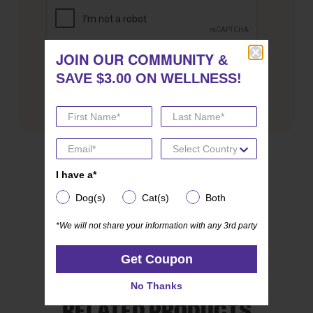
JOIN OUR COMMUNITY
JOIN OUR COMMUNITY
&
&
SAVE $3.00 ON WELLNESS!
SAVE $3.00 ON WELLNESS!
SHARE THIS POST
I have a*
I have a*
Dog(s)
Cat(s)
Both
Dog(s)
Cat(s)
Both
*We will not share your information with any 3rd party
*We will not share your information with any 3rd party
Get Coupon
Get Coupon
No Thanks
No Thanks
RELATED PRODUCTS