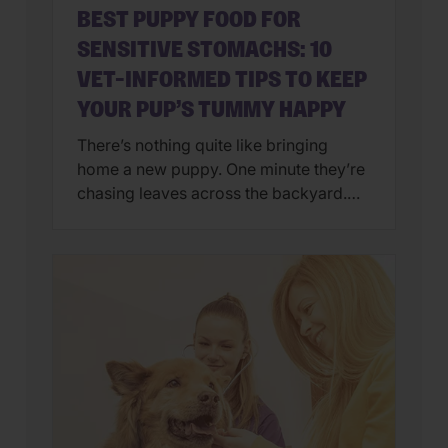
BEST PUPPY FOOD FOR
SENSITIVE STOMACHS: 10
VET-INFORMED TIPS TO KEEP
YOUR PUP’S TUMMY HAPPY
There’s nothing quite like bringing
home a new puppy. One minute they’re
chasing leaves across the backyard.
Next, they’re curled up asleep in your
lap after a day of exploring their brand-
new world. But if you’ve also found
yourself cleaning up an unexpected
mess on the floor, you’re not alone.
Upset stomachs are among the […]