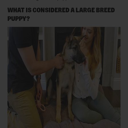
WHAT IS CONSIDERED A LARGE BREED
PUPPY?