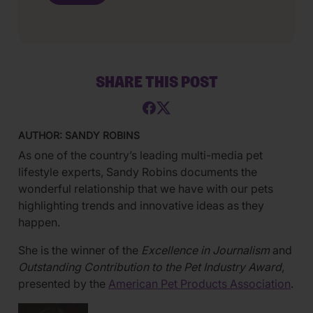
SHARE THIS POST
AUTHOR: SANDY ROBINS
As one of the country’s leading multi-media pet
lifestyle experts, Sandy Robins documents the
wonderful relationship that we have with our pets
highlighting trends and innovative ideas as they
happen.
She is the winner of the
Excellence in Journalism
and
Outstanding Contribution to the Pet Industry Award
,
presented by the
American Pet Products Association
.