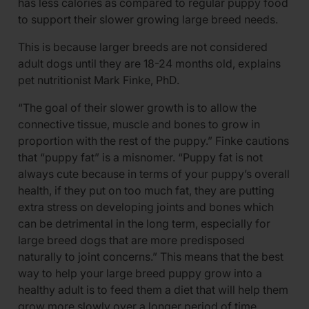
has less calories as compared to regular puppy food
to support their slower growing large breed needs.
This is because larger breeds are not considered
adult dogs until they are 18-24 months old, explains
pet nutritionist Mark Finke, PhD.
“The goal of their slower growth is to allow the
connective tissue, muscle and bones to grow in
proportion with the rest of the puppy.” Finke cautions
that “puppy fat” is a misnomer. “Puppy fat is not
always cute because in terms of your puppy’s overall
health, if they put on too much fat, they are putting
extra stress on developing joints and bones which
can be detrimental in the long term, especially for
large breed dogs that are more predisposed
naturally to joint concerns.” This means that the best
way to help your large breed puppy grow into a
healthy adult is to feed them a diet that will help them
grow more slowly over a longer period of time.