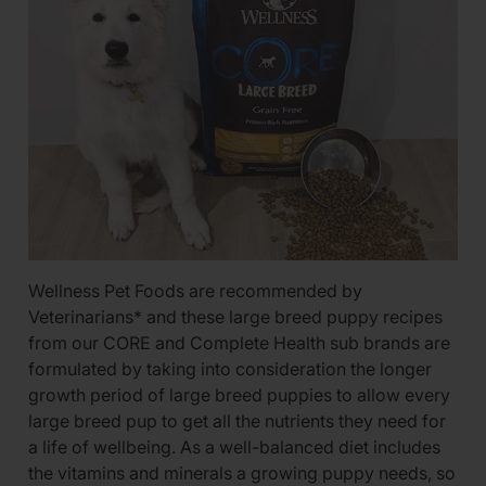
Wellness Pet Foods are recommended by
Veterinarians* and these large breed puppy recipes
from our CORE and Complete Health sub brands are
formulated by taking into consideration the longer
growth period of large breed puppies to allow every
large breed pup to get all the nutrients they need for
a life of wellbeing. As a well-balanced diet includes
the vitamins and minerals a growing puppy needs, so