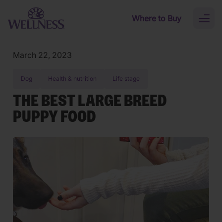
Skip to main content
Where to Buy
Toggl
naviga
March 22, 2023
Dog
Health & nutrition
Life stage
THE BEST LARGE BREED
PUPPY FOOD