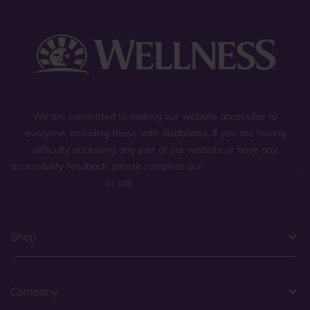
We are committed to making our website accessible to
everyone, including those with disabilities. If you are having
difficulty accessing any part of our website or have any
accessibility feedback, please complete our
general contact form
,
or call
(800) 225-0904
.
Shop
Company