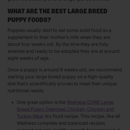
WHAT ARE THE BEST LARGE BREED
PUPPY FOODS?
Puppies usually start to eat some solid food as a
supplement to their mother’s milk when they are
about four weeks old. By the time they are fully
weaned and ready to be adopted they are at around
eight weeks of age.
Once a puppy is around 8 weeks old, we recommend
starting your large breed puppy on a high-quality
diet that’s scientifically proven to meet their unique
nutritional needs.
One great option is the
Wellness CORE Large
Breed Puppy Deboned Chicken, Chicken and
Turkey Meal
dry food recipe. This recipe, like all
Wellness complete and balanced recipes