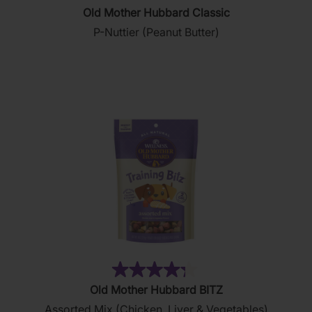
4.8
Old Mother Hubbard Classic
out
P-Nuttier (Peanut Butter)
of
5
stars.
876
reviews
(35)
4.3
Old Mother Hubbard BITZ
out
Assorted Mix (Chicken, Liver & Vegetables)
of