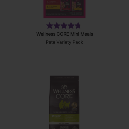
(19)
4.8
Wellness CORE Mini Meals
out
Pate Variety Pack
of
5
stars.
19
reviews