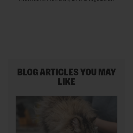
5
stars.
35
reviews
BLOG ARTICLES YOU MAY
LIKE