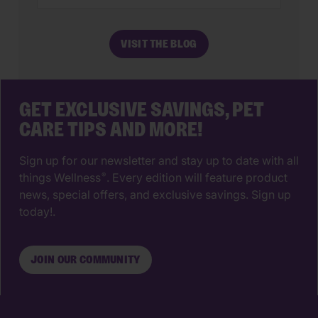
most impactful decisions you’ll ever
make. The right animal hospital isn’t
VISIT THE BLOG
just a place for vaccines, it’s a
partnership that supports your pet’s
wellbeing from their […]
GET EXCLUSIVE SAVINGS, PET
CARE TIPS AND MORE!
Sign up for our newsletter and stay up to date with all
things Wellness
. Every edition will feature product
®
news, special offers, and exclusive savings. Sign up
today!.
JOIN OUR COMMUNITY