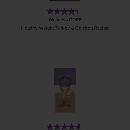
(28)
4.4
Wellness CORE
out
Healthy Weight Turkey & Chicken Recipe
of
5
stars.
28
reviews
(876)