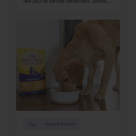
like you’ve served cardboard. Sound
familiar? You’re not alone. Many cat
parents assume they have a finicky
feline on their hands. But in many
cases, that’s only part of the story. Cats
can lose interest in eating the same
meal day after day. […]
Dog
Health & Nutrition