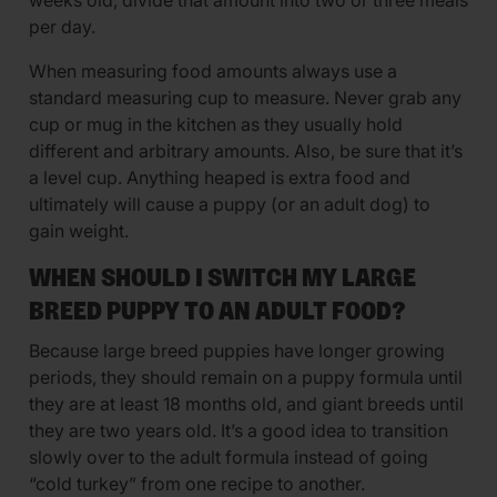
per day.
When measuring food amounts always use a
standard measuring cup to measure. Never grab any
cup or mug in the kitchen as they usually hold
different and arbitrary amounts. Also, be sure that it’s
a level cup. Anything heaped is extra food and
ultimately will cause a puppy (or an adult dog) to
gain weight.
WHEN SHOULD I SWITCH MY LARGE
BREED PUPPY TO AN ADULT FOOD?
Because large breed puppies have longer growing
periods, they should remain on a puppy formula until
they are at least 18 months old, and giant breeds until
they are two years old. It’s a good idea to transition
slowly over to the adult formula instead of going
“cold turkey” from one recipe to another.