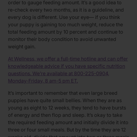
order to gauge feeding amount. It’s a good idea to
re-check every two months, as it is a guideline, and
every dog is different. Use your eye— if you think
your puppy is gaining too much weight, reduce the
total feeding amount by 10 percent and continue to
monitor their body condition to avoid unwanted
weight gain.
At Wellness, we offer a full-time hotline and can offer
knowledgeable advice if you have specific nutrition
questions. We’re available at 800-225-0904,
Monday-Friday, 8 am-5 pm ET.
It’s important to remember that even large breed
puppies have quite small bellies. When they are as
young as eight to 12 weeks, they tend to have bursts
of energy and then flop and sleep. It’s okay to take
the required feeding amount and initially divide it into
three or four small meals. But by the time they are 12
weeks old, divide that amount into two or three meals