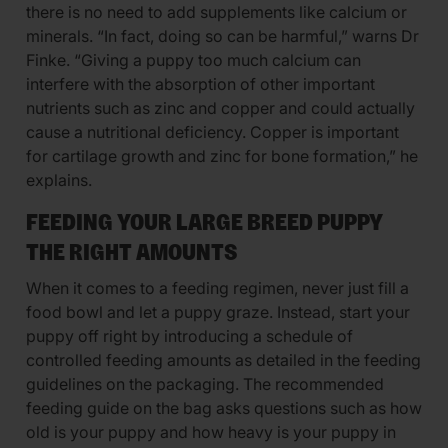
there is no need to add supplements like calcium or
minerals. “In fact, doing so can be harmful,” warns Dr
Finke. “Giving a puppy too much calcium can
interfere with the absorption of other important
nutrients such as zinc and copper and could actually
cause a nutritional deficiency. Copper is important
for cartilage growth and zinc for bone formation,” he
explains.
FEEDING YOUR LARGE BREED PUPPY
THE RIGHT AMOUNTS
When it comes to a feeding regimen, never just fill a
food bowl and let a puppy graze. Instead, start your
puppy off right by introducing a schedule of
controlled feeding amounts as detailed in the feeding
guidelines on the packaging. The recommended
feeding guide on the bag asks questions such as how
old is your puppy and how heavy is your puppy in