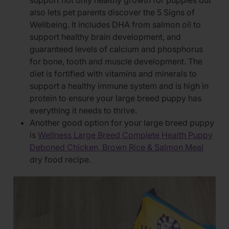
support not only healthy growth for puppies but
also lets pet parents discover the 5 Signs of
Wellbeing. It includes DHA from salmon oil to
support healthy brain development, and
guaranteed levels of calcium and phosphorus
for bone, tooth and muscle development. The
diet is fortified with vitamins and minerals to
support a healthy immune system and is high in
protein to ensure your large breed puppy has
everything it needs to thrive.
Another good option for your large breed puppy
is
Wellness Large Breed Complete Health Puppy
Deboned Chicken, Brown Rice & Salmon Meal
dry food recipe.