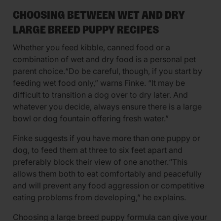
CHOOSING BETWEEN WET AND DRY
LARGE BREED PUPPY RECIPES
Whether you feed kibble, canned food or a
combination of wet and dry food is a personal pet
parent choice.“Do be careful, though, if you start by
feeding wet food only,” warns Finke. “It may be
difficult to transition a dog over to dry later. And
whatever you decide, always ensure there is a large
bowl or dog fountain offering fresh water.”
Finke suggests if you have more than one puppy or
dog, to feed them at three to six feet apart and
preferably block their view of one another.“This
allows them both to eat comfortably and peacefully
and will prevent any food aggression or competitive
eating problems from developing,” he explains.
Choosing a large breed puppy formula can give your