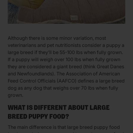
Although there is some minor variation, most
veterinarians and pet nutritionists consider a puppy a
large breed if they’ll be 55-100 lbs when fully grown.
If a puppy will weigh over 100 lbs when fully grown
they are considered a giant breed (think Great Danes
and Newfoundlands). The Association of American
Feed Control Officials (AAFCO) defines a large breed
dog as any dog that weighs over 70 lbs when fully
grown.
WHAT IS DIFFERENT ABOUT LARGE
BREED PUPPY FOOD?
The main difference is that large breed puppy food