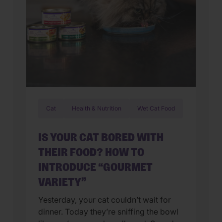
Cat
Health & Nutrition
Wet Cat Food
IS YOUR CAT BORED WITH
THEIR FOOD? HOW TO
INTRODUCE “GOURMET
VARIETY”
Yesterday, your cat couldn’t wait for
dinner. Today they’re sniffing the bowl