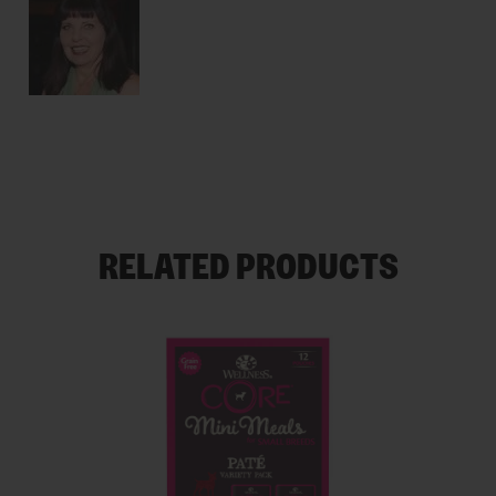
RELATED PRODUCTS