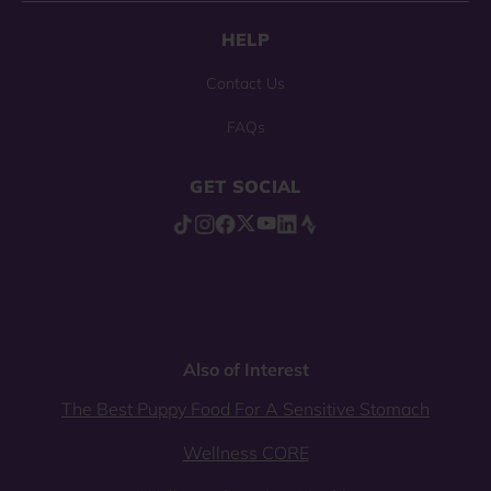
HELP
Contact Us
FAQs
GET SOCIAL
Also of Interest
The Best Puppy Food For A Sensitive Stomach
Wellness CORE