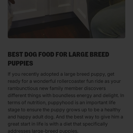
BEST DOG FOOD FOR LARGE BREED
PUPPIES
If you recently adopted a large breed puppy, get
ready for a wonderful rollercoaster fun ride as your
rambunctious new family member discovers
different things with boundless energy and delight. In
terms of nutrition, puppyhood is an important life
stage to ensure the puppy grows up to be a healthy
and happy adult dog. And the best way to give him a
great start in life is with a diet that specifically
addresses large-breed puppies.