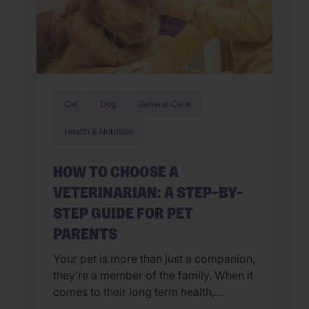
Cat
Dog
General Care
Health & Nutrition
HOW TO CHOOSE A
VETERINARIAN: A STEP-BY-
STEP GUIDE FOR PET
PARENTS
Your pet is more than just a companion,
they’re a member of the family. When it
comes to their long term health,
choosing a veterinarian is one of the