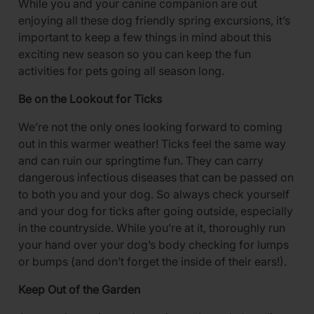
While you and your canine companion are out
enjoying all these dog friendly spring excursions, it’s
important to keep a few things in mind about this
exciting new season so you can keep the fun
activities for pets going all season long.
Be on the Lookout for Ticks
We’re not the only ones looking forward to coming
out in this warmer weather! Ticks feel the same way
and can ruin our springtime fun. They can carry
dangerous infectious diseases that can be passed on
to both you and your dog. So always check yourself
and your dog for ticks after going outside, especially
in the countryside. While you’re at it, thoroughly run
your hand over your dog’s body checking for lumps
or bumps (and don’t forget the inside of their ears!).
Keep Out of the Garden