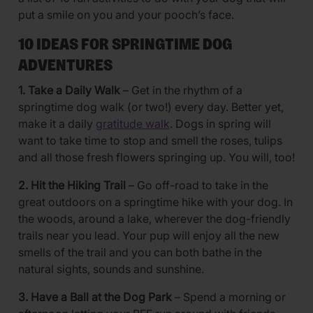
put a smile on you and your pooch’s face.
10 IDEAS FOR SPRINGTIME DOG
ADVENTURES
1. Take a Daily Walk
– Get in the rhythm of a
springtime dog walk (or two!) every day. Better yet,
make it a daily
gratitude walk
. Dogs in spring will
want to take time to stop and smell the roses, tulips
and all those fresh flowers springing up. You will, too!
2. Hit the Hiking Trail
– Go off-road to take in the
great outdoors on a springtime hike with your dog. In
the woods, around a lake, wherever the dog-friendly
trails near you lead. Your pup will enjoy all the new
smells of the trail and you can both bathe in the
natural sights, sounds and sunshine.
3. Have a Ball at the Dog Park
– Spend a morning or