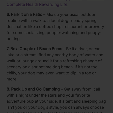
Complete Health Rewarding Life
.
6. Park It on a Patio
– Mix up your usual outdoor
routine with a walk to a local dog friendly spring
destination like a coffee shop, restaurant or brewery
for some socializing, people-watching and puppy-
petting.
7. Be a Couple of Beach Bums
– Be it a river, ocean,
lake or a stream, find any nearby body of water and
walk or lounge around it for a refreshing change of
scenery on a springtime dog beach. If it’s not too
chilly, your dog may even want to dip in a toe or
more!
8. Pack Up and Go Camping
– Get away from it all
with a night under the stars and your favorite
adventure pup at your side. If a tent and sleeping bag
isn’t you or your dog’s style, you can always choose