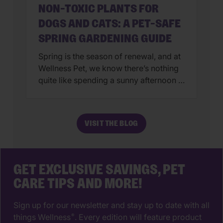
NON-TOXIC PLANTS FOR
DOGS AND CATS: A PET-SAFE
SPRING GARDENING GUIDE
Spring is the season of renewal, and at
Wellness Pet, we know there’s nothing
quite like spending a sunny afternoon in
the garden with your four-legged
companions. However, creating a
beautiful backyard oasis involves more
VISIT THE BLOG
than just a green thumb—it requires a
Wellness-first mindset to ensure your
pets stay safe while they sniff and
explore. […]
GET EXCLUSIVE SAVINGS, PET
CARE TIPS AND MORE!
Sign up for our newsletter and stay up to date with all
things Wellness
. Every edition will feature product
®