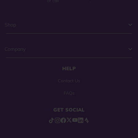
or call
(800) 225-0904
.
Shop
Company
HELP
Contact Us
FAQs
GET SOCIAL