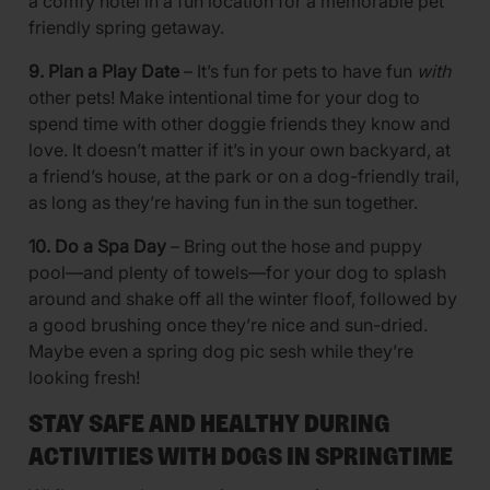
a comfy hotel in a fun location for a memorable pet
friendly spring getaway.
9. Plan a Play Date
– It’s fun for pets to have fun
with
other pets! Make intentional time for your dog to
spend time with other doggie friends they know and
love. It doesn’t matter if it’s in your own backyard, at
a friend’s house, at the park or on a dog-friendly trail,
as long as they’re having fun in the sun together.
10. Do a Spa Day
– Bring out the hose and puppy
pool—and plenty of towels—for your dog to splash
around and shake off all the winter floof, followed by
a good brushing once they’re nice and sun-dried.
Maybe even a spring dog pic sesh while they’re
looking fresh!
STAY SAFE AND HEALTHY DURING
ACTIVITIES WITH DOGS IN SPRINGTIME