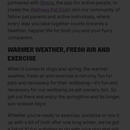
partnered with
Strava
, the app for active people, to
create the
Wellness Pet Club
! Join our community of
fellow pet parents and active individuals, where
every step you take together counts towards a
healthier, happier life for both you and your furry
companion.
WARMER WEATHER, FRESH AIR AND
EXERCISE
When it comes to dogs and spring, the warmer
weather, fresh air and exercise is not only fun for
pets and necessary for their wellbeing—it’s fun and
necessary for our wellbeing as pet owners, too. So
get out there and enjoy the springtime and its longer,
sun-soaked days!
Whether you’re ready to exercise, socialize or mix it
up with a bit of both after one long winter, we’ve got
a list of 10 fun activities to do with your dog that will