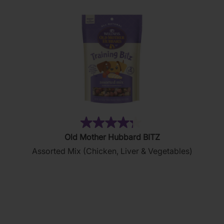
reviews
(35)
4.3
Old Mother Hubbard BITZ
out
Assorted Mix (Chicken, Liver & Vegetables)
of
5
stars.
35
reviews