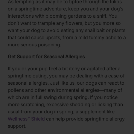
As tempting as it may be to tiptoe through the tulips
on a springtime adventure, keep you and your dog’s
interactions with blooming gardens to a sniff. You
don’t want to trample any flowers, but you more so
want your dog to avoid eating any snail bait or plants
that could cause upsets, from a mild tummy ache to a
more serious poisoning.
Get Support for Seasonal Allergies
If you or your pup feel a bit itchy or agitated after a
springtime outing, you may be dealing with a case of
seasonal allergies. Just like us, our dogs can react to
pollens and other environmental allergies—many of
which are in full swing during spring. If you notice
more scratching, excessive shedding or licking than
usual from your dog in spring, a supplement like
Wellness
Shield
can help provide springtime allergy
®
support.