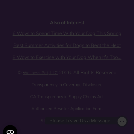
Also of Interest
6 Ways to Spend Time With Your Dog This Spring
Best Summer Activities for Dogs to Beat the Heat
8 Ways to Exercise with Your Dog When It’s Too...
©
2026. All Rights Reserved
Wellness Pet, LLC
Transparency in Coverage Disclosure
CA Transparency in Supply Chains Act
Authorized Reseller Application Form
Sitemap
Privacy Policy
Please Leave Us a Message!