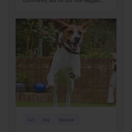
community. But for our four-legged
family members, the “bombs bursting
in air” can feel more like a source of
panic than a cause for cheers. At
Wellness Pet, we believe a happy pet is
a calm pet. To ensure your buddy stays
safe and secure, we’ve […]
Cat
Dog
Seasonal