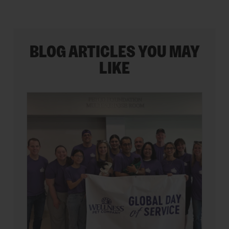
BLOG ARTICLES YOU MAY
LIKE