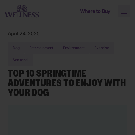
Skip to main content
Where to Buy
Toggl
naviga
April 24, 2025
Dog
Entertainment
Environment
Exercise
Seasonal
TOP 10 SPRINGTIME
ADVENTURES TO ENJOY WITH
YOUR DOG