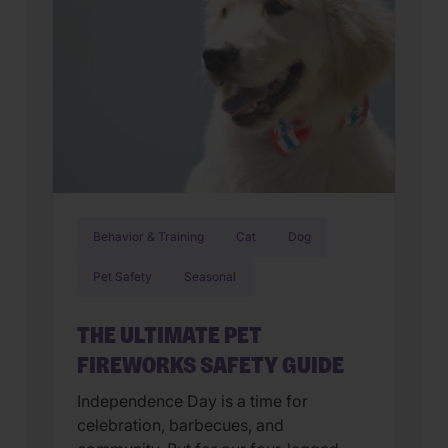
Behavior & Training
Cat
Dog
Pet Safety
Seasonal
THE ULTIMATE PET
FIREWORKS SAFETY GUIDE
Independence Day is a time for
celebration, barbecues, and