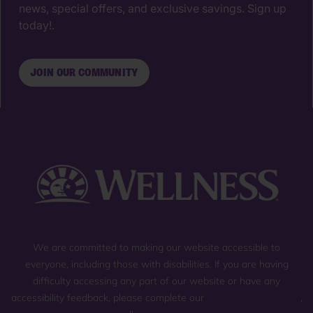
news, special offers, and exclusive savings. Sign up
today!.
JOIN OUR COMMUNITY
We are committed to making our website accessible to
everyone, including those with disabilities. If you are having
difficulty accessing any part of our website or have any
accessibility feedback, please complete our
general contact form
,