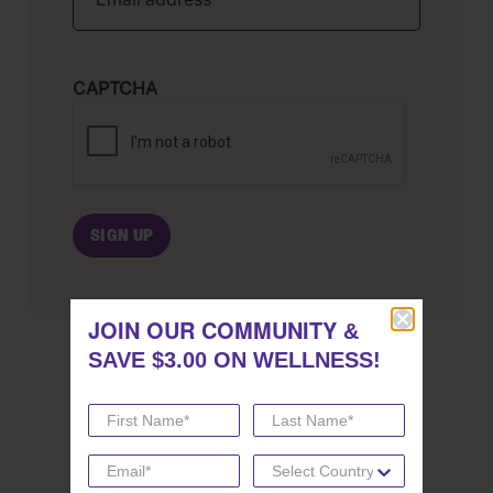
CAPTCHA
JOIN OUR COMMUNITY
JOIN OUR COMMUNITY
&
&
SAVE $3.00 ON WELLNESS!
SAVE $3.00 ON WELLNESS!
SHARE THIS POST