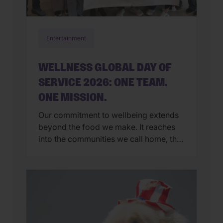
Entertainment
WELLNESS GLOBAL DAY OF
SERVICE 2026: ONE TEAM.
ONE MISSION.
Our commitment to wellbeing extends
beyond the food we make. It reaches
into the communities we call home, the
organizations we support, and the
people and pets who inspire us every
day. That’s why Global Day of Service
has become one of our favorite
traditions. Each year, Wellness
employees around the world step away
from […]