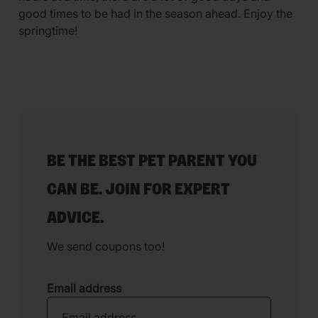
good times to be had in the season ahead. Enjoy the
springtime!
BE THE BEST PET PARENT YOU
CAN BE. JOIN FOR EXPERT
ADVICE.
We send coupons too!
Email address