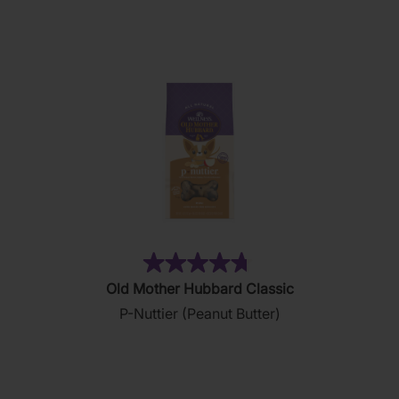
stars.
28
reviews
(876)
4.8
Old Mother Hubbard Classic
out
P-Nuttier (Peanut Butter)
of
5
stars.
876