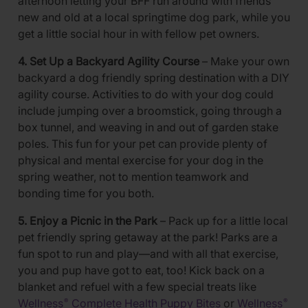
afternoon letting your BFF run around with friends
new and old at a local springtime dog park, while you
get a little social hour in with fellow pet owners.
4. Set Up a Backyard Agility Course
– Make your own
backyard a dog friendly spring destination with a DIY
agility course. Activities to do with your dog could
include jumping over a broomstick, going through a
box tunnel, and weaving in and out of garden stake
poles. This fun for your pet can provide plenty of
physical and mental exercise for your dog in the
spring weather, not to mention teamwork and
bonding time for you both.
5. Enjoy a Picnic in the Park
– Pack up for a little local
pet friendly spring getaway at the park! Parks are a
fun spot to run and play—and with all that exercise,
you and pup have got to eat, too! Kick back on a
blanket and refuel with a few special treats like
Wellness
Complete Health Puppy Bites
or
Wellness
®
®