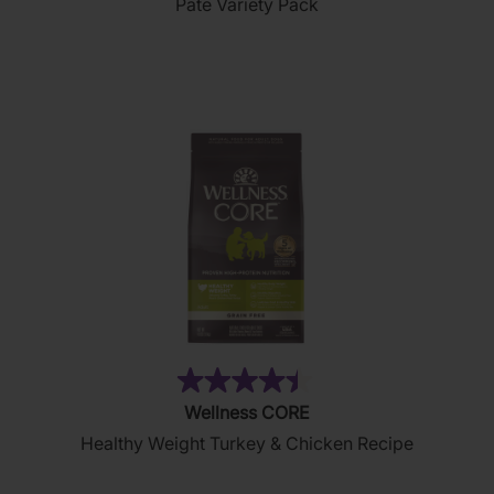
Pate Variety Pack
of
5
stars.
19
reviews
(28)
4.4
Wellness CORE
out
Healthy Weight Turkey & Chicken Recipe
of
5