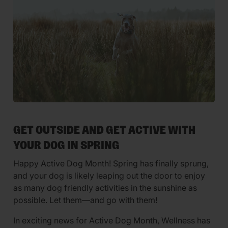
GET OUTSIDE AND GET ACTIVE WITH
YOUR DOG IN SPRING
Happy Active Dog Month! Spring has finally sprung,
and your dog is likely leaping out the door to enjoy
as many dog friendly activities in the sunshine as
possible. Let them—and go with them!
In exciting news for Active Dog Month, Wellness has