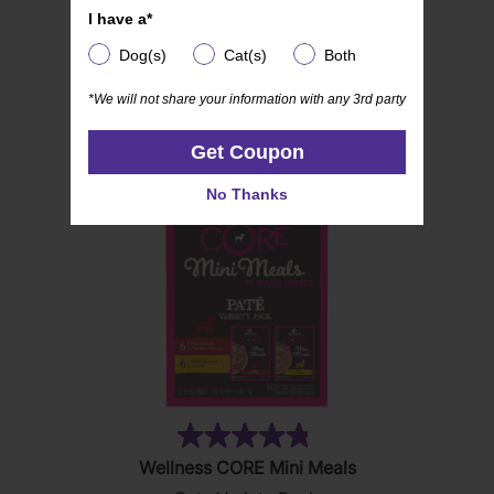
I have a*
I have a*
Dog(s)
Cat(s)
Both
Dog(s)
Cat(s)
Both
*We will not share your information with any 3rd party
*We will not share your information with any 3rd party
RELATED PRODUCTS
Get Coupon
Get Coupon
No Thanks
No Thanks
(19)
4.8
Wellness CORE Mini Meals
out