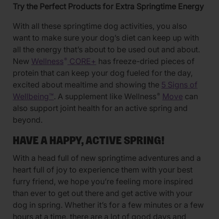
Try the Perfect Products for Extra Springtime Energy
With all these springtime dog activities, you also
want to make sure your dog’s diet can keep up with
all the energy that’s about to be used out and about.
New
Wellness
CORE+
has freeze-dried pieces of
®
protein that can keep your dog fueled for the day,
excited about mealtime and showing the
5 Signs of
Wellbeing™
. A supplement like Wellness
Move
can
®
also support joint health for an active spring and
beyond.
HAVE A HAPPY, ACTIVE SPRING!
With a head full of new springtime adventures and a
heart full of joy to experience them with your best
furry friend, we hope you’re feeling more inspired
than ever to get out there and get active with your
dog in spring. Whether it’s for a few minutes or a few
hours at a time, there are a lot of good days and