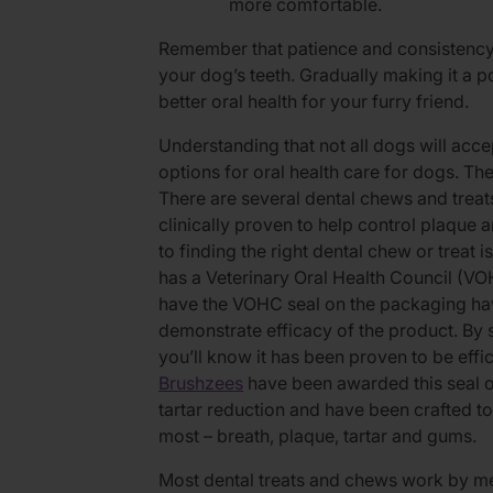
more comfortable.
Remember that patience and consistency
your dog’s teeth. Gradually making it a po
better oral health for your furry friend.
Understanding that not all dogs will acce
options for oral health care for dogs. Th
There are several dental chews and treat
clinically proven to help control plaque 
to finding the right dental chew or treat i
has a Veterinary Oral Health Council (VO
have the VOHC seal on the packaging have
demonstrate efficacy of the product. By s
you’ll know it has been proven to be eff
Brushzees
have been awarded this seal o
tartar reduction and have been crafted t
most – breath, plaque, tartar and gums.
Most dental treats and chews work by me