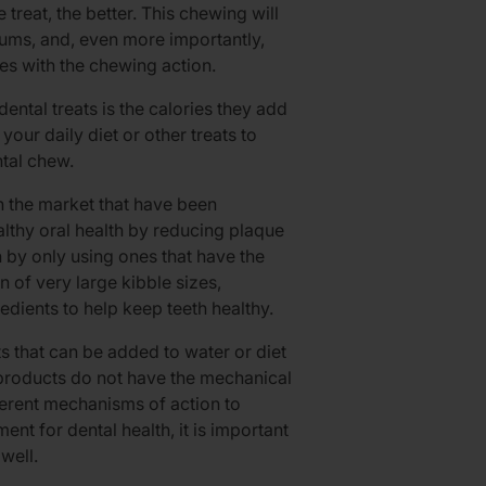
 treat, the better. This chewing will
gums, and, even more importantly,
s with the chewing action.
ental treats is the calories they add
your daily diet or other treats to
ntal chew.
n the market that have been
thy oral health by reducing plaque
 by only using ones that have the
 of very large kibble sizes,
redients to help keep teeth healthy.
ts that can be added to water or diet
e products do not have the mechanical
ferent mechanisms of action to
t for dental health, it is important
well.