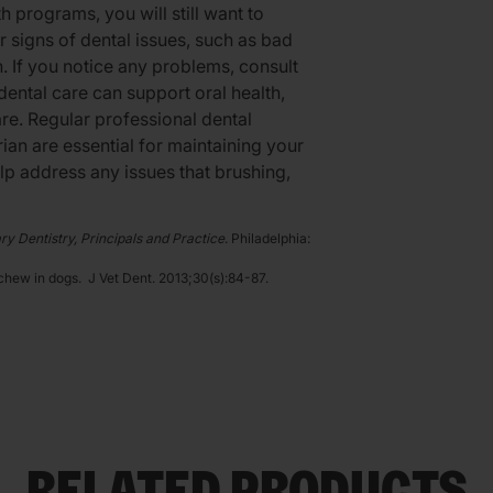
h programs, you will still want to
r signs of dental issues, such as bad
. If you notice any problems, consult
ental care can support oral health,
are. Regular professional dental
ian are essential for maintaining your
lp address any issues that brushing,
ry Dentistry, Principals and Practice
. Philadelphia:
 chew in dogs. J Vet Dent. 2013;30(s):84-87.
RELATED PRODUCTS