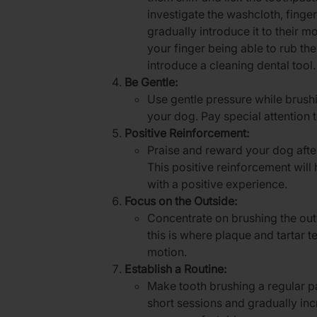
investigate the washcloth, finge
gradually introduce it to their m
your finger being able to rub th
introduce a cleaning dental tool.
Be Gentle:
Use gentle pressure while brush
your dog. Pay special attention 
Positive Reinforcement:
Praise and reward your dog afte
This positive reinforcement will
with a positive experience.
Focus on the Outside:
Concentrate on brushing the outs
this is where plaque and tartar t
motion.
Establish a Routine:
Make tooth brushing a regular par
short sessions and gradually in