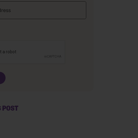
S POST