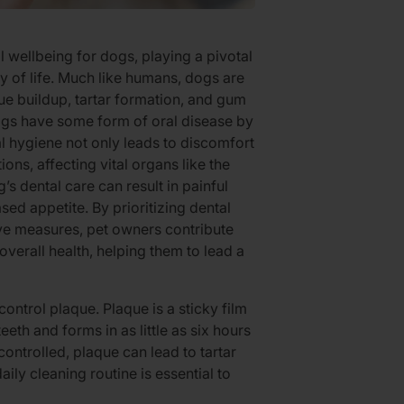
ll wellbeing for dogs, playing a pivotal
ity of life. Much like humans, dogs are
ue buildup, tartar formation, and gum
ogs have some form of oral disease by
l hygiene not only leads to discomfort
ons, affecting vital organs like the
’s dental care can result in painful
ased appetite. By prioritizing dental
ive measures, pet owners contribute
overall health, helping them to lead a
control plaque. Plaque is a sticky film
eeth and forms in as little as six hours
ncontrolled, plaque can lead to tartar
daily cleaning routine is essential to