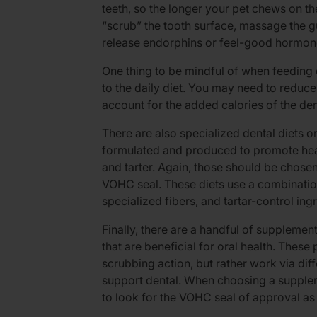
teeth, so the longer your pet chews on the
“scrub” the tooth surface, massage the 
release endorphins or feel-good hormone
One thing to be mindful of when feeding d
to the daily diet. You may need to reduce 
account for the added calories of the de
There are also specialized dental diets o
formulated and produced to promote heal
and tarter. Again, those should be chosen
VOHC seal. These diets use a combination
specialized fibers, and tartar-control ing
Finally, there are a handful of supplemen
that are beneficial for oral health. Thes
scrubbing action, but rather work via dif
support dental. When choosing a supplemen
to look for the VOHC seal of approval as 