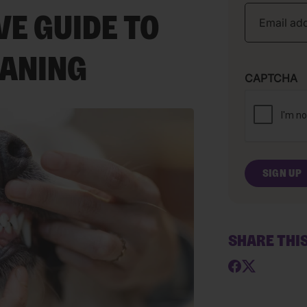
E GUIDE TO
EANING
CAPTCHA
SHARE THI