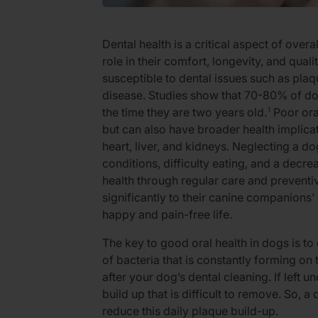
Dental health is a critical aspect of overa
role in their comfort, longevity, and qual
susceptible to dental issues such as plaq
disease. Studies show that 70-80% of d
the time they are two years old.
Poor ora
1
but can also have broader health implicati
heart, liver, and kidneys. Neglecting a dog
conditions, difficulty eating, and a decre
health through regular care and prevent
significantly to their canine companions’ 
happy and pain-free life.
The key to good oral health in dogs is to 
of bacteria that is constantly forming on t
after your dog’s dental cleaning. If left u
build up that is difficult to remove. So, a 
reduce this daily plaque build-up.