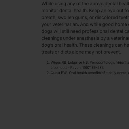
While using any of the above dental healt
monitor dental health. Keep an eye out fo
breath, swollen gums, or discolored teeth
your veterinarian. And while good home d
dogs will still need professional dental c
cleanings under anesthesia by a veterinar
dog’s oral health. These cleanings can he
treats or diets alone may not prevent.
Wiggs RB, Lobprise HB. Periodontology.
Veterina
Lippincott – Raven, 1997,186-231.
Quest BW. Oral health benefits of a daily dental