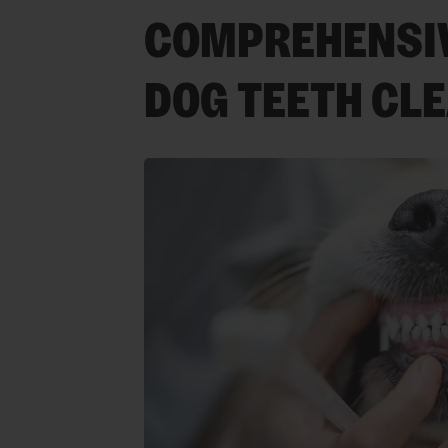
COMPREHENSIV
DOG TEETH CL