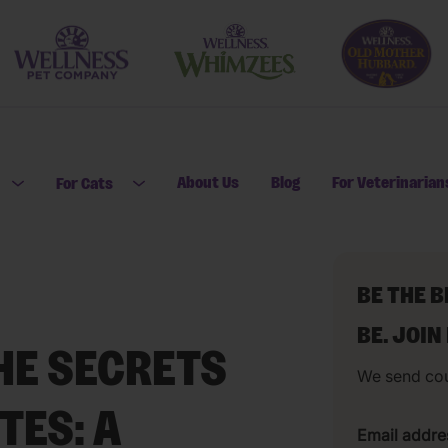
About Us
Blog
For Veterinarian
For Cats
Open submenu for For Dogs
Open submenu for For Cats
BE THE 
BE. JOIN
HE SECRETS
We send co
TES: A
Email addre