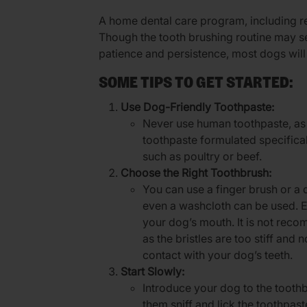
A home dental care program, including reg
Though the tooth brushing routine may seem
patience and persistence, most dogs will
SOME TIPS TO GET STARTED:
Use Dog-Friendly Toothpaste:
Never use human toothpaste, as 
toothpaste formulated specificall
such as poultry or beef.
Choose the Right Toothbrush:
You can use a finger brush or a d
even a washcloth can be used. En
your dog’s mouth. It is not re
as the bristles are too stiff and n
contact with your dog’s teeth.
Start Slowly:
Introduce your dog to the toothb
them sniff and lick the toothpast