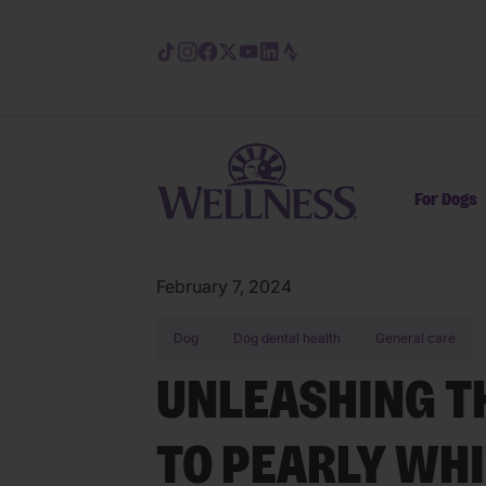
Skip to main content
For Dogs
February 7, 2024
Dog
Dog dental health
General care
UNLEASHING T
TO PEARLY WHI