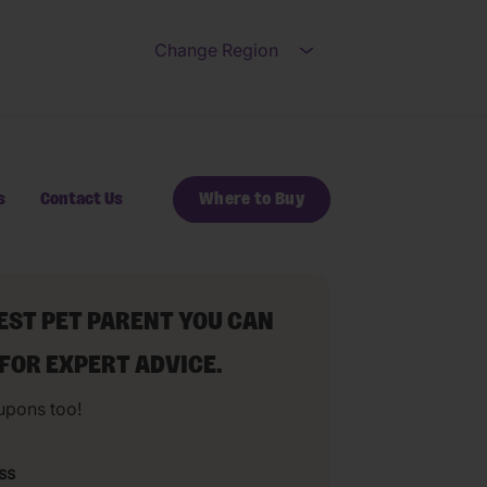
Change Region
Open submenu for Ch
s
Contact Us
Where to Buy
BEST PET PARENT YOU CAN
 FOR EXPERT ADVICE.
upons too!
ss