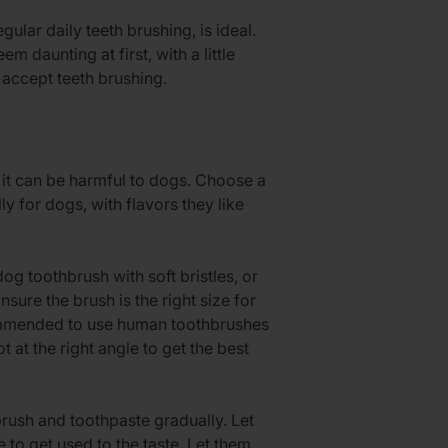
ular daily teeth brushing, is ideal.
 daunting at first, with a little
 accept teeth brushing.
it can be harmful to dogs. Choose a
y for dogs, with flavors they like
og toothbrush with soft bristles, or
sure the brush is the right size for
commended to use human toothbrushes
ot at the right angle to get the best
rush and toothpaste gradually. Let
e to get used to the taste. Let them