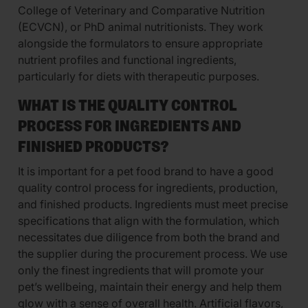
College of Veterinary and Comparative Nutrition
(ECVCN), or PhD animal nutritionists. They work
alongside the formulators to ensure appropriate
nutrient profiles and functional ingredients,
particularly for diets with therapeutic purposes.
WHAT IS THE QUALITY CONTROL
PROCESS FOR INGREDIENTS AND
FINISHED PRODUCTS?
It is important for a pet food brand to have a good
quality control process for ingredients, production,
and finished products. Ingredients must meet precise
specifications that align with the formulation, which
necessitates due diligence from both the brand and
the supplier during the procurement process. We use
only the finest ingredients that will promote your
pet’s wellbeing, maintain their energy and help them
glow with a sense of overall health. Artificial flavors,