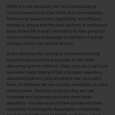
While it is not necessary for food companies to
conduct research on their diets, it is commendable.
Performing research like digestibility and efficacy
studies to ensure that the diets perform at the highest
level shows the brand’s dedication to their products.
It also contributes knowledge to the field of animal
nutrition, which can benefit all pets.
At the Wellness Pet Company we believe feeding
experiences should be enjoyable, all the while
delivering optimal nutrition. That’s why each pet food
we make meets federal (FDA) and state regulatory
standards before it gets anywhere near your pet’s
bowl. At Wellness we see industry standards as just a
starting place. Not only do all our dog and cat
complete and balanced products meet these
standards- but also most of them go beyond them,
voluntarily following the Association of American