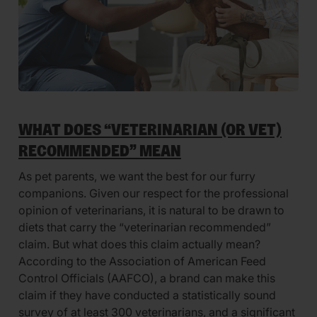
WHAT DOES “VETERINARIAN (OR VET)
RECOMMENDED” MEAN
As pet parents, we want the best for our furry
companions. Given our respect for the professional
opinion of veterinarians, it is natural to be drawn to
diets that carry the “veterinarian recommended”
claim. But what does this claim actually mean?
According to the Association of American Feed
Control Officials (AAFCO), a brand can make this
claim if they have conducted a statistically sound
survey of at least 300 veterinarians, and a significant