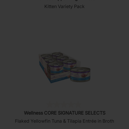
out
Kitten Variety Pack
of
5
stars.
(0)
0.0
Wellness CORE SIGNATURE SELECTS
out
Flaked Yellowfin Tuna & Tilapia Entrée in Broth
of
5