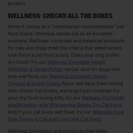
product.
WELLNESS
CHECKS ALL THE BOXES
®
When it comes to a “veterinarian-recommended” pet
food brand, Wellness stands out as an excellent
example. Wellness’ complete and balanced products
for cats and dogs meet the criteria that veterinarians
look for in a pet food brand. Does your dog prefer
dry food? Try our
Wellness Complete Health
Whitefish & Sweet Potato
recipe. And for dogs who
love wet food, our
Wellness Complete Health
Chicken & Sweet Potato
flavor will have them licking
their chops! Cat lovers, we’ve got you covered! For
your dry food loving kitty, try our
Wellness Complete
Health Indoor with Wholesome Grains Dry Cat Food
.
And if your cat loves wet food, try our
Wellness Core
Pate Turkey & Chicken Liver Wet Cat Food
.
Wellness formulates and produces their diets