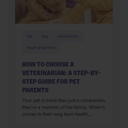
Cat
Dog
General Care
Health & Nutrition
HOW TO CHOOSE A
VETERINARIAN: A STEP-BY-
STEP GUIDE FOR PET
PARENTS
Your pet is more than just a companion,
they’re a member of the family. When it
comes to their long term health,
choosing a veterinarian is one of the
most impactful decisions you’ll ever