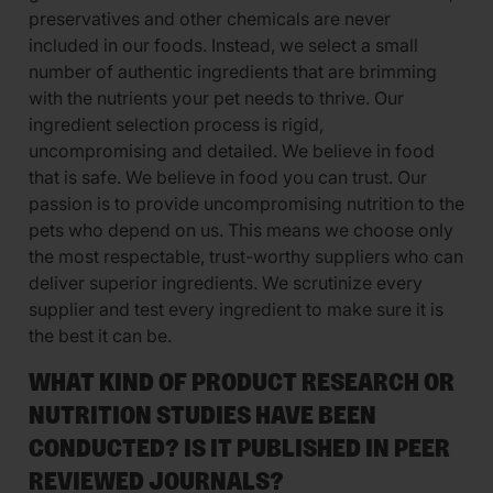
preservatives and other chemicals are never
included in our foods. Instead, we select a small
number of authentic ingredients that are brimming
with the nutrients your pet needs to thrive. Our
ingredient selection process is rigid,
uncompromising and detailed. We believe in food
that is safe. We believe in food you can trust. Our
passion is to provide uncompromising nutrition to the
pets who depend on us. This means we choose only
the most respectable, trust-worthy suppliers who can
deliver superior ingredients. We scrutinize every
supplier and test every ingredient to make sure it is
the best it can be.
WHAT KIND OF PRODUCT RESEARCH OR
NUTRITION STUDIES HAVE BEEN
CONDUCTED? IS IT PUBLISHED IN PEER
REVIEWED JOURNALS?