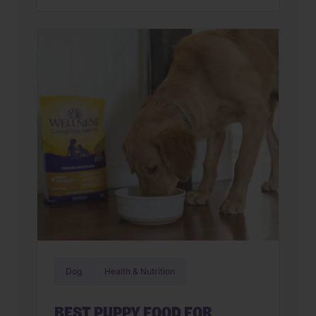
familiar? You’re not alone. Many cat
parents assume they have a finicky
feline on their hands. But in many
cases, that’s only part of the story. Cats
can lose interest in eating the same
meal day after day. […]
Dog
Health & Nutrition
BEST PUPPY FOOD FOR