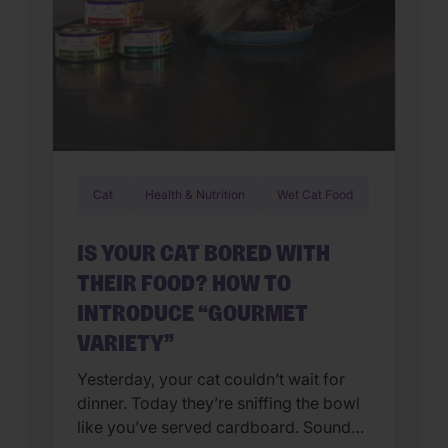
Cat
Health & Nutrition
Wet Cat Food
IS YOUR CAT BORED WITH
THEIR FOOD? HOW TO
INTRODUCE “GOURMET
VARIETY”
Yesterday, your cat couldn’t wait for
dinner. Today they’re sniffing the bowl
like you’ve served cardboard. Sound