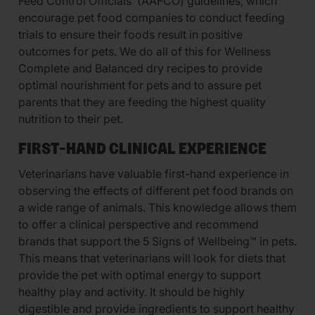
Feed Control Officials’ (AAFCO) guidelines, which
encourage pet food companies to conduct feeding
trials to ensure their foods result in positive
outcomes for pets. We do all of this for Wellness
Complete and Balanced dry recipes to provide
optimal nourishment for pets and to assure pet
parents that they are feeding the highest quality
nutrition to their pet.
FIRST-HAND CLINICAL EXPERIENCE
Veterinarians have valuable first-hand experience in
observing the effects of different pet food brands on
a wide range of animals. This knowledge allows them
to offer a clinical perspective and recommend
brands that support the 5 Signs of Wellbeing™ in pets.
This means that veterinarians will look for diets that
provide the pet with optimal energy to support
healthy play and activity. It should be highly
digestible and provide ingredients to support healthy