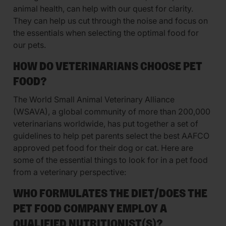
animal health, can help with our quest for clarity.
They can help us cut through the noise and focus on
the essentials when selecting the optimal food for
our pets.
HOW DO VETERINARIANS CHOOSE PET
FOOD?
The World Small Animal Veterinary Alliance
(WSAVA), a global community of more than 200,000
veterinarians worldwide, has put together a set of
guidelines to help pet parents select the best AAFCO
approved pet food for their dog or cat. Here are
some of the essential things to look for in a pet food
from a veterinary perspective:
WHO FORMULATES THE DIET/DOES THE
PET FOOD COMPANY EMPLOY A
QUALIFIED NUTRITIONIST(S)?