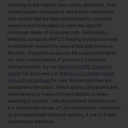
adhering to the highest food safety standards. They
employ expert formulators and animal nutritionists
who ensure that the diets are backed by scientific
research and formulated to meet the specific
nutritional needs of dogs and cats. Additionally,
Wellness conducts AAFCO feeding trials and invests
in additional research to ensure that pets thrive on
the diets. Digestive issues can be a serious threat to
our pets’ overall health. If your furry friend has
tummy troubles, try our
Wellness CORE Digestive
Health
for dogs and our
Wellness Complete Health
Age and Advantage
for cats. Nutrient profiles are
available to the public, which allows pet parents and
veterinarians to make informed decisions when
selecting a product. Vets recommend Wellness too!
In a nationwide survey of US veterinarians conducted
by an independent research agency, 4 out of 5 vets
recommend Wellness.