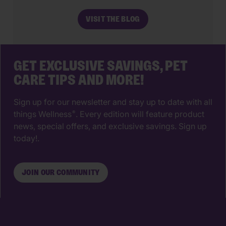
make. The right animal hospital isn’t
VISIT THE BLOG
just a place for vaccines, it’s a
partnership that supports your pet’s
wellbeing from their […]
GET EXCLUSIVE SAVINGS, PET
CARE TIPS AND MORE!
Sign up for our newsletter and stay up to date with all
things Wellness
. Every edition will feature product
®
news, special offers, and exclusive savings. Sign up
today!.
JOIN OUR COMMUNITY