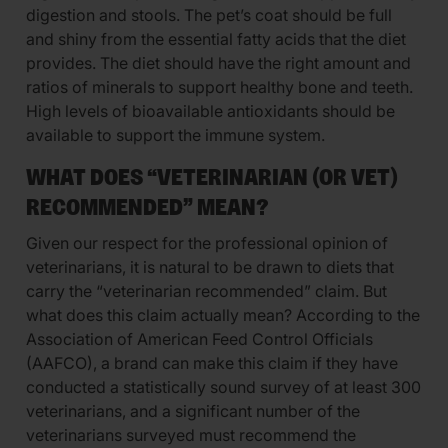
digestion and stools. The pet’s coat should be full
and shiny from the essential fatty acids that the diet
provides. The diet should have the right amount and
ratios of minerals to support healthy bone and teeth.
High levels of bioavailable antioxidants should be
available to support the immune system.
WHAT DOES “VETERINARIAN (OR VET)
RECOMMENDED” MEAN?
Given our respect for the professional opinion of
veterinarians, it is natural to be drawn to diets that
carry the “veterinarian recommended” claim. But
what does this claim actually mean? According to the
Association of American Feed Control Officials
(AAFCO), a brand can make this claim if they have
conducted a statistically sound survey of at least 300
veterinarians, and a significant number of the
veterinarians surveyed must recommend the