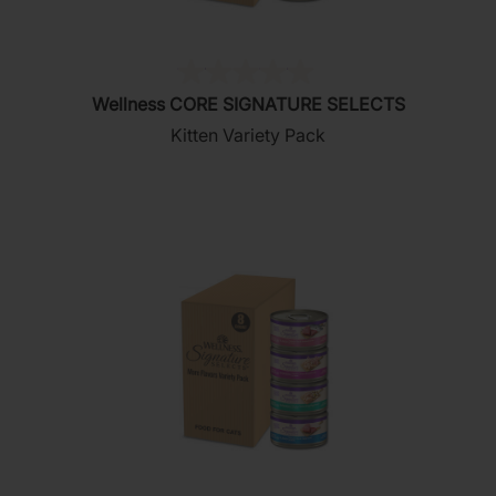
(0)
0.0
Wellness CORE SIGNATURE SELECTS
out
Kitten Variety Pack
of
5
stars.