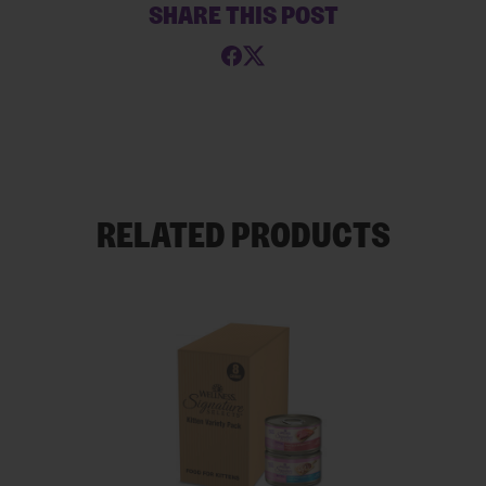
SHARE THIS POST
RELATED PRODUCTS