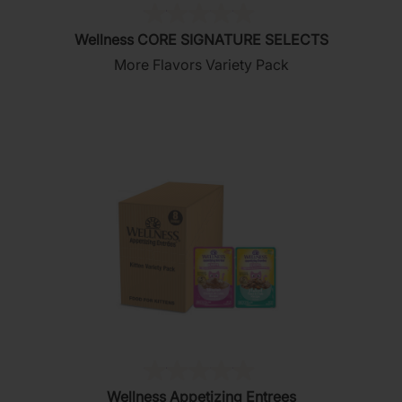
(0)
0.0
Wellness CORE SIGNATURE SELECTS
out
More Flavors Variety Pack
of
5
stars.
(0)
0.0
Wellness Appetizing Entrees