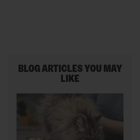
stars.
BLOG ARTICLES YOU MAY
LIKE