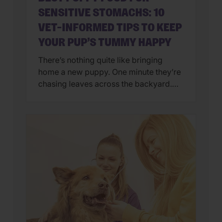
SENSITIVE STOMACHS: 10
VET-INFORMED TIPS TO KEEP
YOUR PUP’S TUMMY HAPPY
There’s nothing quite like bringing
home a new puppy. One minute they’re
chasing leaves across the backyard.
Next, they’re curled up asleep in your
lap after a day of exploring their brand-
new world. But if you’ve also found
yourself cleaning up an unexpected
mess on the floor, you’re not alone.
Upset stomachs are among the […]