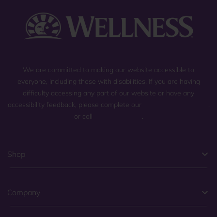
We are committed to making our website accessible to
everyone, including those with disabilities. If you are having
difficulty accessing any part of our website or have any
accessibility feedback, please complete our
general contact form
,
or call
(800) 225-0904
.
Shop
Company