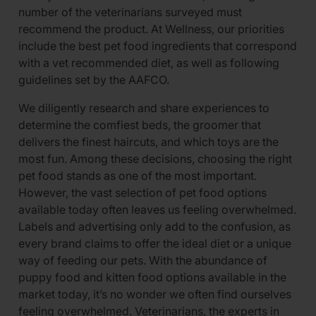
number of the veterinarians surveyed must
recommend the product. At Wellness, our priorities
include the best pet food ingredients that correspond
with a vet recommended diet, as well as following
guidelines set by the AAFCO.
We diligently research and share experiences to
determine the comfiest beds, the groomer that
delivers the finest haircuts, and which toys are the
most fun. Among these decisions, choosing the right
pet food stands as one of the most important.
However, the vast selection of pet food options
available today often leaves us feeling overwhelmed.
Labels and advertising only add to the confusion, as
every brand claims to offer the ideal diet or a unique
way of feeding our pets. With the abundance of
puppy food and kitten food options available in the
market today, it’s no wonder we often find ourselves
feeling overwhelmed. Veterinarians, the experts in