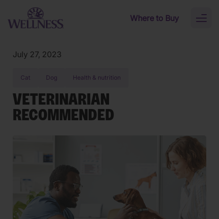
Skip to main content
Where to Buy
Toggl
naviga
July 27, 2023
Cat
Dog
Health & nutrition
VETERINARIAN
RECOMMENDED