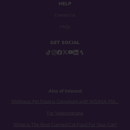
HELP
Contact Us
FAQs
GET SOCIAL
Also of Interest
Wellness Pet Food is Compliant with WSAVA Pet...
For Veterinarians
What Is The Best Canned Cat Food For Your Cat?