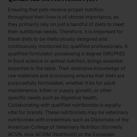
Ensuring that pets receive proper nutrition
throughout their lives is of utmost importance, as
they primarily rely on just a handful of diets to meet
their nutritional needs. Therefore, it is important for
these diets to be meticulously designed and
continuously monitored by qualified professionals. A
qualified formulator possessing a degree (MS/PhD)
in food science or animal nutrition, brings essential
expertise to the table. Their extensive knowledge of
raw materials and processing ensures that diets are
purposefully formulated, whether it be for adult
maintenance, kitten or puppy growth, or other
specific needs such as digestive health.
Collaborating with qualified nutritionists is equally
vital for brands. These nutritionists may be veterinary
nutritionists with credentials such as Diplomate of the
American College of Veterinary Nutrition (formerly
ACVN, now ACVIM (Nutrition)) or the European