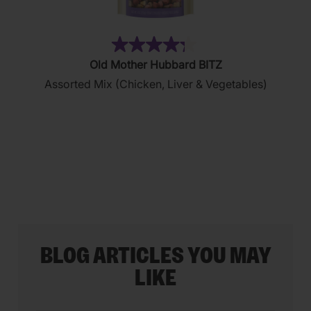
(35)
4.3
Old Mother Hubbard BITZ
out
Assorted Mix (Chicken, Liver & Vegetables)
of
5
stars.
35
reviews
BLOG ARTICLES YOU MAY
LIKE