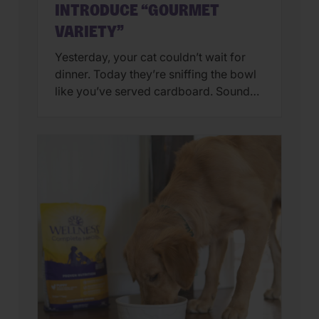
INTRODUCE “GOURMET
VARIETY”
Yesterday, your cat couldn’t wait for
dinner. Today they’re sniffing the bowl
like you’ve served cardboard. Sound
familiar? You’re not alone. Many cat
parents assume they have a finicky
feline on their hands. But in many
cases, that’s only part of the story. Cats
can lose interest in eating the same
meal day after day. […]