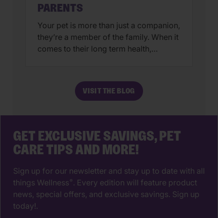
PARENTS
Your pet is more than just a companion,
they’re a member of the family. When it
comes to their long term health,
choosing a veterinarian is one of the
most impactful decisions you’ll ever
make. The right animal hospital isn’t
VISIT THE BLOG
just a place for vaccines, it’s a
partnership that supports your pet’s
wellbeing from their […]
GET EXCLUSIVE SAVINGS, PET
CARE TIPS AND MORE!
Sign up for our newsletter and stay up to date with all
things Wellness
. Every edition will feature product
®
news, special offers, and exclusive savings. Sign up
today!.