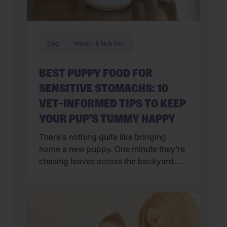
Dog
Health & Nutrition
BEST PUPPY FOOD FOR
SENSITIVE STOMACHS: 10
VET-INFORMED TIPS TO KEEP
YOUR PUP’S TUMMY HAPPY
There’s nothing quite like bringing
home a new puppy. One minute they’re
chasing leaves across the backyard.
Next, they’re curled up asleep in your
lap after a day of exploring their brand-
new world. But if you’ve also found
yourself cleaning up an unexpected
mess on the floor, you’re not alone.