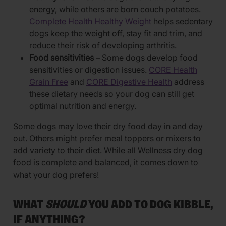
energy, while others are born couch potatoes.
Complete Health Healthy Weight
helps sedentary
dogs keep the weight off, stay fit and trim, and
reduce their risk of developing arthritis.
Food sensitivities
– Some dogs develop food
sensitivities or digestion issues.
CORE Health
Grain Free
and
CORE Digestive Health
address
these dietary needs so your dog can still get
optimal nutrition and energy.
Some dogs may love their dry food day in and day
out. Others might prefer meal toppers or mixers to
add variety to their diet. While all Wellness dry dog
food is complete and balanced, it comes down to
what your dog prefers!
WHAT
SHOULD
YOU ADD TO DOG KIBBLE,
IF ANYTHING?