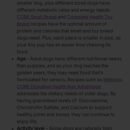
smaller dog, plus different sized dogs have
different metabolic rates and energy needs.
CORE Small Breed
and
Complete Health Toy
Breed
recipes have the optimal amount of
protein and calories that small and toy breed
dogs need. Plus, each piece is smaller in size, so
your tiny pup has an easier time chewing its
food.
Age
– Adult dogs have different nutritional needs
than puppies, and as your dog reaches the
golden years, they may need food that’s
formulated for seniors. Recipes such as
Wellness
CORE Digestive Health Age Advantage
addresses the dietary needs of older dogs. By
having guaranteed levels of Glucosamine,
Chondroitin Sulfate, and Calcium to support
healthy joints and bones, they can continue to
enjoy life.
Activity level
– Some dogs are naturally high