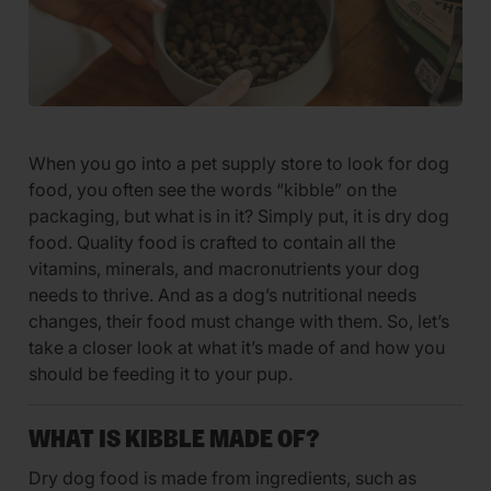
When you go into a pet supply store to look for dog
food, you often see the words “kibble” on the
packaging, but what is in it? Simply put, it is dry dog
food. Quality food is crafted to contain all the
vitamins, minerals, and macronutrients your dog
needs to thrive. And as a dog’s nutritional needs
changes, their food must change with them. So, let’s
take a closer look at what it’s made of and how you
should be feeding it to your pup.
WHAT IS KIBBLE MADE OF?
Dry dog food is made from ingredients, such as