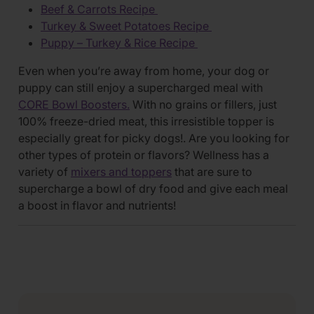
Beef & Carrots Recipe
Turkey & Sweet Potatoes Recipe
Puppy – Turkey & Rice Recipe
Even when you’re away from home, your dog or
puppy can still enjoy a supercharged meal with
CORE Bowl Boosters.
With no grains or fillers, just
100% freeze-dried meat, this irresistible topper is
especially great for picky dogs!. Are you looking for
other types of protein or flavors? Wellness has a
variety of
mixers and toppers
that are sure to
supercharge a bowl of dry food and give each meal
a boost in flavor and nutrients!