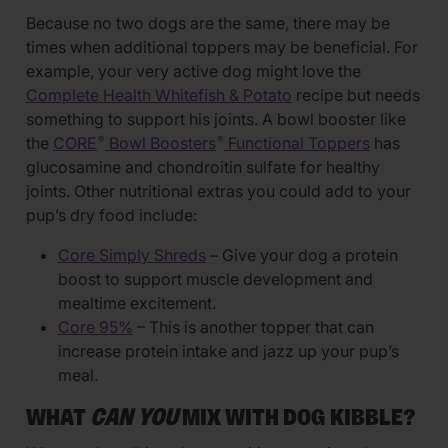
Because no two dogs are the same, there may be
times when additional toppers may be beneficial. For
example, your very active dog might love the
Complete Health Whitefish & Potato
recipe but needs
something to support his joints. A bowl booster like
the
CORE
Bowl Boosters
Functional Toppers
has
®
®
glucosamine and chondroitin sulfate for healthy
joints. Other nutritional extras you could add to your
pup’s dry food include:
Core Simply Shreds
– Give your dog a protein
boost to support muscle development and
mealtime excitement.
Core 95%
– This is another topper that can
increase protein intake and jazz up your pup’s
meal.
WHAT
CAN YOU
MIX WITH DOG KIBBLE?