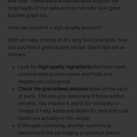
and coat. These extra enhancements support the
total health of our pets so they not only look great
but feel great too.
How can you find a high-quality product?
With so many brands of dry dog food available, how
can you find a great quality recipe. Quick tips are as
follows:
Look for
high quality ingredients
like fresh meat,
concentrated protein meals and fruits and
veggies you recognize.
Check the guaranteed analysis
table on the back
of pack. This lets you determine if those added
benefits, like Vitamin A and E for immunity or
Omega 3 Fatty Acids and Biotin for skin and coat
health are actually in this recipe.
If this gets confusing, another option is to
determine if the packaging or product details