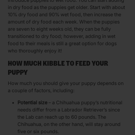
introduce puppies to wet food. You can start adding
in dry food as the puppies get older. Start with about
10% dry food and 90% wet food, then increase the
amount of dry food each week. When the puppies
are seven to eight weeks old, they can be fully
transitioned to dry food; however, adding in wet
food to their meals is still a great option for dogs
who thoroughly enjoy it!
HOW MUCH KIBBLE TO FEED YOUR
PUPPY
How much you should give your puppy depends on
a couple of factors, including:
Potential size
– a Chihuahua puppy’s nutritional
needs differ from a Labrador Retriever’s since
the Lab can reach up to 60 pounds. The
Chihuahua, on the other hand, will stay around
five or six pounds.