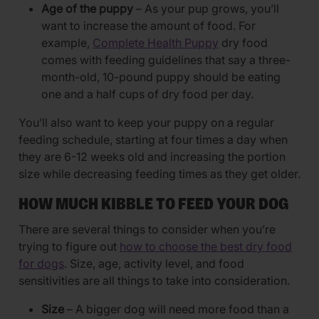
Age of the puppy
– As your pup grows, you’ll
want to increase the amount of food. For
example,
Complete Health Puppy
dry food
comes with feeding guidelines that say a three-
month-old, 10-pound puppy should be eating
one and a half cups of dry food per day.
You’ll also want to keep your puppy on a regular
feeding schedule, starting at four times a day when
they are 6-12 weeks old and increasing the portion
size while decreasing feeding times as they get older.
HOW MUCH KIBBLE TO FEED YOUR DOG
There are several things to consider when you’re
trying to figure out
how to choose the best dry food
for dogs
. Size, age, activity level, and food
sensitivities are all things to take into consideration.
Size
– A bigger dog will need more food than a