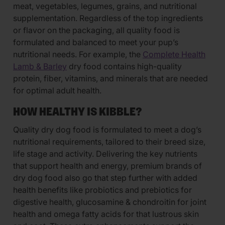
meat, vegetables, legumes, grains, and nutritional
supplementation. Regardless of the top ingredients
or flavor on the packaging, all quality food is
formulated and balanced to meet your pup’s
nutritional needs. For example, the
Complete Health
Lamb & Barley
dry food contains high-quality
protein, fiber, vitamins, and minerals that are needed
for optimal adult health.
HOW HEALTHY IS KIBBLE?
Quality dry dog food is formulated to meet a dog’s
nutritional requirements, tailored to their breed size,
life stage and activity. Delivering the key nutrients
that support health and energy, premium brands of
dry dog food also go that step further with added
health benefits like probiotics and prebiotics for
digestive health, glucosamine & chondroitin for joint
health and omega fatty acids for that lustrous skin