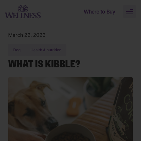
Skip to main content
Where to Buy
Toggl
naviga
March 22, 2023
Dog
Health & nutrition
WHAT IS KIBBLE?