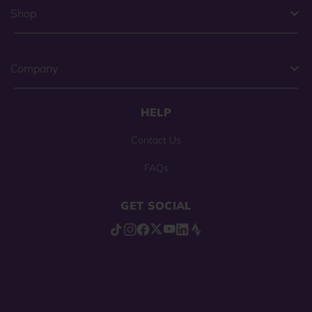
Shop
Company
HELP
Contact Us
FAQs
GET SOCIAL