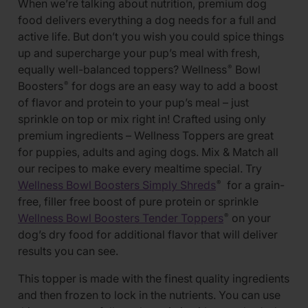
When we’re talking about nutrition, premium dog
food delivers everything a dog needs for a full and
active life. But don’t you wish you could spice things
up and supercharge your pup’s meal with fresh,
equally well-balanced toppers? Wellness
Bowl
®
Boosters
for dogs are an easy way to add a boost
®
of flavor and protein to your pup’s meal – just
sprinkle on top or mix right in! Crafted using only
premium ingredients – Wellness Toppers are great
for puppies, adults and aging dogs. Mix & Match all
our recipes to make every mealtime special. Try
Wellness Bowl Boosters Simply Shreds
for a grain-
®
free, filler free boost of pure protein or sprinkle
Wellness Bowl Boosters Tender Toppers
on your
®
dog’s dry food for additional flavor that will deliver
results you can see.
This topper is made with the finest quality ingredients
and then frozen to lock in the nutrients. You can use