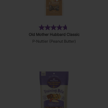
(876)
4.8
Old Mother Hubbard Classic
out
P-Nuttier (Peanut Butter)
of
5
stars.
876
reviews