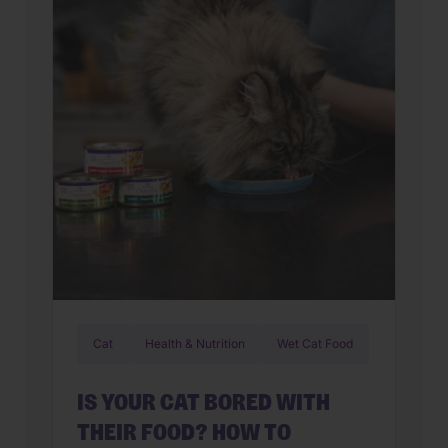
Cat
Health & Nutrition
Wet Cat Food
IS YOUR CAT BORED WITH
THEIR FOOD? HOW TO