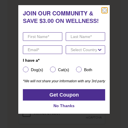
JOIN OUR COMMUNITY
JOIN OUR COMMUNITY
BE THE BEST PET PARENT YOU
&
&
SAVE $3.00 ON WELLNESS!
SAVE $3.00 ON WELLNESS!
CAN BE. JOIN FOR EXPERT
ADVICE.
We send coupons too!
I have a*
I have a*
Email address
Dog(s)
Cat(s)
Both
Dog(s)
Cat(s)
Both
*We will not share your information with any 3rd party
*We will not share your information with any 3rd party
Get Coupon
Get Coupon
CAPTCHA
No Thanks
No Thanks