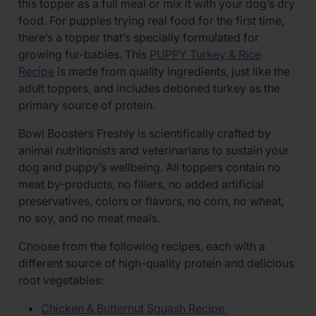
this topper as a full meal or mix it with your dog’s dry
food. For puppies trying real food for the first time,
there’s a topper that’s specially formulated for
growing fur-babies. This
PUPPY Turkey & Rice
Recipe
is made from quality ingredients, just like the
adult toppers, and includes deboned turkey as the
primary source of protein.
Bowl Boosters Freshly is scientifically crafted by
animal nutritionists and veterinarians to sustain your
dog and puppy’s wellbeing. All toppers contain no
meat by-products, no fillers, no added artificial
preservatives, colors or flavors, no corn, no wheat,
no soy, and no meat meals.
Choose from the following recipes, each with a
different source of high-quality protein and delicious
root vegetables:
Chicken & Butternut Squash Recipe