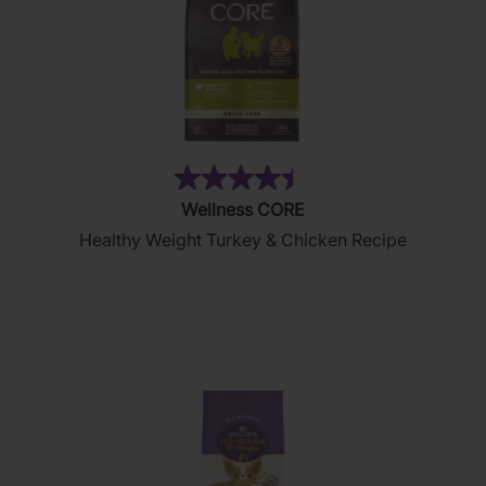
(28)
4.4
Wellness CORE
out
Healthy Weight Turkey & Chicken Recipe
of
5
stars.
28
reviews