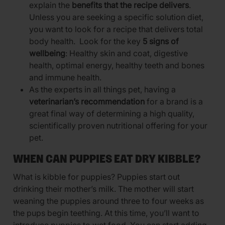
explain the
benefits that the recipe delivers
.
Unless you are seeking a specific solution diet,
you want to look for a recipe that delivers total
body health. Look for the key
5 signs of
wellbeing
: Healthy skin and coat, digestive
health, optimal energy, healthy teeth and bones
and immune health.
As the experts in all things pet, having a
veterinarian’s recommendation
for a brand is a
great final way of determining a high quality,
scientifically proven nutritional offering for your
pet.
WHEN CAN PUPPIES EAT DRY KIBBLE?
What is kibble for puppies? Puppies start out
drinking their mother’s milk. The mother will start
weaning the puppies around three to four weeks as
the pups begin teething. At this time, you’ll want to