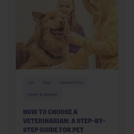
Upset stomachs are among the […]
Cat
Dog
General Care
Health & Nutrition
HOW TO CHOOSE A
VETERINARIAN: A STEP-BY-
STEP GUIDE FOR PET