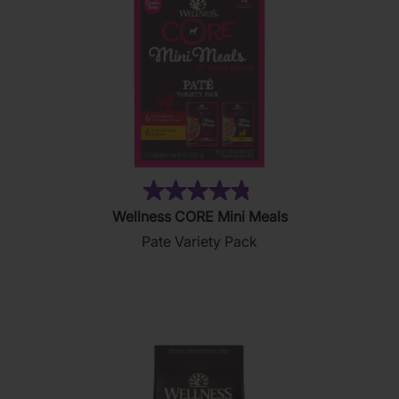
(19)
4.8
Wellness CORE Mini Meals
out
Pate Variety Pack
of
5
stars.
19
reviews