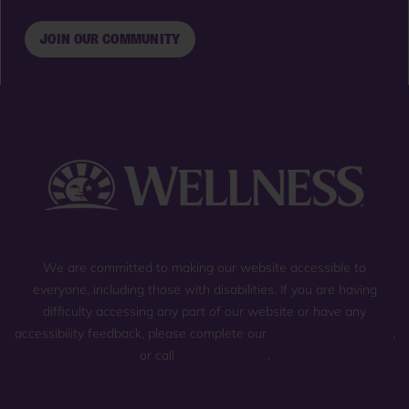
JOIN OUR COMMUNITY
We are committed to making our website accessible to
everyone, including those with disabilities. If you are having
difficulty accessing any part of our website or have any
accessibility feedback, please complete our
general contact form
,
or call
(800) 225-0904
.