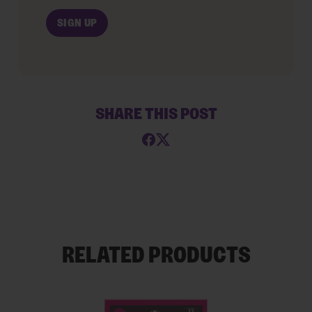
SHARE THIS POST
RELATED PRODUCTS