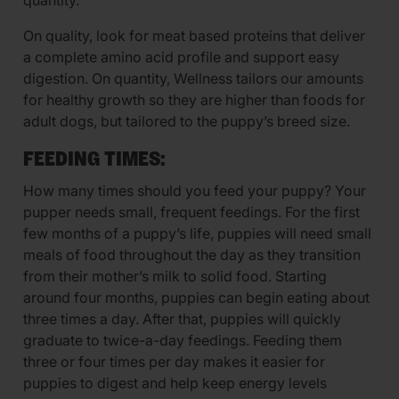
quantity.
On quality, look for meat based proteins that deliver
a complete amino acid profile and support easy
digestion. On quantity, Wellness tailors our amounts
for healthy growth so they are higher than foods for
adult dogs, but tailored to the puppy’s breed size.
FEEDING TIMES:
How many times should you feed your puppy? Your
pupper needs small, frequent feedings. For the first
few months of a puppy’s life, puppies will need small
meals of food throughout the day as they transition
from their mother’s milk to solid food. Starting
around four months, puppies can begin eating about
three times a day. After that, puppies will quickly
graduate to twice-a-day feedings. Feeding them
three or four times per day makes it easier for
puppies to digest and help keep energy levels