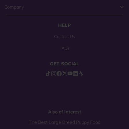
Company
HELP
Contact Us
FAQs
GET SOCIAL
Also of Interest
The Best Large Breed Puppy Food