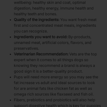
wellbeing: healthy skin and coat, optimal
digestion, healthy energy, immune health and
healthy teeth and bones.
Quality of the ingredients:
You want fresh meat
first and concentrated meat meals, ingredients
you can recognize.
Ingredients you want to avoid:
By-products,
unnamed meat, artificial colors, flavors, and
preservatives.
Veterinarian Recommendation:
Vets are the top
expert when it comes to all things dogs so
knowing they recommend a brand is always a
good sign it is a better-quality product.
Pups will need more energy so you may see the
fat increase vs adult and ideal sources to look
for are animal fats like chicken fat as well as
omega rich sources like flaxseed and fish oil.
Fibers, prebiotics and probiotics will also help
support digestive health which is key for puppies