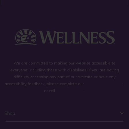
We are committed to making our website accessible to
everyone, including those with disabilities. If you are having
difficulty accessing any part of our website or have any
accessibility feedback, please complete our
general contact form
,
or call
(800) 225-0904
.
Shop