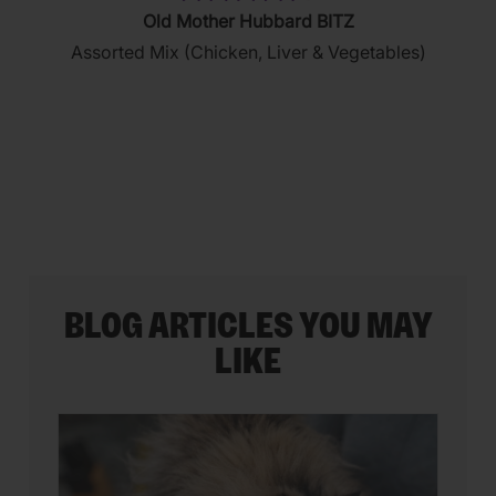
4.3
Old Mother Hubbard BITZ
out
Assorted Mix (Chicken, Liver & Vegetables)
of
5
stars.
35
reviews
BLOG ARTICLES YOU MAY
LIKE