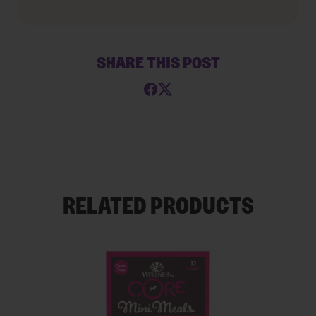
SHARE THIS POST
RELATED PRODUCTS