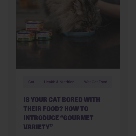
Cat
Health & Nutrition
Wet Cat Food
IS YOUR CAT BORED WITH
THEIR FOOD? HOW TO
INTRODUCE “GOURMET
VARIETY”