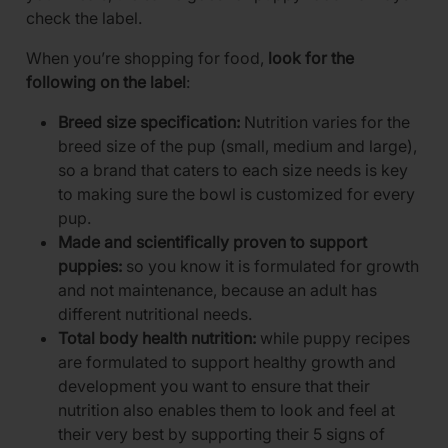
check the label.
When you’re shopping for food,
look for the
following on the label
:
Breed size specification:
Nutrition varies for the
breed size of the pup (small, medium and large),
so a brand that caters to each size needs is key
to making sure the bowl is customized for every
pup.
Made and scientifically proven to support
puppies:
so you know it is formulated for growth
and not maintenance, because an adult has
different nutritional needs.
Total body health nutrition:
while puppy recipes
are formulated to support healthy growth and
development you want to ensure that their
nutrition also enables them to look and feel at
their very best by supporting their 5 signs of