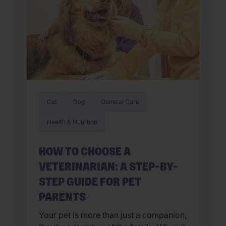
Cat
Dog
General Care
Health & Nutrition
HOW TO CHOOSE A
VETERINARIAN: A STEP-BY-
STEP GUIDE FOR PET
PARENTS
Your pet is more than just a companion,