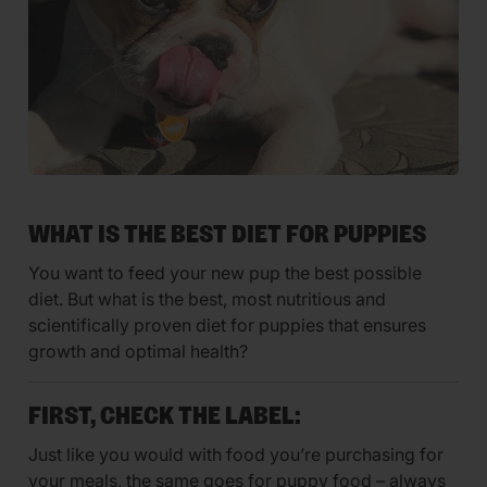
WHAT IS THE BEST DIET FOR PUPPIES
You want to feed your new pup the best possible
diet. But what is the best, most nutritious and
scientifically proven diet for puppies that ensures
growth and optimal health?
FIRST, CHECK THE LABEL:
Just like you would with food you’re purchasing for
your meals, the same goes for puppy food – always