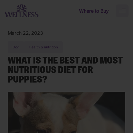
Skip to main content
Where to Buy
Toggl
naviga
March 22, 2023
Dog
Health & nutrition
WHAT IS THE BEST AND MOST
NUTRITIOUS DIET FOR
PUPPIES?