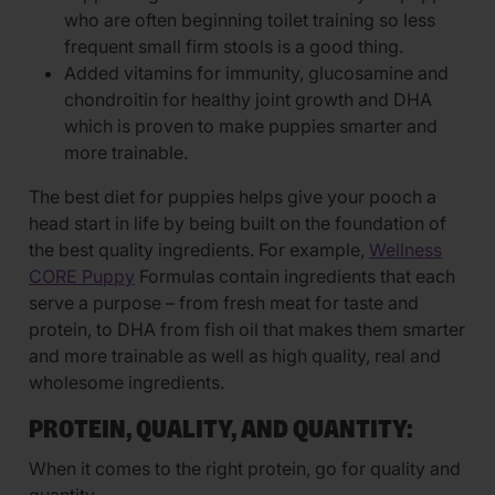
who are often beginning toilet training so less
frequent small firm stools is a good thing.
Added vitamins for immunity, glucosamine and
chondroitin for healthy joint growth and DHA
which is proven to make puppies smarter and
more trainable.
The best diet for puppies helps give your pooch a
head start in life by being built on the foundation of
the best quality ingredients. For example,
Wellness
CORE Puppy
Formulas contain ingredients that each
serve a purpose – from fresh meat for taste and
protein, to DHA from fish oil that makes them smarter
and more trainable as well as high quality, real and
wholesome ingredients.
PROTEIN, QUALITY, AND QUANTITY:
When it comes to the right protein, go for quality and