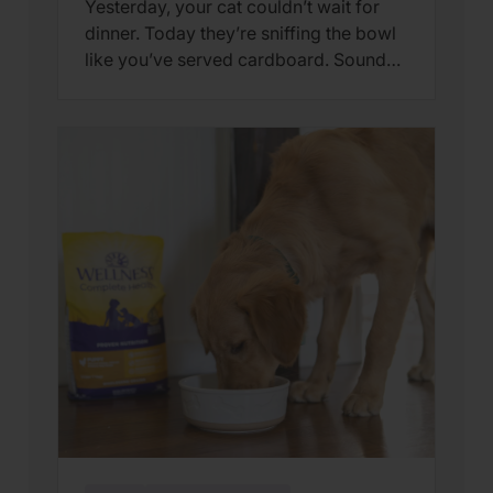
Yesterday, your cat couldn’t wait for
dinner. Today they’re sniffing the bowl
like you’ve served cardboard. Sound
familiar? You’re not alone. Many cat
parents assume they have a finicky
feline on their hands. But in many
cases, that’s only part of the story. Cats
can lose interest in eating the same
meal day after day. […]