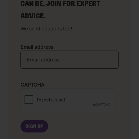
CAN BE. JOIN FOR EXPERT
ADVICE.
We send coupons too!
Email address
CAPTCHA