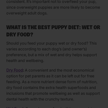
consistent. It’s important not to overfeed your pup,
since overweight puppies are more likely to become
overweight adult dogs.
WHAT IS THE BEST PUPPY DIET: WET OR
DRY FOOD?
Should you feed your puppy wet or dry food? This
varies according to each dog’s (and owner’s)
preference, but a mix of wet and dry helps support
health and wellbeing.
Dry Food
:
A convenient and the most economical
option for pet parents as it can be left out for free
feeding. As a more nutrient dense form of nutrition,
dry food contains the extra health superfoods and
inclusions that promote wellbeing as well as support
dental health with the crunchy texture.