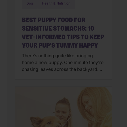
Dog
Health & Nutrition
BEST PUPPY FOOD FOR
SENSITIVE STOMACHS: 10
VET-INFORMED TIPS TO KEEP
YOUR PUP’S TUMMY HAPPY
There’s nothing quite like bringing
home a new puppy. One minute they’re
chasing leaves across the backyard.
Next, they’re curled up asleep in your
lap after a day of exploring their brand-
new world. But if you’ve also found
yourself cleaning up an unexpected
mess on the floor, you’re not alone.
Upset stomachs are among the […]