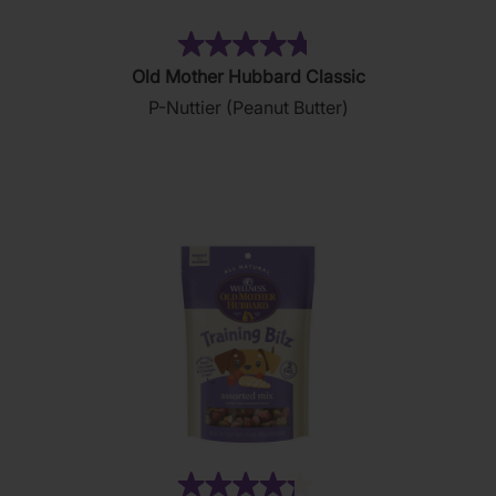
(876)
4.8
Old Mother Hubbard Classic
out
P-Nuttier (Peanut Butter)
of
5
stars.
876
reviews
(35)