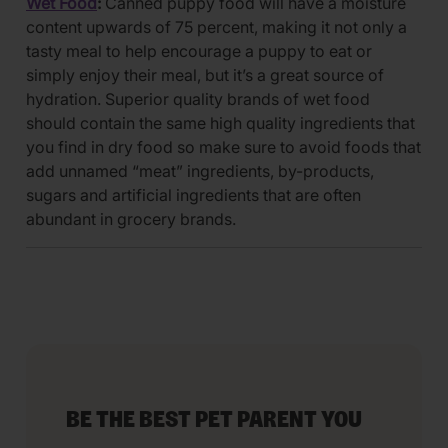
Wet Food
:
Canned puppy food will have a moisture
content upwards of 75 percent, making it not only a
tasty meal to help encourage a puppy to eat or
simply enjoy their meal, but it’s a great source of
hydration. Superior quality brands of wet food
should contain the same high quality ingredients that
you find in dry food so make sure to avoid foods that
add unnamed “meat” ingredients, by-products,
sugars and artificial ingredients that are often
abundant in grocery brands.
BE THE BEST PET PARENT YOU