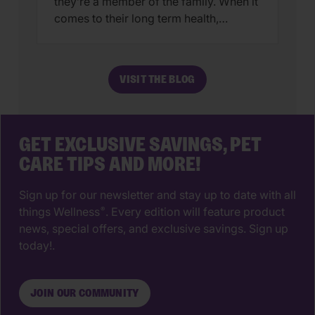
they’re a member of the family. When it
comes to their long term health,
choosing a veterinarian is one of the
most impactful decisions you’ll ever
make. The right animal hospital isn’t
VISIT THE BLOG
just a place for vaccines, it’s a
partnership that supports your pet’s
wellbeing from their […]
GET EXCLUSIVE SAVINGS, PET
CARE TIPS AND MORE!
Sign up for our newsletter and stay up to date with all
things Wellness
. Every edition will feature product
®
news, special offers, and exclusive savings. Sign up
today!.
JOIN OUR COMMUNITY