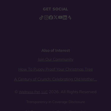
GET SOCIAL
Also of Interest
Join Our Community
How To Puppy Proof Your Christmas Tree
A Century of Crunch: Celebrating Old Mother...
©
2026. All Rights Reserved
Wellness Pet, LLC
Transparency in Coverage Disclosure