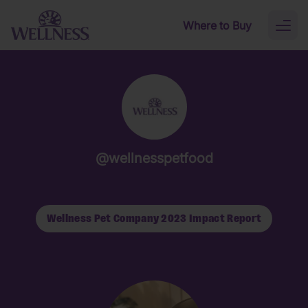
Skip to main content
Where to Buy
Toggl
naviga
@wellnesspetfood
Wellness Pet Company 2023 Impact Report