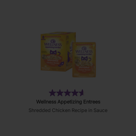
stars.
177
reviews
(182)
4.6
Wellness Appetizing Entrees
out
Shredded Chicken Recipe in Sauce
of
5
stars.
182