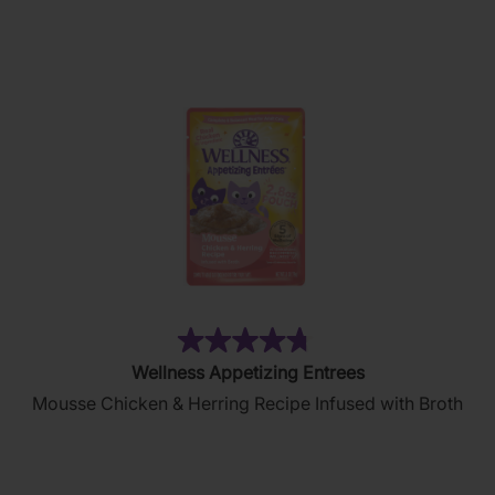
134
reviews
(87)
4.8
Wellness Appetizing Entrees
out
Mousse Chicken & Herring Recipe Infused with Broth
of
5
stars.
87