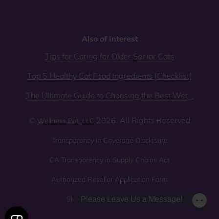
Also of Interest
Tips for Caring for Older Senior Cats
Top 5 Healthy Cat Food Ingredients [Checklist]
The Ultimate Guide to Choosing the Best Wet...
©
2026. All Rights Reserved
Wellness Pet, LLC
Transparency in Coverage Disclosure
CA Transparency in Supply Chains Act
Authorized Reseller Application Form
Sitemap
Privacy Policy
Please Leave Us a Message!