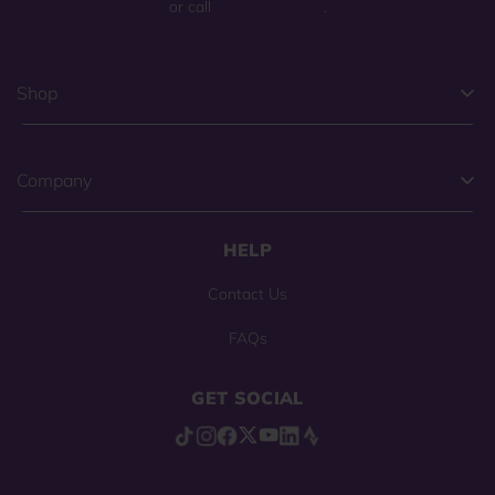
or call
(800) 225-0904
.
Shop
Company
HELP
Contact Us
FAQs
GET SOCIAL