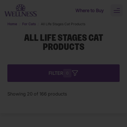
Skip to main content
Where to Buy
Toggl
naviga
Home
For Cats
All Life Stages Cat Products
ALL LIFE STAGES CAT
PRODUCTS
FILTER
0
Showing
20
of
166
products