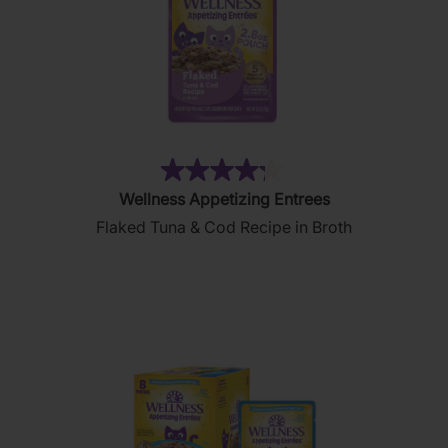
(186)
4.2
Wellness Appetizing Entrees
out
Flaked Tuna & Cod Recipe in Broth
of
5
stars.
186
reviews