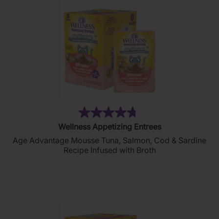
(214)
4.7
Wellness Appetizing Entrees
out
Age Advantage Mousse Tuna, Salmon, Cod & Sardine
of
Recipe Infused with Broth
5
stars.
214
reviews