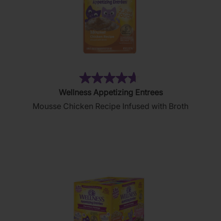
(264)
4.7
Wellness Appetizing Entrees
out
Mousse Chicken Recipe Infused with Broth
of
5
stars.
264
reviews