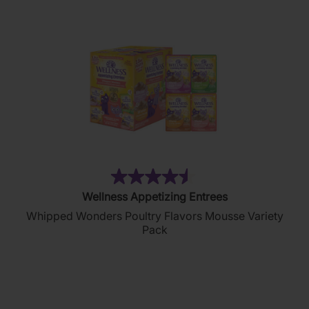
reviews
(88)
4.5
Wellness Appetizing Entrees
out
Whipped Wonders Poultry Flavors Mousse Variety
of
Pack
5
stars.
88
reviews