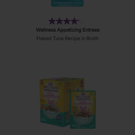
(182)
4.1
Wellness Appetizing Entrees
out
Flaked Tuna Recipe in Broth
of
5
stars.
182
reviews