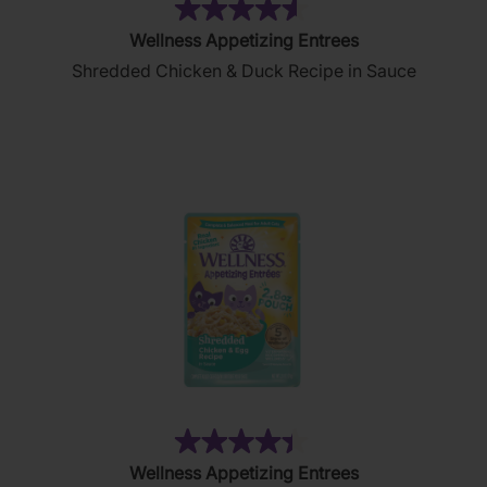
(182)
4.6
Wellness Appetizing Entrees
out
Shredded Chicken & Duck Recipe in Sauce
of
5
stars.
182
reviews
(83)
4.4
Wellness Appetizing Entrees
out