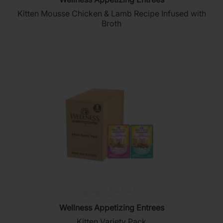
out
Kitten Mousse Chicken & Lamb Recipe Infused with
of
Broth
5
stars.
196
reviews
(0)
0.0
Wellness Appetizing Entrees
out
Kitten Variety Pack
of