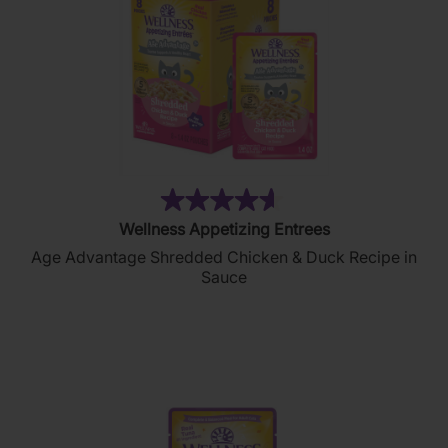
(213)
4.6
Wellness Appetizing Entrees
out
Age Advantage Shredded Chicken & Duck Recipe in
of
Sauce
5
stars.
213
reviews