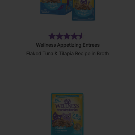
(183)
4.5
Wellness Appetizing Entrees
out
Flaked Tuna & Tilapia Recipe in Broth
of
5
stars.
183
reviews