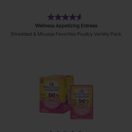
(130)
4.6
Wellness Appetizing Entrees
out
Shredded & Mousse Favorites Poultry Variety Pack
of
5
stars.
130
reviews