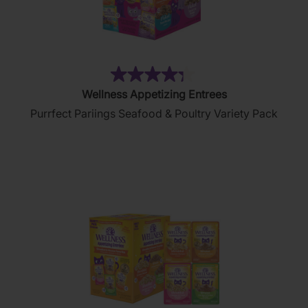
(88)
4.3
Wellness Appetizing Entrees
out
Purrfect Pariings Seafood & Poultry Variety Pack
of
5
stars.
88
reviews