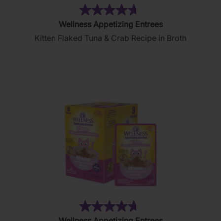
(208)
4.7
Wellness Appetizing Entrees
out
Kitten Flaked Tuna & Crab Recipe in Broth
of
5
stars.
208
reviews
(196)
4.7
Wellness Appetizing Entrees