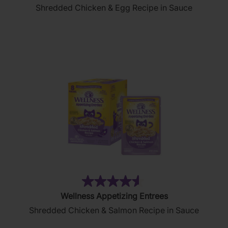
Shredded Chicken & Egg Recipe in Sauce
of
5
stars.
83
reviews
(177)
4.6
Wellness Appetizing Entrees
out
Shredded Chicken & Salmon Recipe in Sauce
of
5