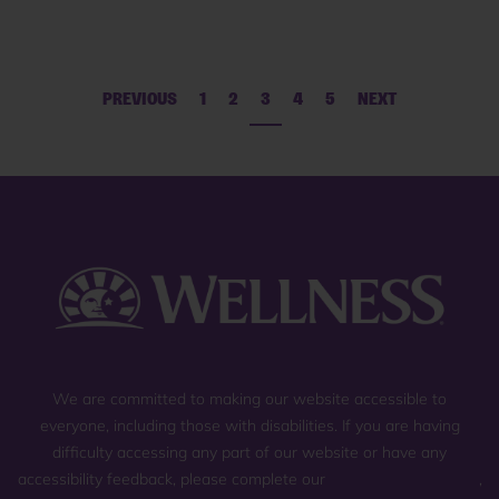
PREVIOUS
1
2
3
4
5
NEXT
We are committed to making our website accessible to
everyone, including those with disabilities. If you are having
difficulty accessing any part of our website or have any
accessibility feedback, please complete our
general contact form
,