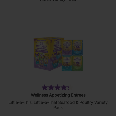
5
stars.
(134)
4.3
Wellness Appetizing Entrees
out
Little-a-This, Little-a-That Seafood & Poultry Variety
of
Pack
5
stars.