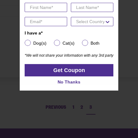
Life Stage
I have a*
I have a*
Dog(s)
Cat(s)
Both
Dog(s)
Cat(s)
Both
*We will not share your information with any 3rd party
*We will not share your information with any 3rd party
Get Coupon
Get Coupon
No Thanks
No Thanks
PREVIOUS
1
2
3