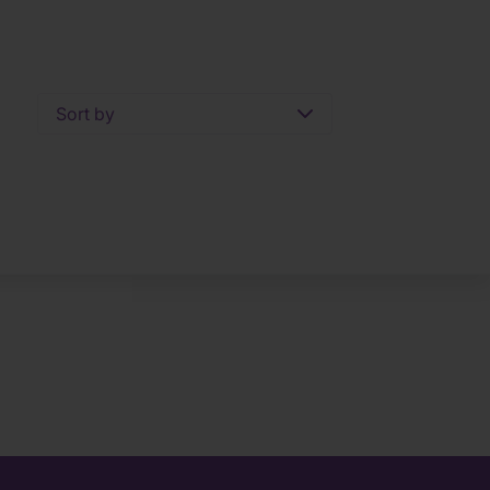
Sort by