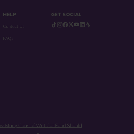
HELP
GET SOCIAL
Contact Us
FAQs
w Many Cans of Wet Cat Food Should