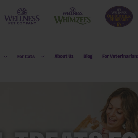
About Us
Blog
For Veterinarian
For Cats
Open submenu for For Dogs
Open submenu for For Cats