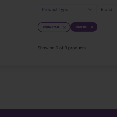
Product Type
Brand
Clear All
Dental Treat
Showing
0
of
3
products