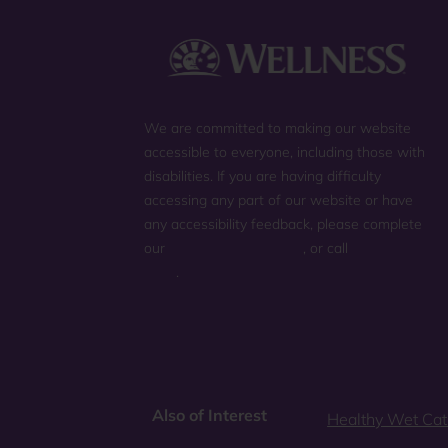
We are committed to making our website
accessible to everyone, including those with
disabilities. If you are having difficulty
accessing any part of our website or have
any accessibility feedback, please complete
our
general contact form
, or call
(800) 225-
0904
.
Also of Interest
Healthy Wet Cat