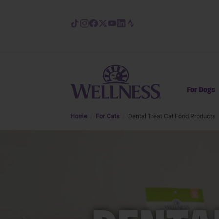
Skip to main content
For Dogs
Home
For Cats
Dental Treat Cat Food Products