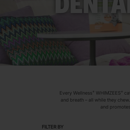
DENTA
Every Wellness
WHIMZEES
cat
®
®
and breath – all while they chew.
and promotes 
FILTER BY