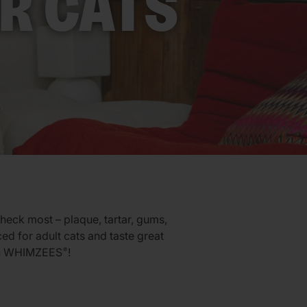
R CATS
check most – plaque, tartar, gums,
ced for adult cats and taste great
ith WHIMZEES
!
®