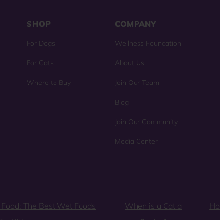
SHOP
COMPANY
For Dogs
Wellness Foundation
For Cats
About Us
Where to Buy
Join Our Team
Blog
Join Our Community
Media Center
 Food: The Best Wet Foods
When is a Cat a
Ho