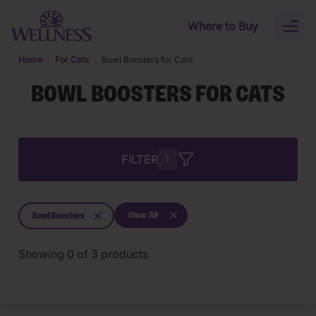
Skip to main content
Where to Buy
Toggl
naviga
Home
For Cats
Bowl Boosters for Cats
BOWL BOOSTERS FOR CATS
FILTER
1
Clear All
Bowl Boosters
Showing
0
of
3
products