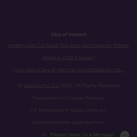
Also of Interest
Healthy Wet Cat Food: The Best Wet Foods for Kittens
When is a Cat a Senior?
How Many Cans of Wet Cat Food Should My Cat...
©
2026. All Rights Reserved
Wellness Pet, LLC
Transparency in Coverage Disclosure
CA Transparency in Supply Chains Act
Authorized Reseller Application Form
Sitemap
Privacy Policy
Please Leave Us a Message!