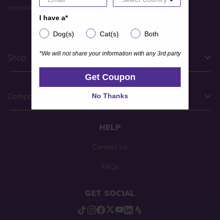
accessibility feedback, please complete our
general contact form
,
I have a*
I have a*
or call
(800) 225-0904
.
Dog(s)
Cat(s)
Both
Dog(s)
Cat(s)
Both
*We will not share your information with any 3rd party
*We will not share your information with any 3rd party
Shop
Get Coupon
Get Coupon
No Thanks
Company
No Thanks
HELP
Contact Us
FAQs
GET SOCIAL