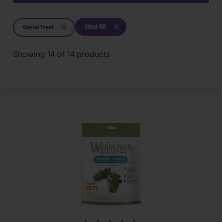
Clear All
Dental Treat
Showing
14
of
14
products