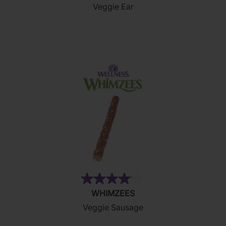
Veggie Ear
of
5
stars.
2
reviews
(15)
4.1
WHIMZEES
out
Veggie Sausage
of
5