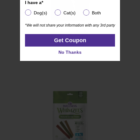
I have a*
I have a*
Dog(s)
Cat(s)
Both
Dog(s)
Cat(s)
Both
*We will not share your information with any 3rd party
*We will not share your information with any 3rd party
(54)
4.4
Get Coupon
Get Coupon
WHIMZEES
out
Soft
of
No Thanks
No Thanks
5
stars.
54
reviews