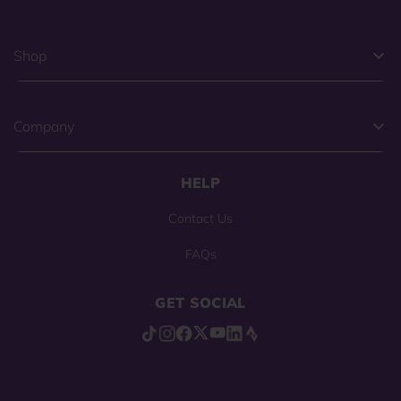
Shop
Company
HELP
Contact Us
FAQs
GET SOCIAL