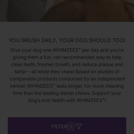
YOU BRUSH DAILY, YOUR DOG SHOULD TOO!
Give your dog one WHIMZEES
per day and you’re
®
giving them a fun, vet-recommended way to help
clean teeth, freshen breath, and reduce plaque and
tartar – all while they chew! Based on studies of
comparable products conducted by an independent
kennel, WHIMZEES
lasts longer, for more cleaning
®
time than the leading dental chews. Support your
dog’s oral health with WHIMZEES
!
®
FILTER
1