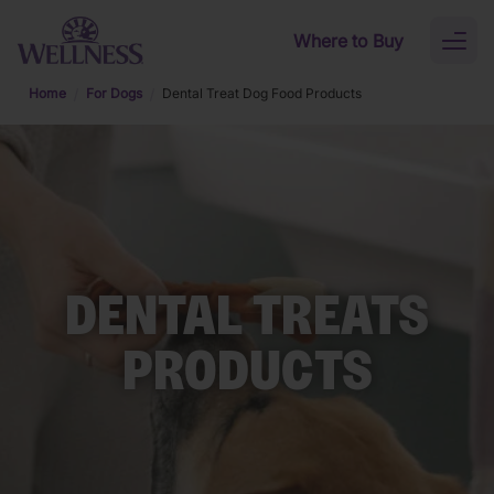
Skip to main content
Where to Buy
Toggl
naviga
Home
For Dogs
Dental Treat Dog Food Products
DENTAL TREATS
PRODUCTS