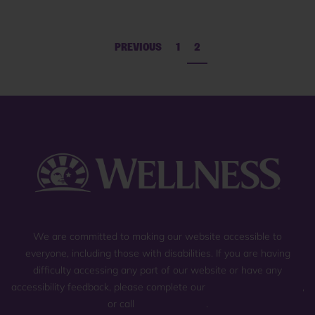
PREVIOUS
1
2
We are committed to making our website accessible to
everyone, including those with disabilities. If you are having
difficulty accessing any part of our website or have any
accessibility feedback, please complete our
general contact form
,
or call
(800) 225-0904
.