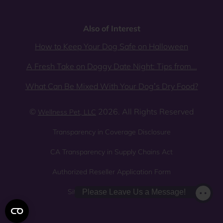
Also of Interest
How to Keep Your Dog Safe on Halloween
A Fresh Take on Doggy Date Night: Tips from...
What Can Be Mixed With Your Dog’s Dry Food?
©
2026. All Rights Reserved
Wellness Pet, LLC
Transparency in Coverage Disclosure
CA Transparency in Supply Chains Act
Authorized Reseller Application Form
Sitemap
Privacy Policy
Please Leave Us a Message!