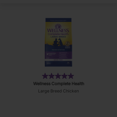
(2)
5.0
Wellness Complete Health
out
Large Breed Chicken
of
5
stars.
2
reviews