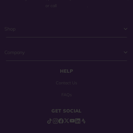
or call
(800) 225-0904
.
Shop
Company
HELP
Contact Us
FAQs
GET SOCIAL