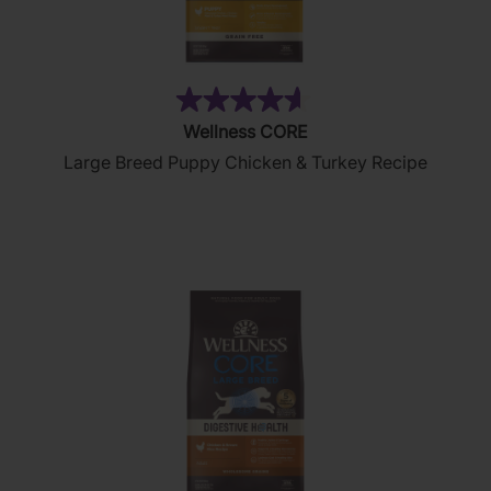
(8)
4.6
Wellness CORE
out
Large Breed Puppy Chicken & Turkey Recipe
of
5
stars.
8
reviews