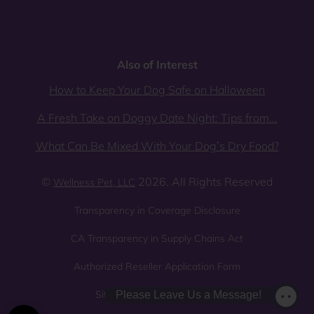
Also of Interest
How to Keep Your Dog Safe on Halloween
A Fresh Take on Doggy Date Night: Tips from...
What Can Be Mixed With Your Dog’s Dry Food?
©
2026. All Rights Reserved
Wellness Pet, LLC
Transparency in Coverage Disclosure
CA Transparency in Supply Chains Act
Authorized Reseller Application Form
Sitemap
Privacy Policy
Please Leave Us a Message!