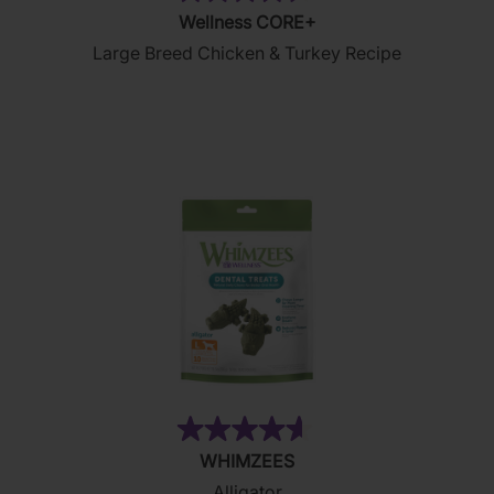
(25)
4.5
Wellness CORE+
out
Large Breed Chicken & Turkey Recipe
of
5
stars.
25
reviews
(482)
4.6
WHIMZEES
out
Alligator