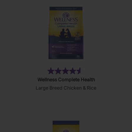
(9)
4.6
Wellness Complete Health
out
Large Breed Chicken & Rice
of
5
stars.
9
reviews