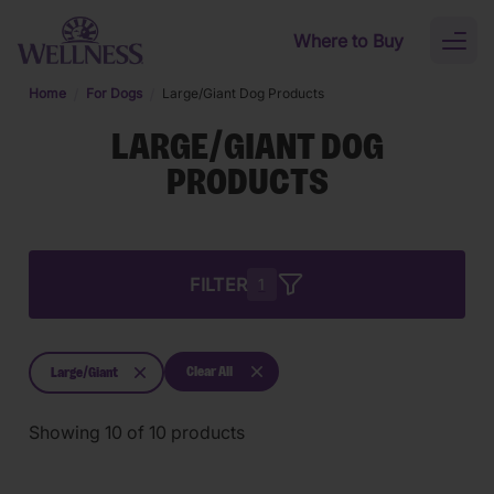
Skip to main content
Where to Buy
Toggl
naviga
Home
For Dogs
Large/Giant Dog Products
LARGE/GIANT DOG
PRODUCTS
FILTER
1
Clear All
Large/Giant
Showing
10
of
10
products