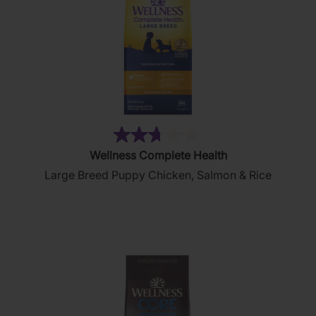
(44)
2.7
Wellness Complete Health
out
Large Breed Puppy Chicken, Salmon & Rice
of
5
stars.
44
reviews