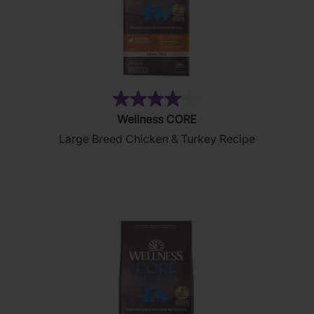
(8)
4.0
Wellness CORE
out
Large Breed Chicken & Turkey Recipe
of
5
stars.
8
reviews