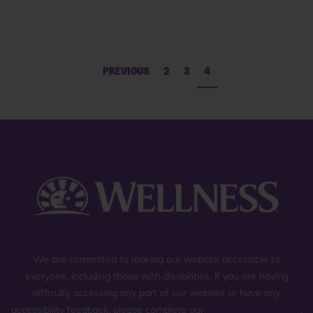
PREVIOUS
2
3
4
We are committed to making our website accessible to
everyone, including those with disabilities. If you are having
difficulty accessing any part of our website or have any
accessibility feedback, please complete our
general contact form
,