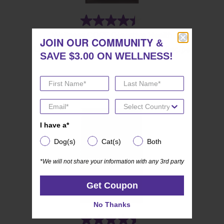
(84)
4.4
Wellness CORE Digestive Health
out
JOIN OUR COMMUNITY
JOIN OUR COMMUNITY
&
&
Large Breed Chicken & Brown Rice Recipe
of
SAVE $3.00 ON WELLNESS!
SAVE $3.00 ON WELLNESS!
5
stars.
84
reviews
I have a*
I have a*
Dog(s)
Cat(s)
Both
Dog(s)
Cat(s)
Both
*We will not share your information with any 3rd party
*We will not share your information with any 3rd party
Get Coupon
Get Coupon
No Thanks
No Thanks