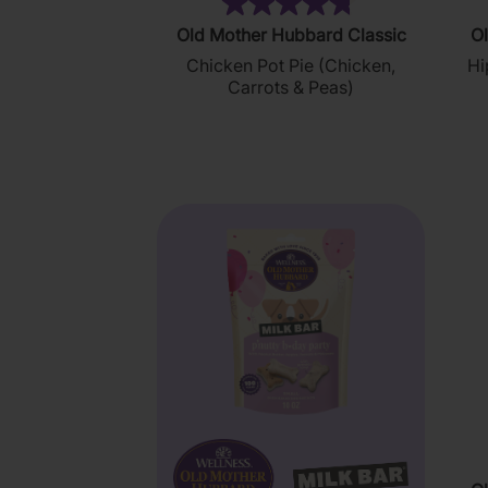
(35)
4.8
Old Mother Hubbard Classic
Ol
out
Chicken Pot Pie (Chicken,
Hi
of
Carrots & Peas)
5
stars.
35
reviews