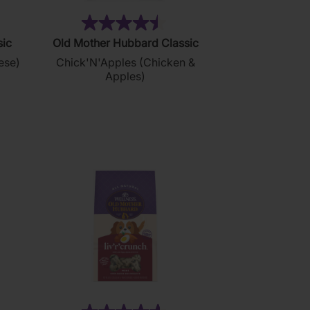
9)
(88)
4.5
sic
Old Mother Hubbard Classic
out
ese)
Chick'N'Apples (Chicken &
of
Apples)
5
stars.
88
reviews