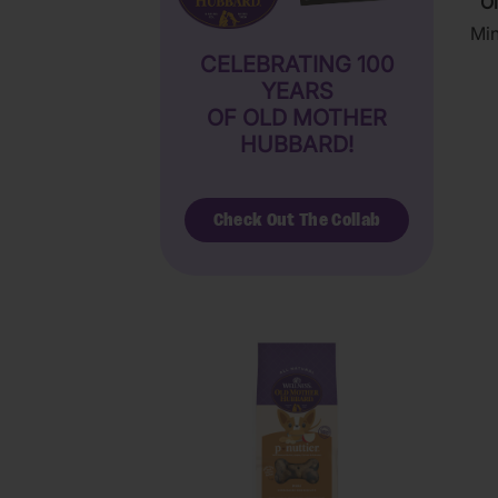
Ol
Min
CELEBRATING 100
YEARS
OF OLD MOTHER
HUBBARD!
Check Out The Collab