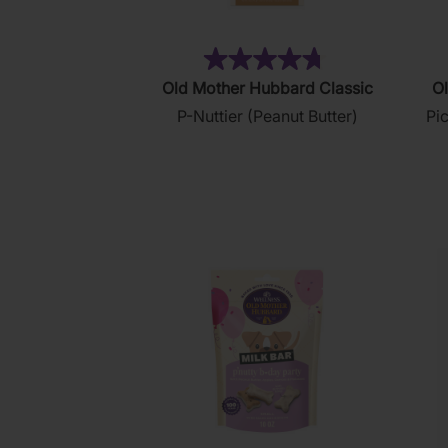
(876)
4.8
Old Mother Hubbard Classic
Ol
out
P-Nuttier (Peanut Butter)
Pi
of
5
stars.
876
reviews