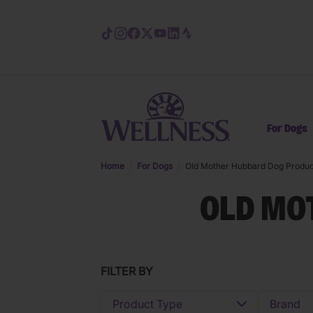
Skip to main content
For Dogs
Home
For Dogs
Old Mother Hubbard Dog Produc
OLD MO
FILTER BY
Product Type
Brand