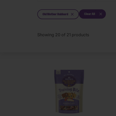
Clear All
Old Mother Hubbard
Showing
20
of
21
products