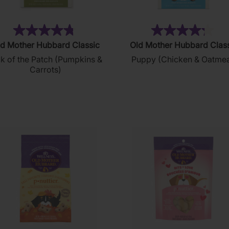
(49)
(1
4.8
4.3
d Mother Hubbard Classic
Old Mother Hubbard Clas
out
out
ck of the Patch (Pumpkins &
Puppy (Chicken & Oatmea
of
of
Carrots)
5
5
stars.
stars.
49
12
reviews
reviews