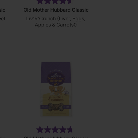
4)
(35)
4.6
sic
Old Mother Hubbard Classic
out
eet
Liv'R'Crunch (Liver, Eggs,
of
Apples & Carrots0
5
stars.
35
reviews
13)
(137)
4.7