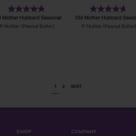
(37)
(1
4.9
4.7
d Mother Hubbard Seasonal
Old Mother Hubbard Seaso
out
out
P-Nuttier (Peanut Butter)
P-Nuttier (Peanut Butter
of
of
5
5
stars.
stars.
37
123
reviews
reviews
1
2
NEXT
SHOP
COMPANY