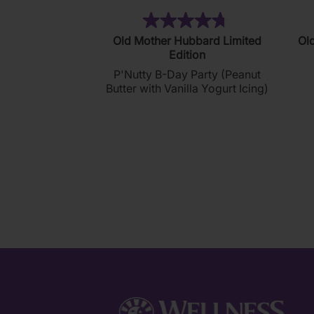
(212)
4.7
Old Mother Hubbard Limited
Ol
out
Edition
of
P'Nutty B-Day Party (Peanut
5
Butter with Vanilla Yogurt Icing)
stars.
212
reviews