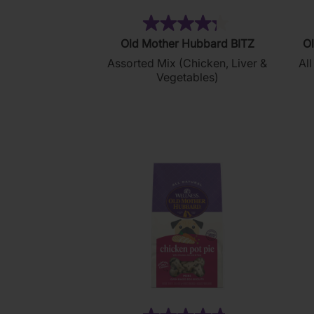
(35)
4.3
Old Mother Hubbard BITZ
Ol
out
Assorted Mix (Chicken, Liver &
All
of
Vegetables)
5
stars.
35
reviews