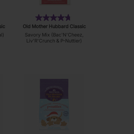
2)
(179)
4.7
sic
Old Mother Hubbard Classic
out
l)
Savory Mix (Bac'N'Cheez,
of
Liv'R'Crunch & P-Nuttier)
5
stars.
179
reviews