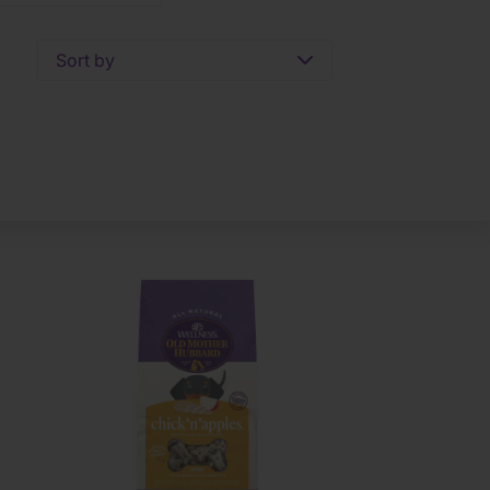
Sort by