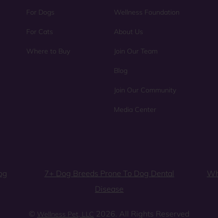
For Dogs
Wellness Foundation
For Cats
About Us
Where to Buy
Join Our Team
Blog
Join Our Community
Media Center
og
7+ Dog Breeds Prone To Dog Dental
Wh
Disease
©
2026. All Rights Reserved
Wellness Pet, LLC