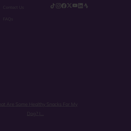
Contact Us
FAQs
at Are Some Healthy Snacks For My
Dog? |...