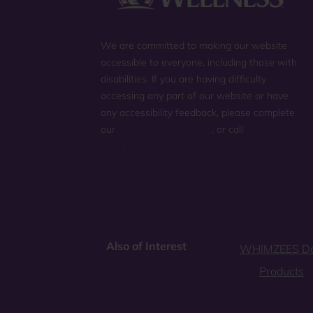
We are committed to making our website
accessible to everyone, including those with
disabilities. If you are having difficulty
accessing any part of our website or have
any accessibility feedback, please complete
our
general contact form
, or call
(800) 225-
0904
.
Also of Interest
WHIMZEES D
Products