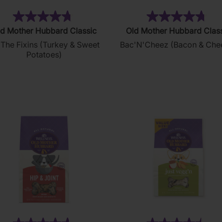
(32)
(4
4.7
4.8
d Mother Hubbard Classic
Old Mother Hubbard Clas
out
out
 The Fixins (Turkey & Sweet
Bac'N'Cheez (Bacon & Che
of
of
Potatoes)
5
5
stars.
stars.
32
49
reviews
reviews