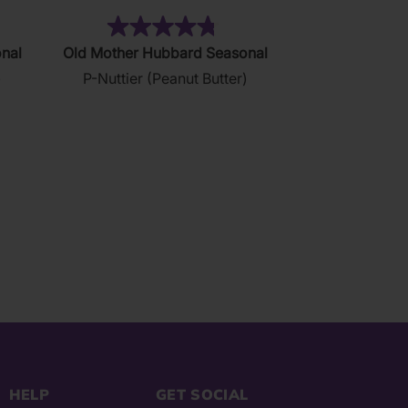
23)
(122)
4.8
nal
Old Mother Hubbard Seasonal
out
)
P-Nuttier (Peanut Butter)
of
5
stars.
122
reviews
HELP
GET SOCIAL