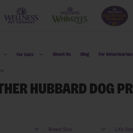
About Us
Blog
For Veterinarian
For Cats
Open submenu for For Dogs
Open submenu for For Cats
ts
THER HUBBARD DOG P
Breed Size
Life Sta