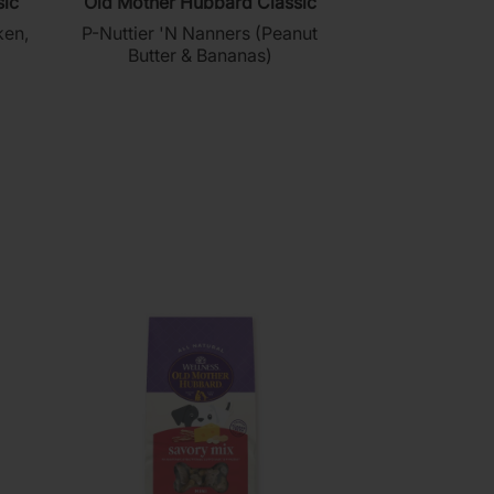
sic
Old Mother Hubbard Classic
out
ken,
P-Nuttier 'N Nanners (Peanut
of
Butter & Bananas)
5
stars.
137
reviews