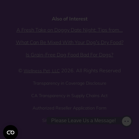
Also of Interest
A Fresh Take on Doggy Date Night: Tips from...
What Can Be Mixed With Your Dog’s Dry Food?
Is Grain-Free Dog Food Bad For Dogs?
©
2026. All Rights Reserved
Wellness Pet, LLC
Transparency in Coverage Disclosure
CA Transparency in Supply Chains Act
Authorized Reseller Application Form
Sitemap
Privacy Policy
Please Leave Us a Message!