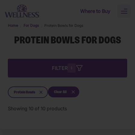
Skip to main content
Where to Buy
Toggl
naviga
Home
For Dogs
Protein Bowls for Dogs
PROTEIN BOWLS FOR DOGS
FILTER
1
Clear All
Protein Bowls
Showing
10
of
10
products