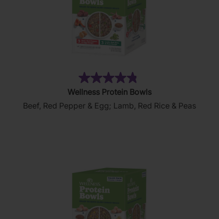
(109)
4.8
Wellness Protein Bowls
out
Beef, Red Pepper & Egg; Lamb, Red Rice & Peas
of
5
stars.
109
reviews