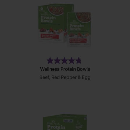
(197)
4.8
Wellness Protein Bowls
out
Beef, Red Pepper & Egg
of
5
stars.
197
reviews