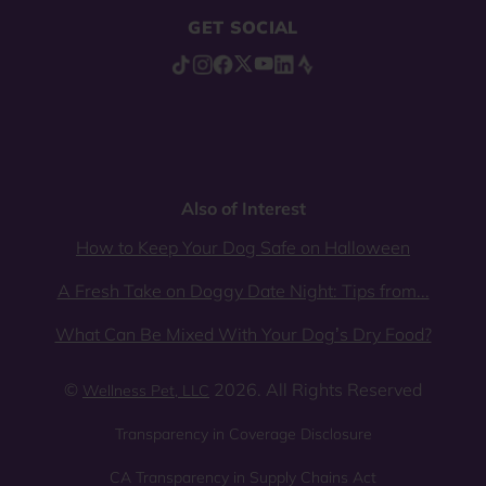
GET SOCIAL
Also of Interest
How to Keep Your Dog Safe on Halloween
A Fresh Take on Doggy Date Night: Tips from...
What Can Be Mixed With Your Dog’s Dry Food?
©
2026. All Rights Reserved
Wellness Pet, LLC
Transparency in Coverage Disclosure
CA Transparency in Supply Chains Act