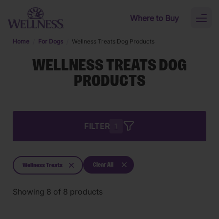
Skip to main content
Where to Buy
Toggl
naviga
Home
For Dogs
Wellness Treats Dog Products
WELLNESS TREATS DOG
PRODUCTS
FILTER
1
Clear All
Wellness Treats
Showing
8
of
8
products