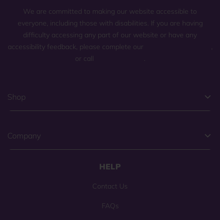
We are committed to making our website accessible to
everyone, including those with disabilities. If you are having
difficulty accessing any part of our website or have any
accessibility feedback, please complete our
general contact form
,
or call
(800) 225-0904
.
Shop
Company
HELP
Contact Us
FAQs