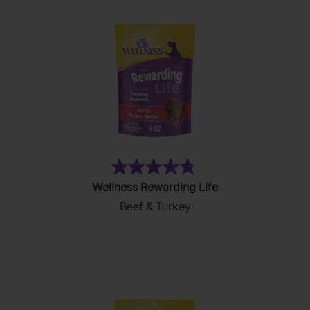
(48)
4.8
Wellness Rewarding Life
out
Beef & Turkey
of
5
stars.
48
reviews