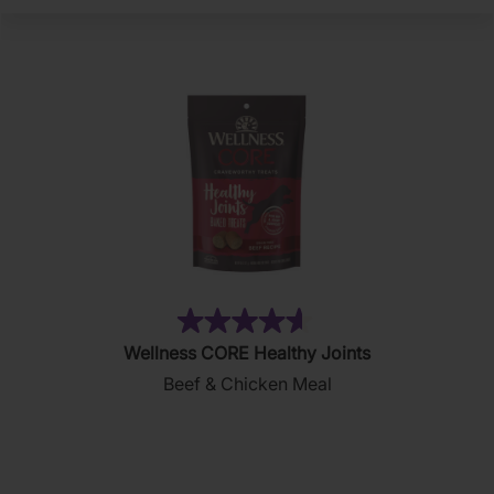
(130)
4.6
Wellness CORE Healthy Joints
out
Beef & Chicken Meal
of
5
stars.
130
reviews