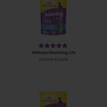
(26)
4.8
Wellness Rewarding Life
out
Chicken & Lamb
of
5
stars.
26
reviews