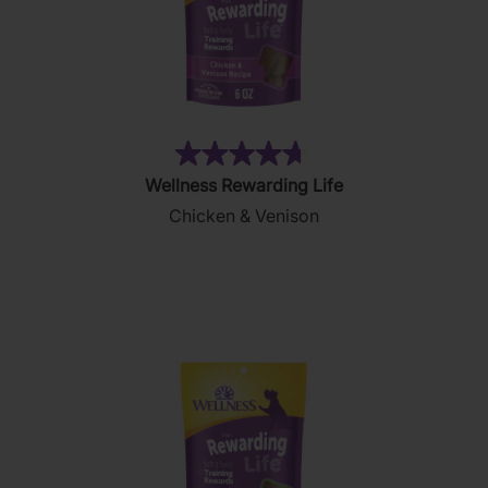
(28)
4.7
Wellness Rewarding Life
out
Chicken & Venison
of
5
stars.
28
reviews