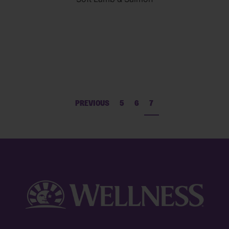
of
5
stars.
69
reviews
PREVIOUS
5
6
7