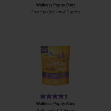
(9)
4.6
Wellness Puppy Bites
out
Crunchy Chicken & Carrots
of
5
stars.
9
reviews
(69)
4.5
Wellness Puppy Bites
out
Soft Lamb & Salmon