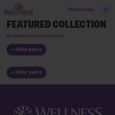
Skip to main content
Where to Buy
Toggl
naviga
FEATURED COLLECTION
No featured collections found.
←
Older posts
←
Older posts