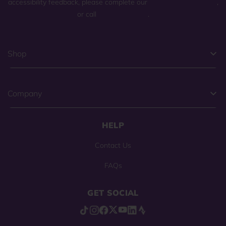
accessibility feedback, please complete our
general contact form
,
or call
(800) 225-0904
.
Shop
Company
HELP
Contact Us
FAQs
GET SOCIAL