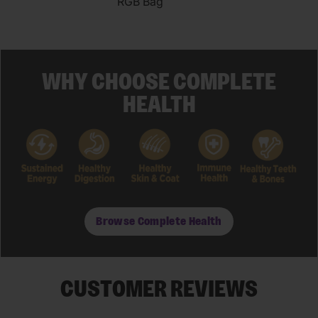
RGB Bag
WHY CHOOSE COMPLETE
HEALTH
Browse Complete Health
CUSTOMER REVIEWS