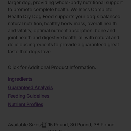
larger dog, providing whole-body nutritional support
to promote complete health. Wellness Complete
Health Dry Dog Food supports your dog's balanced
natural nutrition, healthy body mass, overall health
and vitality, optimal nutrient absorption, bone and
joint health and digestive health, all with natural and
delicious ingredients to provide a guaranteed great
taste that dogs love.
Click for Additional Product Information:
Ingredients
Guaranteed Analysis
Feeding Guidelines
Nutrient Profiles
Available Sizes:
15 Pound, 30 Pound, 38 Pound