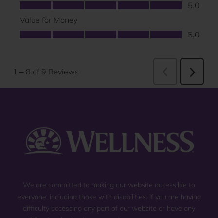
We are committed to making our website accessible to
everyone, including those with disabilities. If you are having
difficulty accessing any part of our website or have any