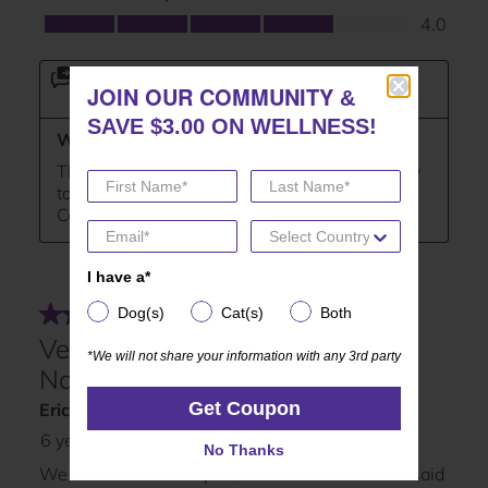
JOIN OUR COMMUNITY
JOIN OUR COMMUNITY
&
&
SAVE $3.00 ON WELLNESS!
SAVE $3.00 ON WELLNESS!
I have a*
I have a*
Dog(s)
Cat(s)
Both
Dog(s)
Cat(s)
Both
*We will not share your information with any 3rd party
*We will not share your information with any 3rd party
Get Coupon
Get Coupon
No Thanks
No Thanks