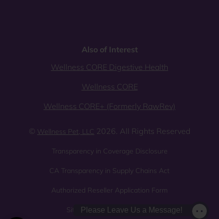
Also of Interest
Wellness CORE Digestive Health
Wellness CORE
Wellness CORE+ (Formerly RawRev)
©
2026. All Rights Reserved
Wellness Pet, LLC
Transparency in Coverage Disclosure
CA Transparency in Supply Chains Act
Authorized Reseller Application Form
Sitemap
Privacy Policy
Please Leave Us a Message!