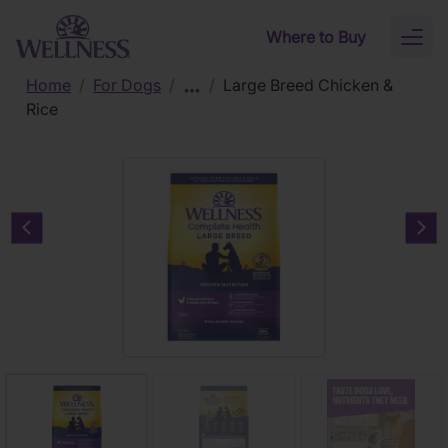
Skip to main content
Where to Buy
Toggl
naviga
Home
/
For Dogs
/
/
Large Breed Chicken &
Rice
Previous carousel slide
Nex