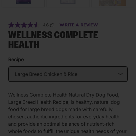
4.6
(9)
WRITE A REVIEW
Read
9
WELLNESS COMPLETE
Reviews.
Same
HEALTH
page
link.
Recipe
Wellness Complete Health Natural Dry Dog Food,
Large Breed Health Recipe, is healthy, natural dog
food for large breed dogs made with carefully
chosen, authentic ingredients for everyday health
and provide an optimal balance of nutrient-rich
whole foods to fulfill the unique health needs of your