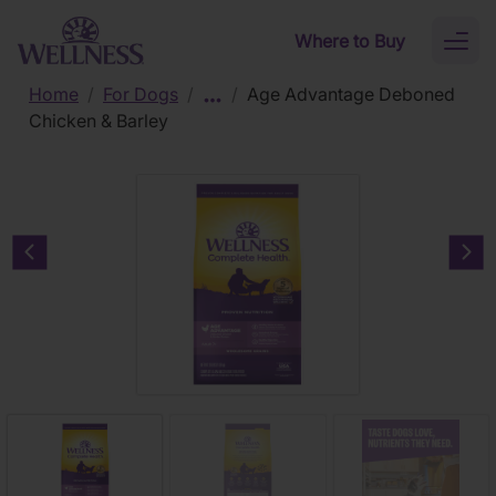
Skip to main content
Where to Buy
Toggl
naviga
Home
/
For Dogs
/
/
Age Advantage Deboned
Chicken & Barley
Previous carousel slide
Nex