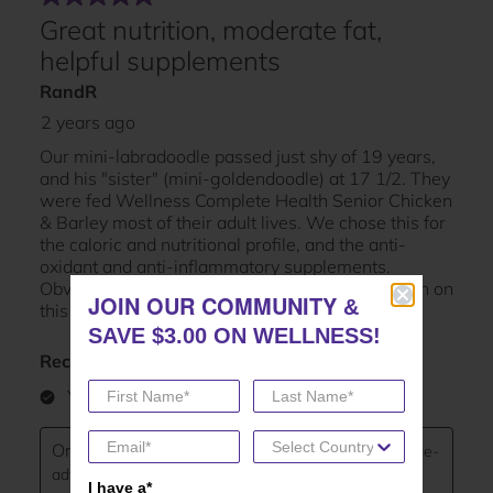
JOIN OUR COMMUNITY
JOIN OUR COMMUNITY
&
&
SAVE $3.00 ON WELLNESS!
SAVE $3.00 ON WELLNESS!
I have a*
I have a*