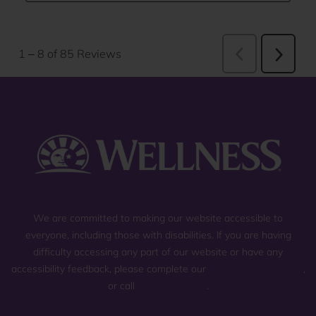
We are committed to making our website accessible to
everyone, including those with disabilities. If you are having
difficulty accessing any part of our website or have any
accessibility feedback, please complete our
general contact form
,
or call
(800) 225-0904
.