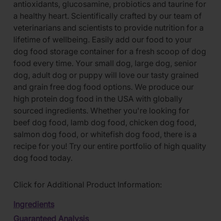
antioxidants, glucosamine, probiotics and taurine for
a healthy heart. Scientifically crafted by our team of
veterinarians and scientists to provide nutrition for a
lifetime of wellbeing. Easily add our food to your
dog food storage container for a fresh scoop of dog
food every time. Your small dog, large dog, senior
dog, adult dog or puppy will love our tasty grained
and grain free dog food options. We produce our
high protein dog food in the USA with globally
sourced ingredients. Whether you're looking for
beef dog food, lamb dog food, chicken dog food,
salmon dog food, or whitefish dog food, there is a
recipe for you! Try our entire portfolio of high quality
dog food today.
Click for Additional Product Information:
Ingredients
Guaranteed Analysis