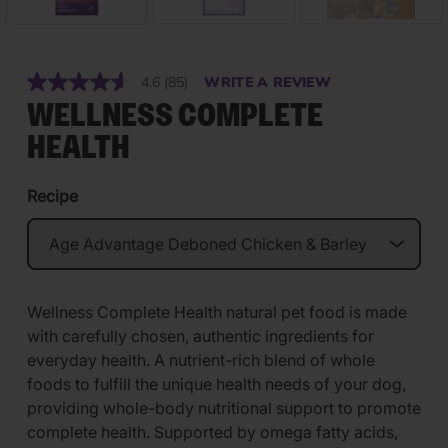
4.6
(85)
WRITE A REVIEW
Read
85
WELLNESS COMPLETE
Reviews.
Same
HEALTH
page
link.
Recipe
Wellness Complete Health natural pet food is made
with carefully chosen, authentic ingredients for
everyday health. A nutrient-rich blend of whole
foods to fulfill the unique health needs of your dog,
providing whole-body nutritional support to promote
complete health. Supported by omega fatty acids,