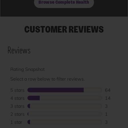
Browse Complete Health
CUSTOMER REVIEWS