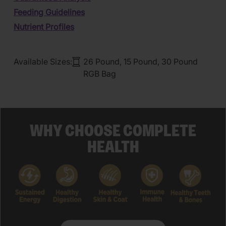
Feeding Guidelines
Nutrient Profiles
Available Sizes:
26 Pound, 15 Pound, 30 Pound
RGB Bag
WHY CHOOSE COMPLETE
HEALTH