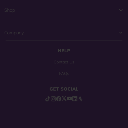
Shop
Company
HELP
Contact Us
FAQs
GET SOCIAL