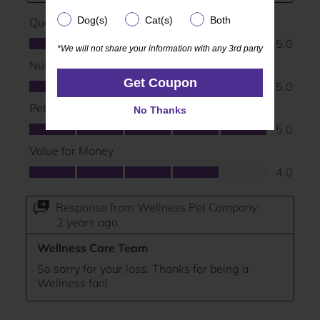
Dog(s)
Cat(s)
Both
Dog(s)
Cat(s)
Both
*We will not share your information with any 3rd party
*We will not share your information with any 3rd party
Get Coupon
Get Coupon
No Thanks
No Thanks