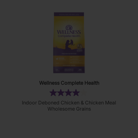
Wellness Complete Health
(2)
4.0
Indoor Deboned Chicken & Chicken Meal
out
Wholesome Grains
of
5
stars.
2