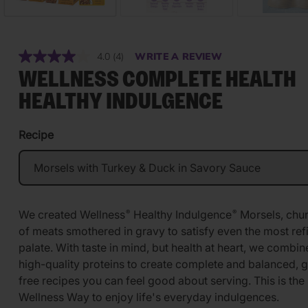
4.0
(4)
WRITE A REVIEW
Read
4
WELLNESS COMPLETE HEALTH
Reviews.
Same
HEALTHY INDULGENCE
page
link.
Recipe
We created Wellness
Healthy Indulgence
Morsels, chu
®
®
of meats smothered in gravy to satisfy even the most ref
palate. With taste in mind, but health at heart, we combin
high-quality proteins to create complete and balanced, g
free recipes you can feel good about serving. This is the
Wellness Way to enjoy life's everyday indulgences.