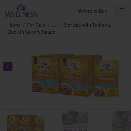
Skip to main content
Where to Buy
Toggl
naviga
Home
/
For Cats
/
/
Morsels with Turkey &
Duck in Savory Sauce
Previous carousel slide