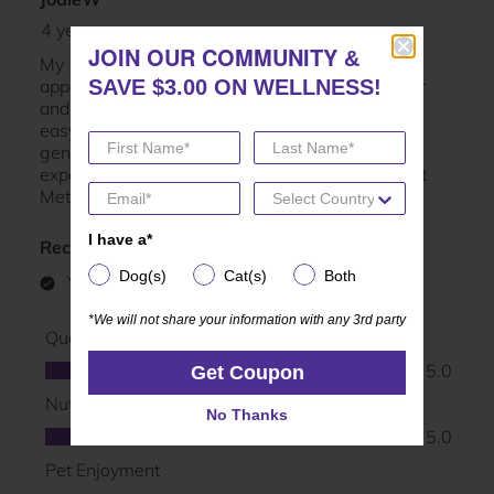
JOIN OUR COMMUNITY
JOIN OUR COMMUNITY
&
&
SAVE $3.00 ON WELLNESS!
SAVE $3.00 ON WELLNESS!
I have a*
I have a*
Dog(s)
Cat(s)
Both
Dog(s)
Cat(s)
Both
*We will not share your information with any 3rd party
*We will not share your information with any 3rd party
Get Coupon
Get Coupon
No Thanks
No Thanks