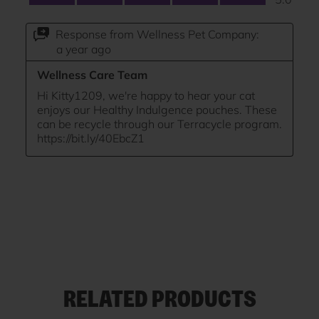
RELATED PRODUCTS