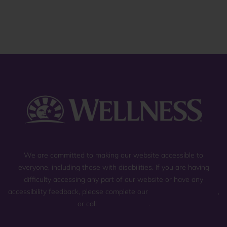
reviews
We are committed to making our website accessible to
everyone, including those with disabilities. If you are having
difficulty accessing any part of our website or have any
accessibility feedback, please complete our
general contact form
,
or call
(800) 225-0904
.