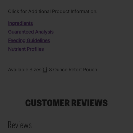
Click for Additional Product Information:
Ingredients
Guaranteed Analysis
Feeding Guidelines
Nutrient Profiles
Available Sizes:
3 Ounce Retort Pouch
CUSTOMER REVIEWS