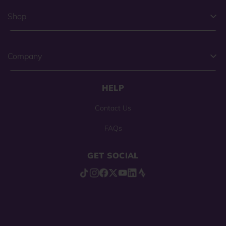
Shop
Company
HELP
Contact Us
FAQs
GET SOCIAL