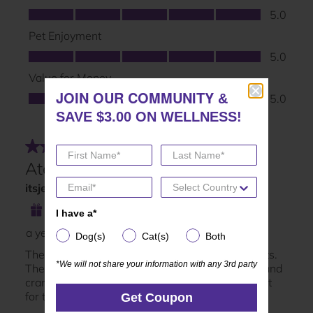
JOIN OUR COMMUNITY
JOIN OUR COMMUNITY
&
&
SAVE $3.00 ON WELLNESS!
SAVE $3.00 ON WELLNESS!
I have a*
I have a*
Dog(s)
Cat(s)
Both
Dog(s)
Cat(s)
Both
*We will not share your information with any 3rd party
*We will not share your information with any 3rd party
Get Coupon
Get Coupon