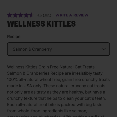
4.6
(385)
WRITE A REVIEW
Read
385
WELLNESS KITTLES
Reviews.
Same
page
Recipe
link.
Wellness Kittles Grain Free Natural Cat Treats,
Salmon & Cranberries Recipe are irresistibly tasty,
100% all-natural wheat free, grain free crunchy treats
made in USA only. These natural crunchy cat treats
not only are as tasty as they are healthy, but have a
crunchy texture that helps to clean your cat's teeth.
Each all-natural treat bite is packed with big taste
from whole-food ingredients like salmon,