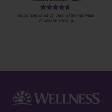
(305)
4.7
Indoor Deboned Chicken & Chicken Meal
out
Wholesome Grains
of
5
stars.
305
reviews