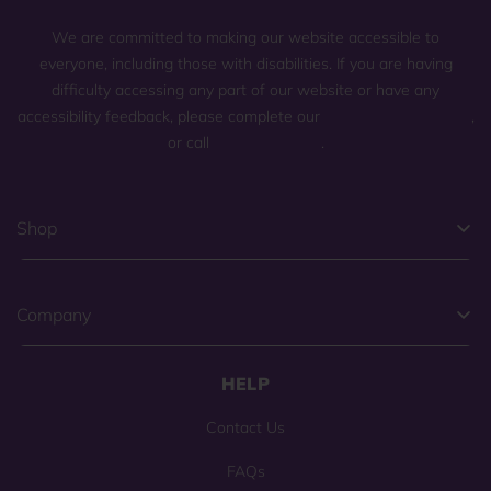
We are committed to making our website accessible to
everyone, including those with disabilities. If you are having
difficulty accessing any part of our website or have any
accessibility feedback, please complete our
general contact form
,
or call
(800) 225-0904
.
Shop
Company
HELP
Contact Us
FAQs