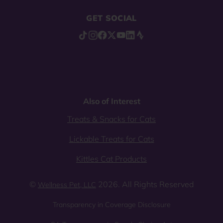
GET SOCIAL
Also of Interest
Treats & Snacks for Cats
Lickable Treats for Cats
Kittles Cat Products
©
2026. All Rights Reserved
Wellness Pet, LLC
Transparency in Coverage Disclosure