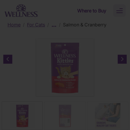
Skip to main content
Where to Buy
Toggl
naviga
Home
/
For Cats
/
/
Salmon & Cranberry
Previous carousel slide
Nex