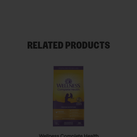
RELATED PRODUCTS
Wellness Complete Health