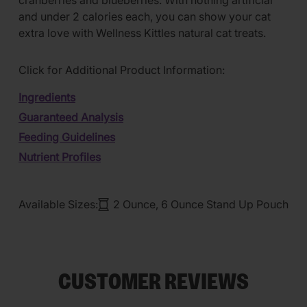
cranberries and blueberries. With nothing artificial
and under 2 calories each, you can show your cat
extra love with Wellness Kittles natural cat treats.
Click for Additional Product Information:
Ingredients
Guaranteed Analysis
Feeding Guidelines
Nutrient Profiles
Available Sizes:
2 Ounce, 6 Ounce Stand Up Pouch
CUSTOMER REVIEWS