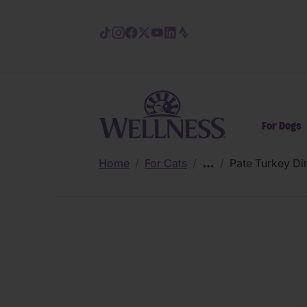
Skip to main content
For Dogs
Home
/
For Cats
/
/
Pate Turkey Di