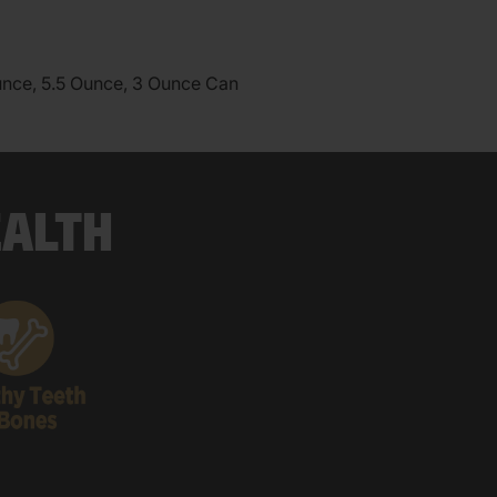
unce, 5.5 Ounce, 3 Ounce Can
EALTH