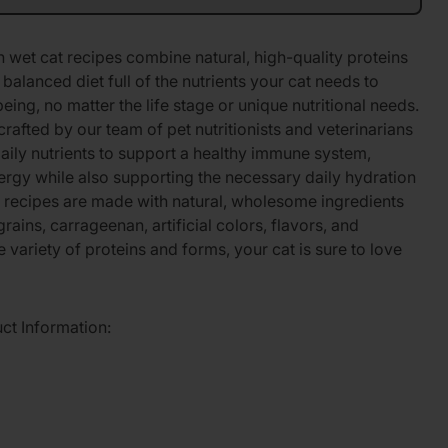
wet cat recipes combine natural, high-quality proteins
balanced diet full of the nutrients your cat needs to
being, no matter the life stage or unique nutritional needs.
crafted by our team of pet nutritionists and veterinarians
daily nutrients to support a healthy immune system,
ergy while also supporting the necessary daily hydration
h recipes are made with natural, wholesome ingredients
ains, carrageenan, artificial colors, flavors, and
 variety of proteins and forms, your cat is sure to love
uct Information: