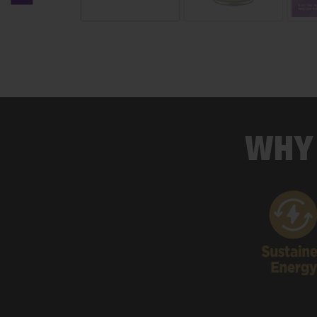
Previous carousel slide
WHY 