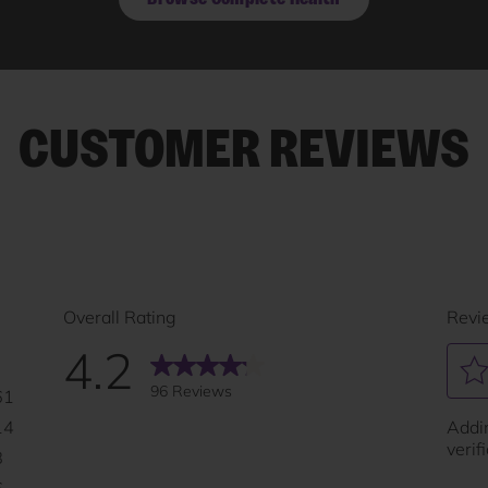
CUSTOMER REVIEWS