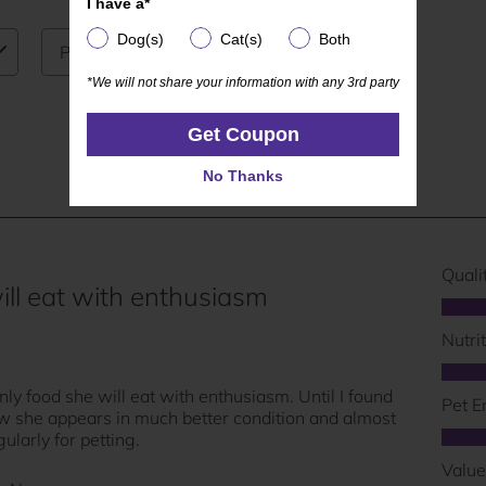
I have a*
I have a*
Dog(s)
Cat(s)
Both
Dog(s)
Cat(s)
Both
*We will not share your information with any 3rd party
*We will not share your information with any 3rd party
Get Coupon
Get Coupon
No Thanks
No Thanks