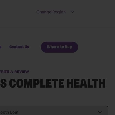
Change Region
Open submenu for Ch
s
Contact Us
Where to Buy
RITE A REVIEW
S COMPLETE HEALTH
s.