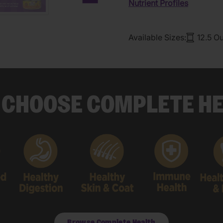
Nutrient Profiles
Next carousel slide
Available Sizes:
12.5 O
CHOOSE COMPLETE H
Browse Complete Health