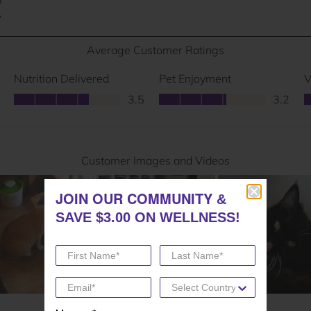
JOIN OUR COMMUNITY
JOIN OUR COMMUNITY
&
&
SAVE $3.00 ON WELLNESS!
SAVE $3.00 ON WELLNESS!