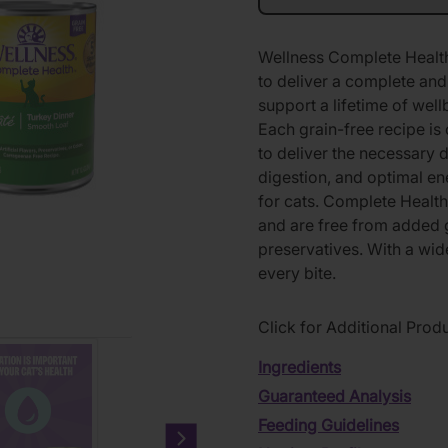
Wellness Complete Health 
to deliver a complete and 
support a lifetime of well
Each grain-free recipe is 
to deliver the necessary 
digestion, and optimal en
for cats. Complete Healt
and are free from added gr
preservatives. With a wide
every bite.
Click for Additional Prod
Ingredients
Guaranteed Analysis
Feeding Guidelines