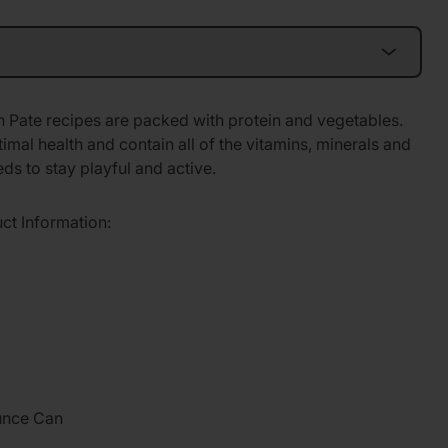
 Pate recipes are packed with protein and vegetables.
imal health and contain all of the vitamins, minerals and
ds to stay playful and active.
uct Information:
unce Can