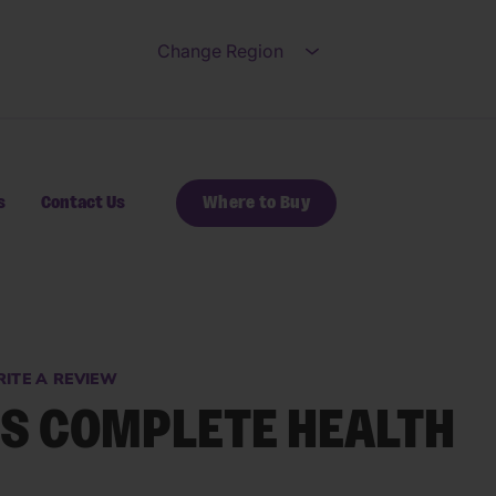
Change Region
Open submenu for Ch
s
Contact Us
Where to Buy
ITE A REVIEW
S COMPLETE HEALTH
s.