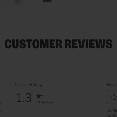
Next carousel slide
CUSTOMER REVIEWS