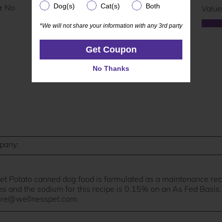
Dog(s)
Cat(s)
Both
Dog(s)
Cat(s)
Both
*We will not share your information with any 3rd party
*We will not share your information with any 3rd party
Get Coupon
Get Coupon
No Thanks
No Thanks