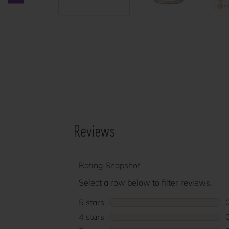
Previous carousel slide