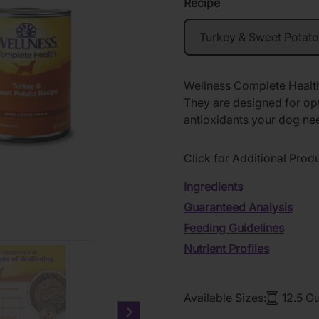
Recipe
Wellness Complete Health
They are designed for opt
antioxidants your dog nee
Click for Additional Prod
Ingredients
Guaranteed Analysis
Feeding Guidelines
Nutrient Profiles
Available Sizes:
12.5 O