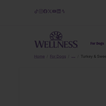
Skip to main content
For Dogs
Home
/
For Dogs
/
/
Turkey & Swee