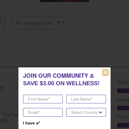
JOIN OUR COMMUNITY
JOIN OUR COMMUNITY
&
&
SAVE $3.00 ON WELLNESS!
SAVE $3.00 ON WELLNESS!
I have a*
I have a*