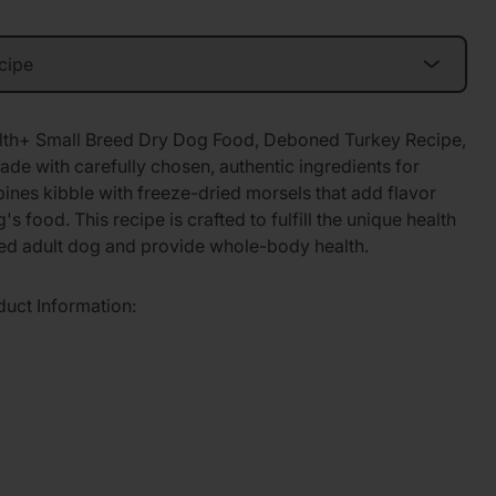
lth+ Small Breed Dry Dog Food, Deboned Turkey Recipe,
ade with carefully chosen, authentic ingredients for
bines kibble with freeze-dried morsels that add flavor
's food. This recipe is crafted to fulfill the unique health
eed adult dog and provide whole-body health.
duct Information: