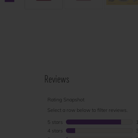
Previous carousel slide