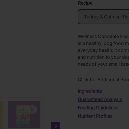
Recipe
Wellness Complete Hea
is a healthy, dog food m
everyday health. It com
and nutrition to your dog
needs of your small br
Click for Additional Pro
Ingredients
Guaranteed Analysis
Feeding Guidelines
Nutrient Profiles