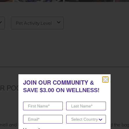
JOIN OUR COMMUNITY
JOIN OUR COMMUNITY
&
&
SAVE $3.00 ON WELLNESS!
SAVE $3.00 ON WELLNESS!