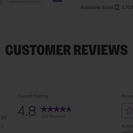
Next carousel slide
Available Sizes:
3.75
CUSTOMER REVIEWS