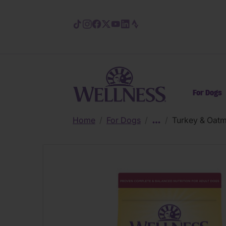
Skip to main content
For Dogs
Home
/
For Dogs
/
/
Turkey & Oatm