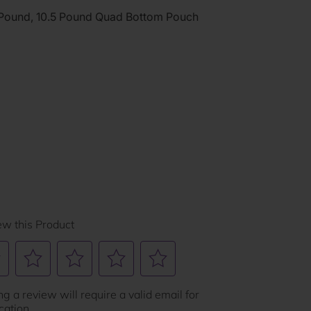
 Pound, 10.5 Pound Quad Bottom Pouch