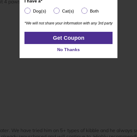
I have a*
I have a*
Dog(s)
Cat(s)
Both
Dog(s)
Cat(s)
Both
*We will not share your information with any 3rd party
*We will not share your information with any 3rd party
Get Coupon
Get Coupon
No Thanks
No Thanks