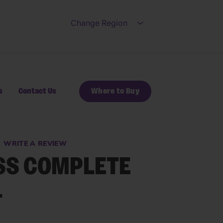
Change Region
Open submenu for Ch
s
Contact Us
Where to Buy
WRITE A REVIEW
SS COMPLETE
ews.
e
+