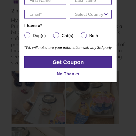
I have a*
I have a*
Dog(s)
Cat(s)
Both
Dog(s)
Cat(s)
Both
*We will not share your information with any 3rd party
*We will not share your information with any 3rd party
Get Coupon
Get Coupon
No Thanks
No Thanks