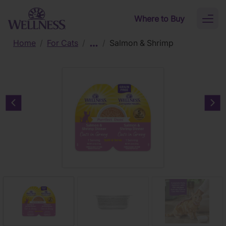
Skip to main content
Where to Buy
Toggl
naviga
Home
/
For Cats
/
/
Salmon & Shrimp
Previous carousel slide
Nex