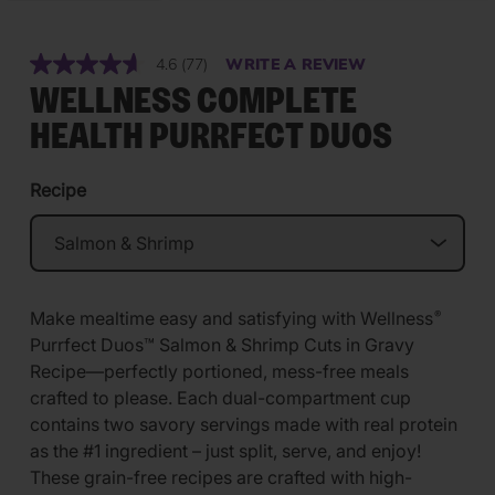
4.6
(77)
WRITE A REVIEW
Read
77
WELLNESS COMPLETE
Reviews.
Same
HEALTH PURRFECT DUOS
page
link.
Recipe
Make mealtime easy and satisfying with Wellness
®
Purrfect Duos™ Salmon & Shrimp Cuts in Gravy
Recipe—perfectly portioned, mess-free meals
crafted to please. Each dual-compartment cup
contains two savory servings made with real protein
as the #1 ingredient – just split, serve, and enjoy!
These grain-free recipes are crafted with high-