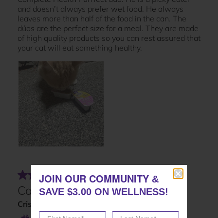
JOIN OUR COMMUNITY
JOIN OUR COMMUNITY
&
&
SAVE $3.00 ON WELLNESS!
SAVE $3.00 ON WELLNESS!