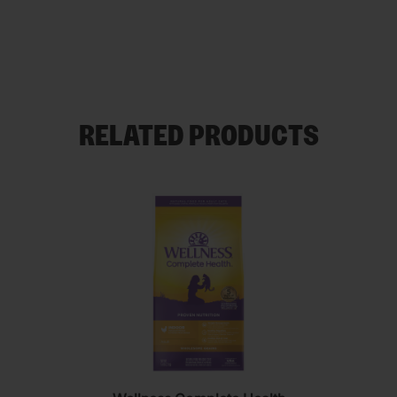
RELATED PRODUCTS