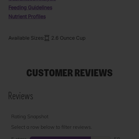
Feeding Guidelines
Nutrient Profiles
Available Sizes:
2.6 Ounce Cup
CUSTOMER REVIEWS