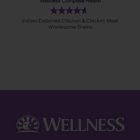
Wellness Complete Health
(80)
4.7
Indoor Deboned Chicken & Chicken Meal
out
Wholesome Grains
of
5
stars.
80
reviews