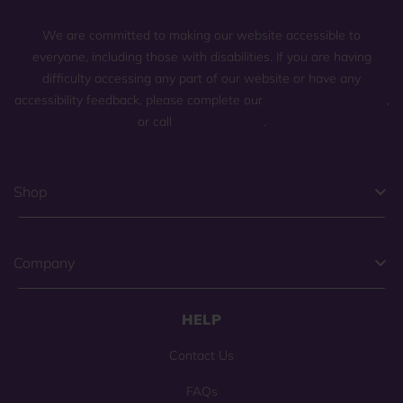
We are committed to making our website accessible to
everyone, including those with disabilities. If you are having
difficulty accessing any part of our website or have any
accessibility feedback, please complete our
general contact form
,
or call
(800) 225-0904
.
Shop
Company
HELP
Contact Us
FAQs