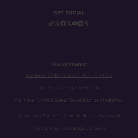
GET SOCIAL
Also of Interest
Wellness CORE SIGNATURE SELECTS
Wellness Complete Health
Wellness Purrfect Duos: Revolutionize Mealtime...
©
2026. All Rights Reserved
Wellness Pet, LLC
Transparency in Coverage Disclosure