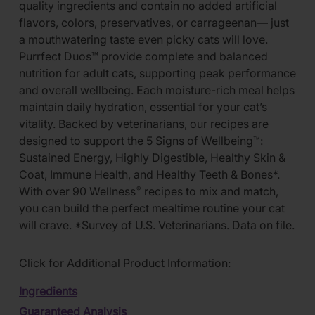
quality ingredients and contain no added artificial
flavors, colors, preservatives, or carrageenan— just
a mouthwatering taste even picky cats will love.
Purrfect Duos™ provide complete and balanced
nutrition for adult cats, supporting peak performance
and overall wellbeing. Each moisture-rich meal helps
maintain daily hydration, essential for your cat’s
vitality. Backed by veterinarians, our recipes are
designed to support the 5 Signs of Wellbeing™:
Sustained Energy, Highly Digestible, Healthy Skin &
Coat, Immune Health, and Healthy Teeth & Bones*.
With over 90 Wellness
recipes to mix and match,
®
you can build the perfect mealtime routine your cat
will crave. *Survey of U.S. Veterinarians. Data on file.
Click for Additional Product Information:
Ingredients
Guaranteed Analysis