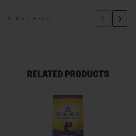
RELATED PRODUCTS