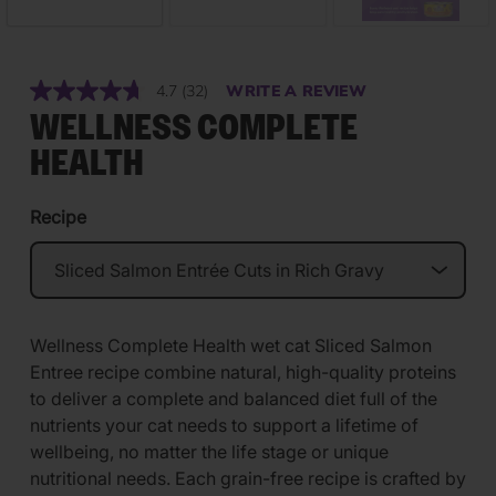
4.7
(32)
WRITE A REVIEW
Read
32
WELLNESS COMPLETE
Reviews.
Same
HEALTH
page
link.
Recipe
Wellness Complete Health wet cat Sliced Salmon
Entree recipe combine natural, high-quality proteins
to deliver a complete and balanced diet full of the
nutrients your cat needs to support a lifetime of
wellbeing, no matter the life stage or unique
nutritional needs. Each grain-free recipe is crafted by