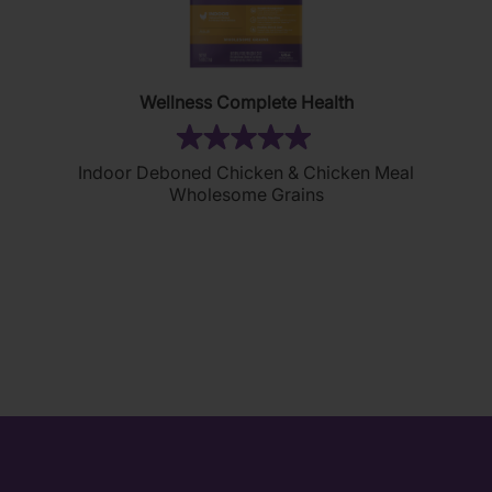
Wellness Complete Health
(2)
5.0
Indoor Deboned Chicken & Chicken Meal
out
Wholesome Grains
of
5
stars.
2
reviews