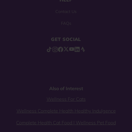
Contact Us
FAQs
GET SOCIAL
Also of Interest
Wellness For Cats
Wellness Complete Health Healthy Indulgence
Complete Health Cat Food | Wellness Pet Food