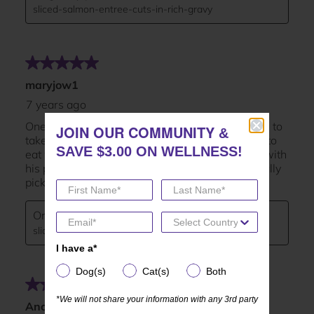
JOIN OUR COMMUNITY
JOIN OUR COMMUNITY
&
&
SAVE $3.00 ON WELLNESS!
SAVE $3.00 ON WELLNESS!
I have a*
I have a*
Dog(s)
Cat(s)
Both
Dog(s)
Cat(s)
Both
*We will not share your information with any 3rd party
*We will not share your information with any 3rd party