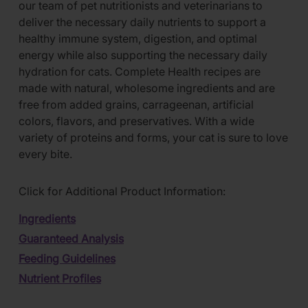
our team of pet nutritionists and veterinarians to
deliver the necessary daily nutrients to support a
healthy immune system, digestion, and optimal
energy while also supporting the necessary daily
hydration for cats. Complete Health recipes are
made with natural, wholesome ingredients and are
free from added grains, carrageenan, artificial
colors, flavors, and preservatives. With a wide
variety of proteins and forms, your cat is sure to love
every bite.
Click for Additional Product Information:
Ingredients
Guaranteed Analysis
Feeding Guidelines
Nutrient Profiles