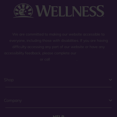
We are committed to making our website accessible to
everyone, including those with disabilities. If you are having
difficulty accessing any part of our website or have any
accessibility feedback, please complete our
general contact form
,
or call
(800) 225-0904
.
Shop
Company
HELP