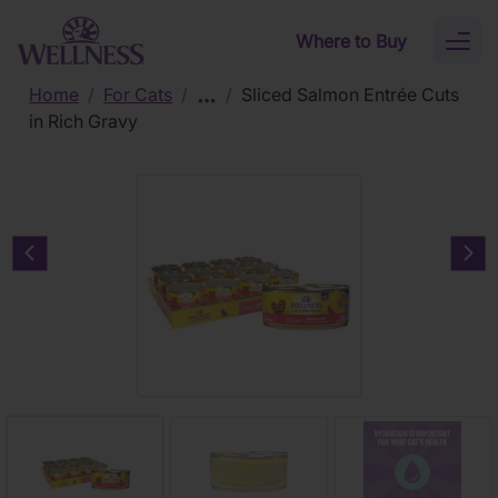
Skip to main content
Where to Buy
Toggl
naviga
Home
/
For Cats
/
/
Sliced Salmon Entrée Cuts
in Rich Gravy
Previous carousel slide
Nex