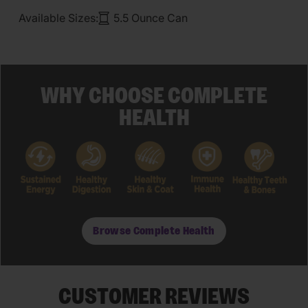
Available Sizes:
5.5 Ounce Can
WHY CHOOSE COMPLETE
HEALTH
Browse Complete Health
CUSTOMER REVIEWS