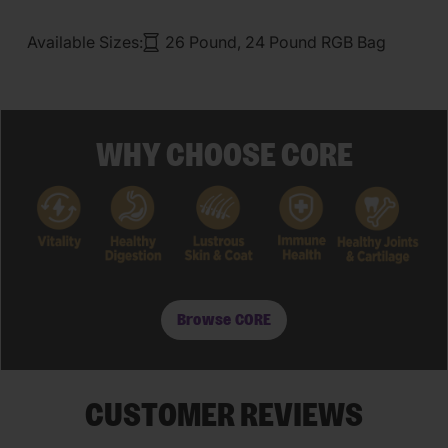
Available Sizes:
26 Pound, 24 Pound RGB Bag
WHY CHOOSE CORE
Browse CORE
CUSTOMER REVIEWS