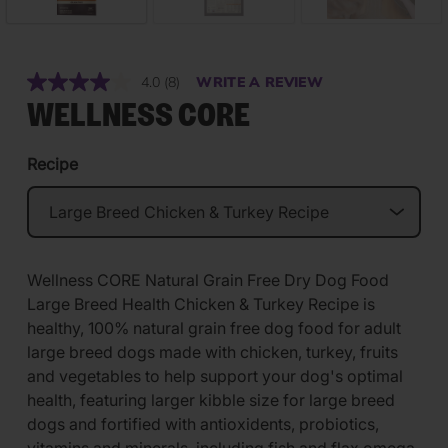
4.0
(8)
WRITE A REVIEW
Read
8
WELLNESS CORE
Reviews.
Same
page
Recipe
link.
Wellness CORE Natural Grain Free Dry Dog Food
Large Breed Health Chicken & Turkey Recipe is
healthy, 100% natural grain free dog food for adult
large breed dogs made with chicken, turkey, fruits
and vegetables to help support your dog's optimal
health, featuring larger kibble size for large breed
dogs and fortified with antioxidents, probiotics,