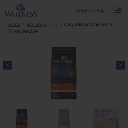
Skip to main content
Where to Buy
Toggl
naviga
Home
/
For Dogs
/
/
Large Breed Chicken &
Turkey Recipe
Previous carousel slide
Nex