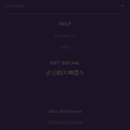
Company
HELP
Contact Us
FAQs
GET SOCIAL
Also of Interest
Wellness Simple