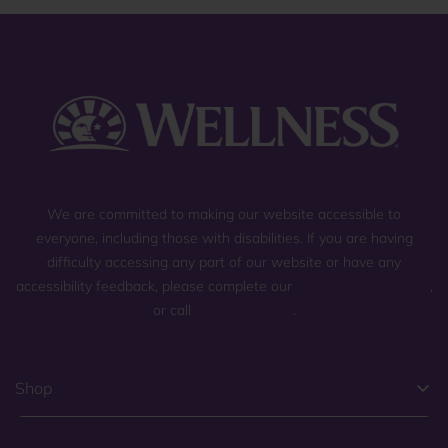
We are committed to making our website accessible to
everyone, including those with disabilities. If you are having
difficulty accessing any part of our website or have any
accessibility feedback, please complete our
general contact form
,
or call
(800) 225-0904
.
Shop