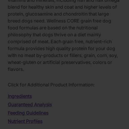
vitamins and minerals, including fish and flax omega
blend for healthy skin and coat and higher levels of
protein, glucosamine and chondroitin that large
breed dogs need. Wellness CORE grain free dog
food formulas are based on the nutritional
philosophy that dogs thrive on a diet mainly
comprised of meat. Each grain free, nutrient-rich
formula provides high quality protein for your dog
with no meat by-products or fillers, grain, corn, soy,
wheat-gluten or artificial preservatives, colors or
flavors.
Click for Additional Product Information:
Ingredients
Guaranteed Analysis
Feeding Guidelines
Nutrient Profiles