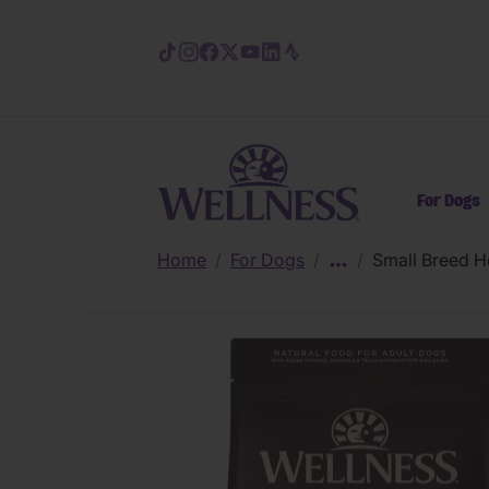
Skip to main content
For Dogs
Home
/
For Dogs
/
/
Small Breed H