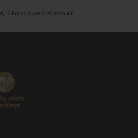
d, 12 Pound Quad Bottom Pouch