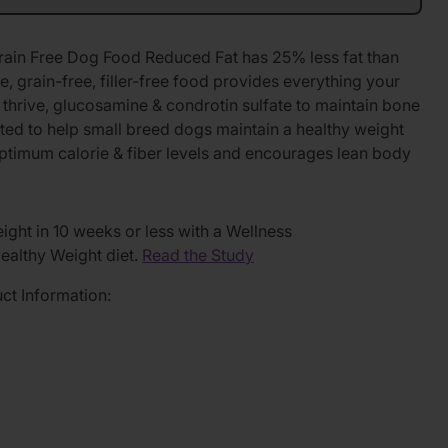
ain Free Dog Food Reduced Fat has 25% less fat than
, grain-free, filler-free food provides everything your
thrive, glucosamine & condrotin sulfate to maintain bone
ulated to help small breed dogs maintain a healthy weight
 optimum calorie & fiber levels and encourages lean body
ght in 10 weeks or less with a Wellness
althy Weight diet.
Read the Study
uct Information: