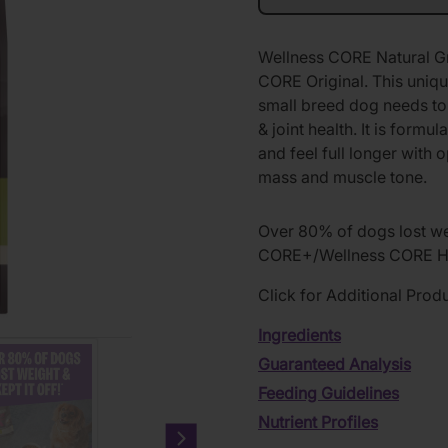
Wellness CORE Natural Gr
CORE Original. This unique
small breed dog needs to 
& joint health. It is form
and feel full longer with
mass and muscle tone.
Over 80% of dogs lost wei
CORE+/Wellness CORE He
Click for Additional Prod
Ingredients
Guaranteed Analysis
Feeding Guidelines
Nutrient Profiles