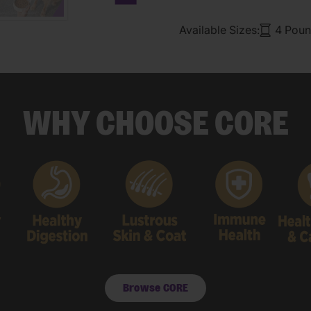
Next carousel slide
Available Sizes:
4 Poun
WHY CHOOSE CORE
Browse CORE