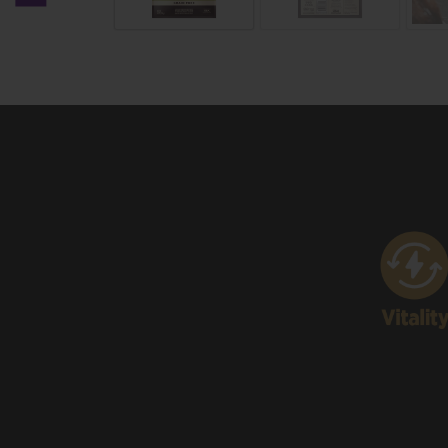
Previous carousel slide