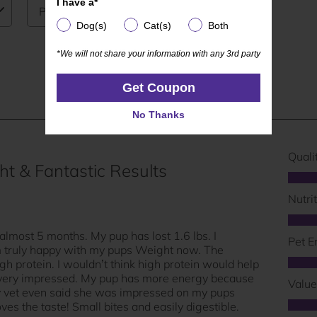
I have a*
I have a*
Dog(s)
Cat(s)
Both
Dog(s)
Cat(s)
Both
*We will not share your information with any 3rd party
*We will not share your information with any 3rd party
Get Coupon
Get Coupon
No Thanks
No Thanks