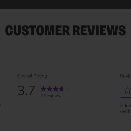
CUSTOMER REVIEWS