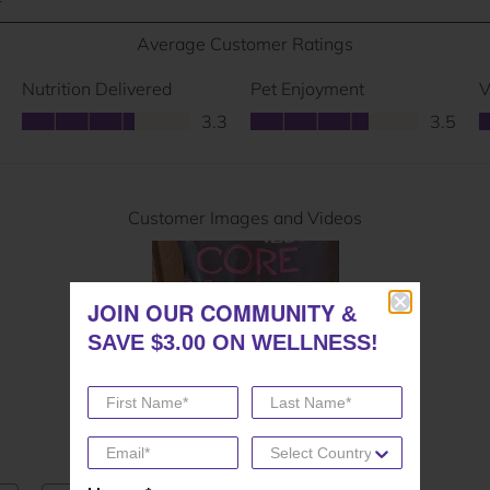
JOIN OUR COMMUNITY
JOIN OUR COMMUNITY
&
&
SAVE $3.00 ON WELLNESS!
SAVE $3.00 ON WELLNESS!