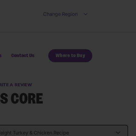
Change Region
Open submenu for Ch
s
Contact Us
Where to Buy
ITE A REVIEW
S CORE
s.